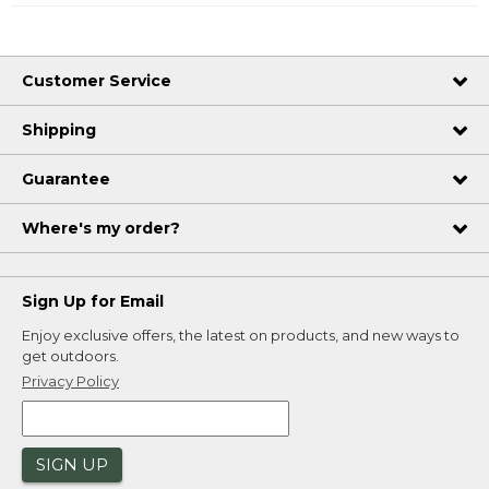
Customer Service
Shipping
Guarantee
Where's my order?
Sign Up for Email
Enjoy exclusive offers, the latest on products, and new ways to
get outdoors.
Privacy Policy
SIGN UP