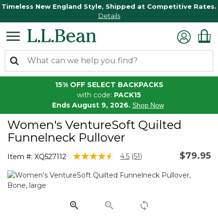
Timeless New England Style, Shipped at Competitive Rates.
Details
15% OFF SELECT BACKPACKS
with code:
PACK15
Ends August 9, 2026.
Shop Now
Women's VentureSoft Quilted
Funnelneck Pullover
$79.95
3.1 out of 5 Customer Rating
4.5
(51)
Item #:
XQ527112
Read
51
Reviews.
Same
page
link.