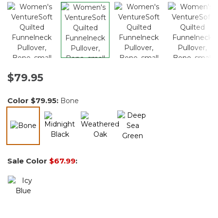
$79.95
Color
$79.95
:
Bone
selected
Sale Color
$67.99
: