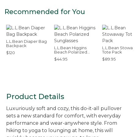
Recommended for You
L.L.Bean Diaper Bag
Backpack
L.L.Bean Higgins
L.L.Bean Stowaw
Beach Polarized
Tote Pack
$120
Sunglasses
$44.95
$89.95
Product Details
Luxuriously soft and cozy, this do-it-all pullover
sets a new standard for comfort, with everyday
performance and wear-anywhere style. From
hiking to yoga to lounging at home, this will