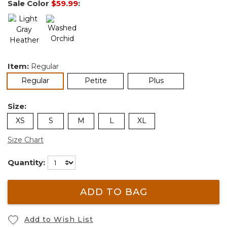
Sale Color
$59.99
:
Item:
Regular
selected
Regular
Petite
Plus
Size:
XS
S
M
L
XL
Size Chart
Quantity:
ADD TO BAG
Add to Wish List