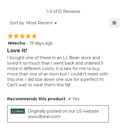
value
is
1–3 of 51 Reviews
4.5
of
≡
Menu
Sort by:
Most Recent
▼
5.
Clicki
on
☆☆☆☆☆
☆☆☆☆☆
the
follow
NHecho
·
19 days ago
5
button
will
out
Love It!
update
of
the
I bought one of these in an LL Bean store and
5
conten
loved it so much that I went back and ordered 3
below
stars.
more in different colors. It is rare for me to buy
more than one of an item but I couldn't resist with
this one. I did size down one size for a perfect fit.
Can't wait to wear them this fall.
Recommends this product
✔
Yes
Originally posted on our US website
www.llbean.com