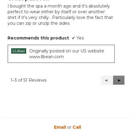
of
I bought the spa a month ago and it's absolutely
5
perfect to wear either by itself or over another
stars.
shirt if it's very chilly . Particularly love the fact that
you can zip or unzip the sides
Recommends this product
✔
Yes
Originally posted on our US website
www.llbean.com
1–3 of 51 Reviews
Previous
◄
Next
►
Reviews
Reviews
Email
or
Call