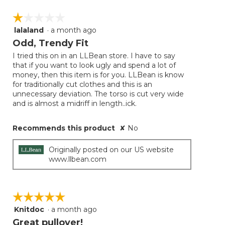
☆☆☆☆☆
☆☆☆☆☆
lalaland
·
a month ago
1
out
Odd, Trendy Fit
of
I tried this on in an LLBean store. I have to say
5
that if you want to look ugly and spend a lot of
stars.
money, then this item is for you. LLBean is know
for traditionally cut clothes and this is an
unnecessary deviation. The torso is cut very wide
and is almost a midriff in length..ick.
Recommends this product
✘
No
Originally posted on our US website
www.llbean.com
☆☆☆☆☆
☆☆☆☆☆
Knitdoc
·
a month ago
5
out
Great pullover!