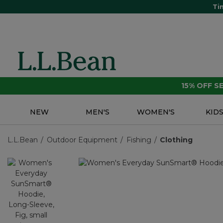
Ti
15% OFF 
NEW
MEN'S
WOMEN'S
KID
L.L.Bean
Outdoor Equipment
Fishing
Clothing