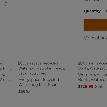
Size Chart
Quantity:
Add to 
ted
Women's Acces
2 oz.
Everyspace Recycled
Boots, Waterp
Waterhog Mat, Stair
$126.99
-
$150
Treads, Set of Four, Tiles
$69.95