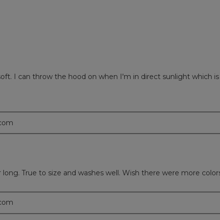
 soft. I can throw the hood on when I'm in direct sunlight which i
.com
ear long. True to size and washes well. Wish there were more color
.com