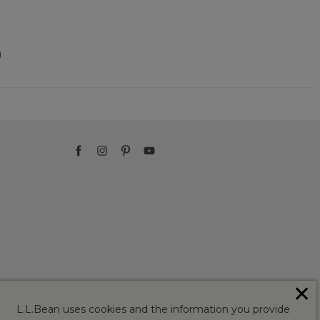
)
✕
L.L.Bean uses cookies and the information you provide