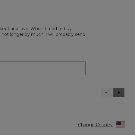
 kept and love. When I tried to buy
’s not longer by much. I will probably send
Previous
◄
Next
►
Reviews
Reviews
Change Country