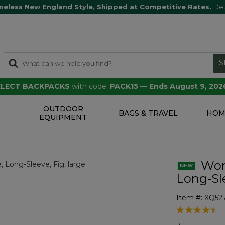
meless New England Style, Shipped at Competitive Rates.
Det
S
SELECT BACKPACKS
with code:
PACK15
—
Ends August 9, 202
OUTDOOR
S
BAGS & TRAVEL
HOM
EQUIPMENT
Wom
Long-Sl
Item #:
XQ52
3.2 out of 5 