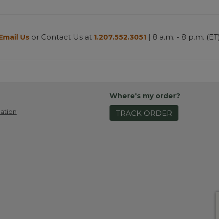
or Contact Us at
| 8 a.m. - 8 p.m. (ET
Email Us
1.207.552.3051
Where's my order?
ation
TRACK ORDER