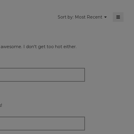
≡
Menu
Sort by:
Most Recent
▼
Clickin
on
the
followi
button
will
s awesome. I don't get too hot either.
update
the
content
below
s!