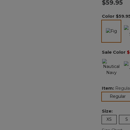
$59.95
Color
$59.9
select
Sale Color
$
Item:
Regula
se
Regular
Size:
XS
S