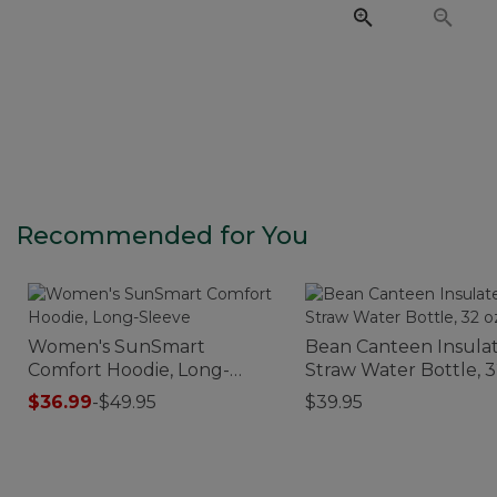
Recommended for You
Women's SunSmart
Bean Canteen Insula
Comfort Hoodie, Long-
Straw Water Bottle, 3
Sleeve
Print
$36.99
-
$49.95
$39.95