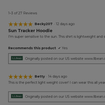
1–3 of 27 Reviews
☆☆☆☆☆
☆☆☆☆☆
Becky207
·
12 days ago
Sun Tracker Hoodie
5
out
I'm super sensitive to the sun. This shirt is lightweight and
of
5
Recommends this product
✔
Yes
stars.
Originally posted on our US website www.llbean
☆☆☆☆☆
☆☆☆☆☆
Betty
·
14 days ago
This is the perfect light weight cover! I can wear this all y
5
out
of
5
Originally posted on our US website www.llbean
stars.