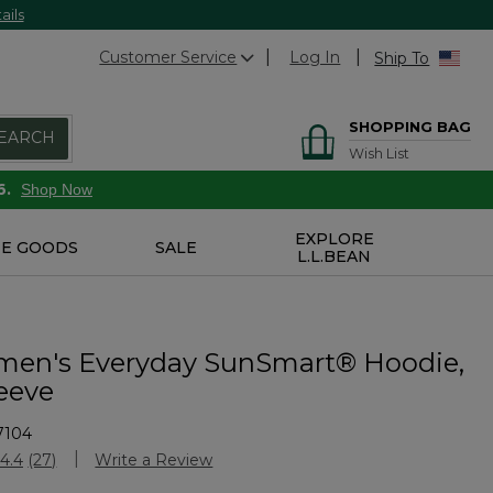
ails
Customer Service
Log In
Ship To
SHOPPING BAG
EARCH
Wish List
6.
Shop Now
EXPLORE
E GOODS
SALE
L.L.BEAN
en's Everyday SunSmart® Hoodie,
eeve
7104
Customer Rating
4.4
(27)
Write a Review
Read
27