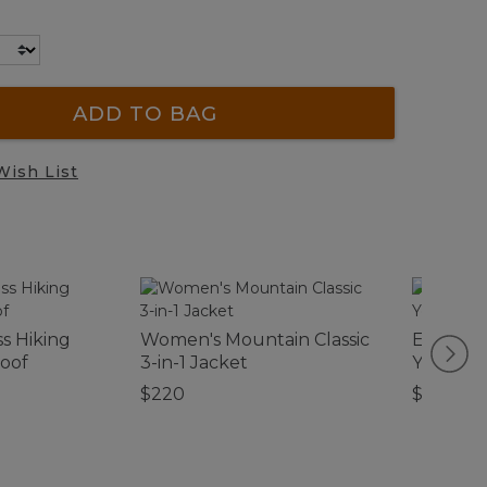
ADD TO BAG
Wish List
s Hiking
Women's Mountain Classic
Embroid
roof
3-in-1 Jacket
Yellow L
$220
$12.95