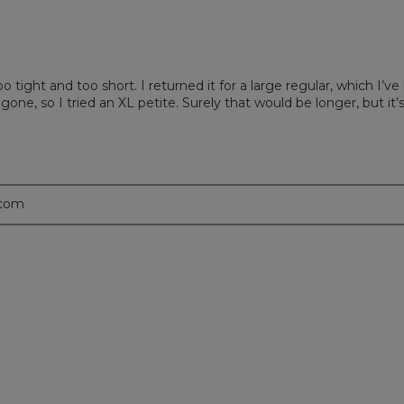
tight and too short. I returned it for a large regular, which I’ve
 gone, so I tried an XL petite. Surely that would be longer, but it
.com