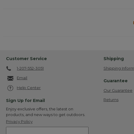
Customer Service
Shipping
1-207-552-3051
Shipping Inform
Email
Guarantee
Help Center
Our Guarantee
Returns
Sign Up for Email
Enjoy exclusive offers, the latest on
products, and new ways to get outdoors.
Privacy Policy