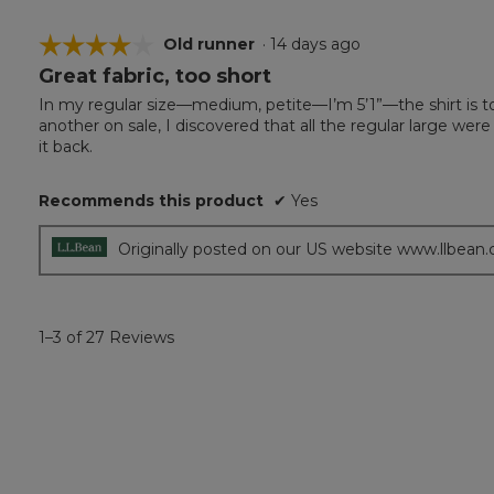
☆☆☆☆☆
☆☆☆☆☆
Old runner
·
14 days ago
Great fabric, too short
4
out
In my regular size—medium, petite—I’m 5’1”—the shirt is too 
of
another on sale, I discovered that all the regular large were
5
it back.
stars.
Recommends this product
✔
Yes
Originally posted on our US website www.llbean
1–3 of 27 Reviews