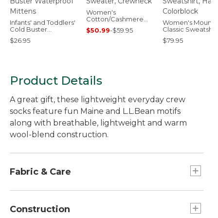
Women's
Cotton/Cashmere
Infants' and Toddlers'
Women's Mounta
Sweater, Crewneck
Cold Buster
Classic Sweatshirt
$50.99
-
$59.95
Waterproof Mittens
Half-Zip Colorblo
$26.95
$79.95
Product Details
A great gift, these lightweight everyday crew
socks feature fun Maine and L.L.Bean motifs
along with breathable, lightweight and warm
wool-blend construction.
Fabric & Care
49% nylon, 42% Merino wool, 7% polyester, 2%
spandex.
Construction