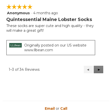
☆☆☆☆☆
☆☆☆☆☆
Anonymous
·
4 months ago
5
out
Quintessential Maine Lobster Socks
of
These socks are super cute and high quality - they
5
will make a great gift!
stars.
Originally posted on our US website
www.llbean.com
1–3 of 34 Reviews
Previous
◄
Next
►
Reviews
Reviews
Email
or
Call