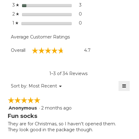
stars
3
3 reviews with 3 stars.
Select to filter reviews with
3
☆
stars
0
0 reviews with 2 stars.
Select to filter reviews wit
2
☆
stars
0
0 reviews with 1 star.
Select to filter reviews with
1
☆
Average Customer Ratings
Overall,
☆☆☆☆☆
☆☆☆☆☆
Overall
4.7
average
rating
value
is
1–3 of 34 Reviews
4.7
of
≡
Menu
Sort by:
Most Recent
▼
5.
Clicki
on
☆☆☆☆☆
☆☆☆☆☆
the
follow
Anonymous
·
2 months ago
5
button
will
out
Fun socks
update
of
the
They are for Christmas, so I haven't opened them.
5
conten
They look good in the package though.
below
stars.