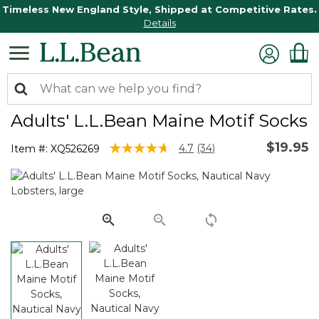
Timeless New England Style, Shipped at Competitive Rates.
Details
Adults' L.L.Bean Maine Motif Socks
$19.95
4.4 out of 5 Customer Rating
4.7
(34)
Item #:
XQ526269
Read
34
Reviews.
Same
page
link.