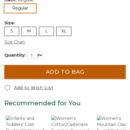
selected
Regular
Size:
S
M
L
XL
Size Chart
Quantity:
ADD TO BAG
Add to Wish List
Recommended for You