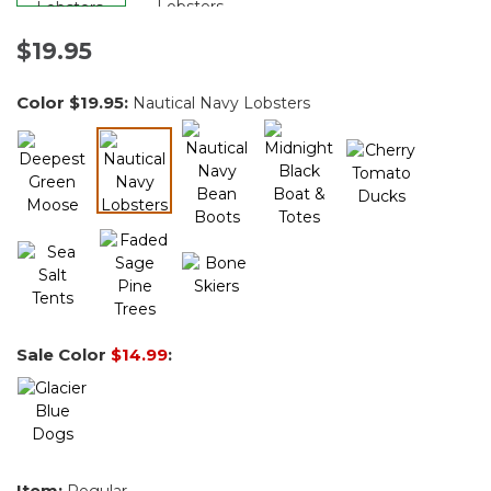
$19.95
Color
$19.95
:
Nautical Navy Lobsters
selected
Sale Color
$14.99
:
Item:
Regular