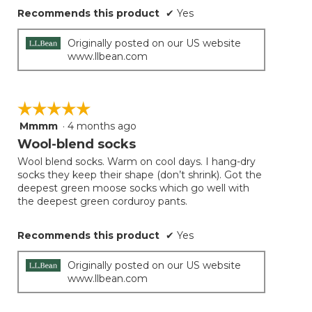
Recommends this product
✔
Yes
Originally posted on our US website
www.llbean.com
☆☆☆☆☆
☆☆☆☆☆
Mmmm
·
4 months ago
5
out
Wool-blend socks
of
Wool blend socks. Warm on cool days. I hang-dry
5
socks they keep their shape (don’t shrink). Got the
stars.
deepest green moose socks which go well with
the deepest green corduroy pants.
Recommends this product
✔
Yes
Originally posted on our US website
www.llbean.com