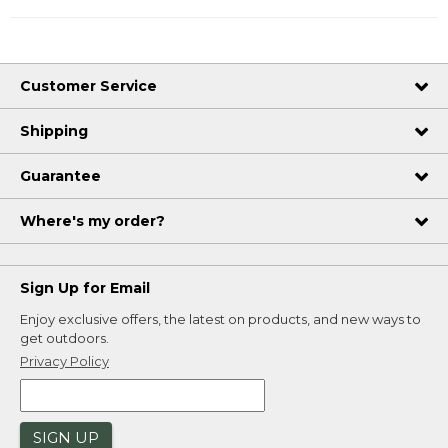
Customer Service
Shipping
Guarantee
Where's my order?
Sign Up for Email
Enjoy exclusive offers, the latest on products, and new ways to
get outdoors.
Privacy Policy
SIGN UP