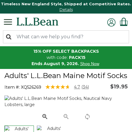
Timeless New England Style, Shipped at Competitive Rates.
Details
15% OFF SELECT BACKPACKS
with code:
PACK15
Ends August 9, 2026.
Shop Now
Adults' L.L.Bean Maine Motif Socks
$19.95
4.4 out of 5 Customer Rating
4.7
(34)
Item #:
XQ526269
Read
34
Reviews.
Same
page
link.