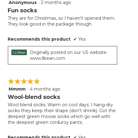
Anonymous
·
2 months ago
5
button
will
out
Fun socks
update
of
the
They are for Christmas, so I haven't opened them.
5
conten
They look good in the package though.
below
stars.
Recommends this product
✔
Yes
Originally posted on our US website
www.llbean.com
☆☆☆☆☆
☆☆☆☆☆
Mmmm
·
4 months ago
5
out
Wool-blend socks
of
Wool blend socks. Warm on cool days. I hang-dry
5
socks they keep their shape (don’t shrink). Got the
stars.
deepest green moose socks which go well with
the deepest green corduroy pants.
Recommends this product
✔
Yes