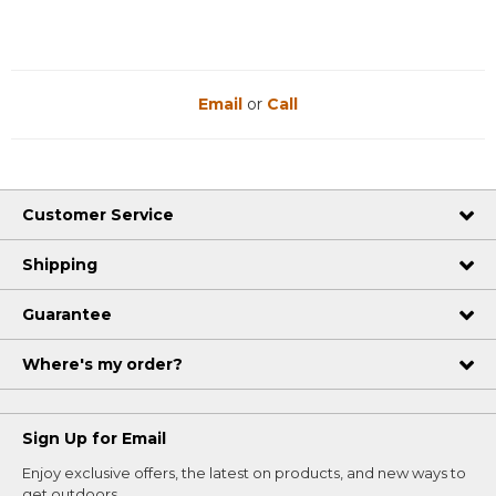
Email
or
Call
Customer Service
Shipping
Guarantee
Where's my order?
Sign Up for Email
Enjoy exclusive offers, the latest on products, and new ways to
get outdoors.