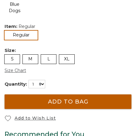
Item:
Regular
selected
Regular
Size:
S
M
L
XL
Size Chart
Quantity:
ADD TO BAG
Add to Wish List
Recommended for You