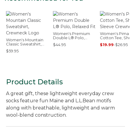
Women's Premium
Women's Pima
Double L® Polo,
Cotton Tee, Short
Women's Mountain
Relaxed Fit
Sleeve Crewnec
Classic Sweatshirt,
$44.95
$19.99
-
$26.95
Crewneck Logo
$59.95
Product Details
A great gift, these lightweight everyday crew
socks feature fun Maine and L.L.Bean motifs
along with breathable, lightweight and warm
wool-blend construction.