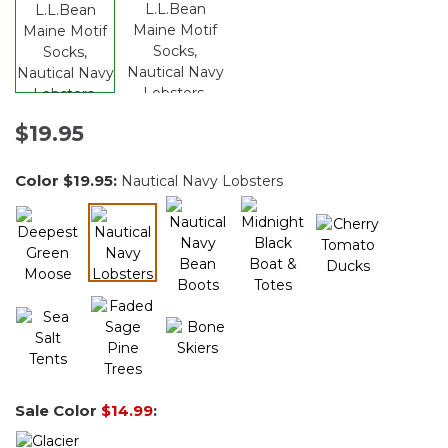
$19.95
Color
$19.95
:
Nautical Navy Lobsters
selected
Sale Color
$14.99
: