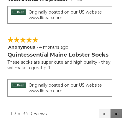
Originally posted on our US website
www.llbean.com
☆☆☆☆☆
☆☆☆☆☆
Anonymous
·
4 months ago
5
out
Quintessential Maine Lobster Socks
of
These socks are super cute and high quality - they
5
will make a great gift!
stars.
Originally posted on our US website
www.llbean.com
1–3 of 34 Reviews
Previous
◄
Next
►
Reviews
Reviews