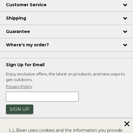
Customer Service
Shipping
Guarantee
Where's my order?
Sign Up for Email
Enjoy exclusive offers, the latest on products, and new ways to
get outdoors.
Privacy Policy
SIGN UP
✕
L.L.Bean uses cookies and the information you provide