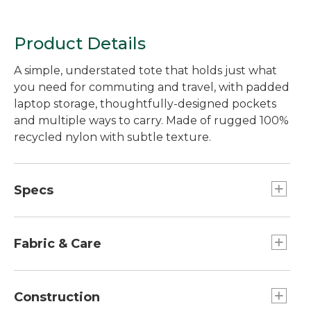
Product Details
A simple, understated tote that holds just what
you need for commuting and travel, with padded
laptop storage, thoughtfully-designed pockets
and multiple ways to carry. Made of rugged 100%
recycled nylon with subtle texture.
Specs
Dimensions:: 13.5"H x 16.25"W x 6.25"D.
Capacity:: Approx. 1,656 cu. in., 27.1 L.
Fabric & Care
Weight:: 1 lb.
100% recycled polyester lining.
100% recycled 420-denier nylon.
Construction