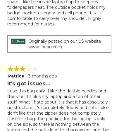
spare. I like the inside laptop flap to keep my
folder/papers neat. The outside pocket holds my
badge, pocket calendar and cell phone. It is
comfortable to carry over my shoulder. Highly
recommend for nurses.
Originally posted on our US website
www.llbean.com
☆☆☆☆☆
☆☆☆☆☆
Patrice
·
3 months ago
3
out
It's got issues...
of
I use this bag daily -I like the double handles and
5
the size. It holds my laptop and a ton of other
stars.
stuff. What I hate about it is that it has absolutely
no structure, it's completely floppy and soft. I also
don't like that the zipper does not completely
close the bag. The padding for the laptop is only
on one side, so there is nothing between the
laptop and the outside of the bag except one thin