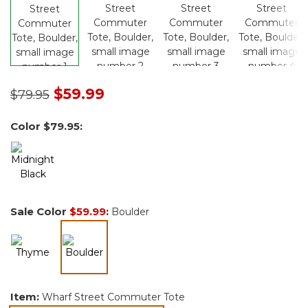
Price reduced from
to
$59.99
$79.95
Color
$79.95
:
Sale Color
$59.99
:
Boulder
selected
Item:
Wharf Street Commuter Tote