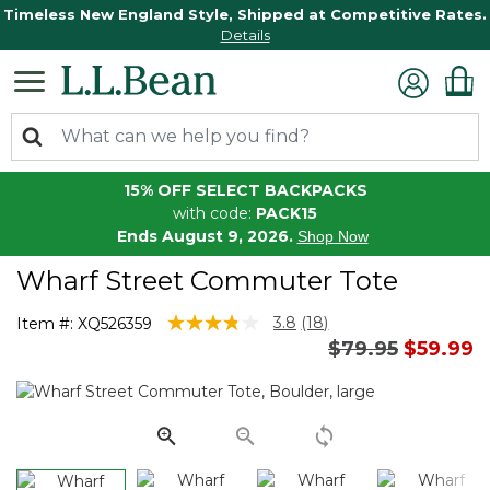
Timeless New England Style, Shipped at Competitive Rates.
Details
15% OFF SELECT BACKPACKS
with code:
PACK15
Ends August 9, 2026.
Shop Now
Wharf Street Commuter Tote
3.4 out of 5 Customer Rating
3.8
(18)
Item #:
XQ526359
Read
Price reduced 
to
$79.95
$59.99
18
Reviews.
Same
page
link.