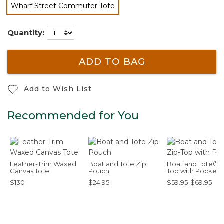
Wharf Street Commuter Tote
selected
Quantity:
ADD TO BAG
Add to Wish List
Recommended for You
Leather-Trim Waxed
Boat and Tote Zip
Boat and Tote®, 
Canvas Tote
Pouch
Top with Pocket
$130
$24.95
$59.95-$69.95