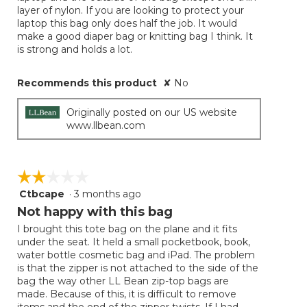
layer of nylon. If you are looking to protect your
laptop this bag only does half the job. It would
make a good diaper bag or knitting bag I think. It
is strong and holds a lot.
Recommends this product
✘
No
Originally posted on our US website
www.llbean.com
☆☆☆☆☆
☆☆☆☆☆
Ctbcape
·
3 months ago
2
out
Not happy with this bag
of
I brought this tote bag on the plane and it fits
5
under the seat. It held a small pocketbook, book,
stars.
water bottle cosmetic bag and iPad. The problem
is that the zipper is not attached to the side of the
bag the way other LL Bean zip-top bags are
made. Because of this, it is difficult to remove