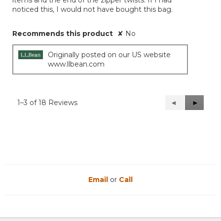
items and the end of the zipper twists. If I had
noticed this, I would not have bought this bag.
Recommends this product
✘
No
Originally posted on our US website
www.llbean.com
1–3 of 18 Reviews
Previous
◄
Next
►
Reviews
Reviews
Email
or
Call