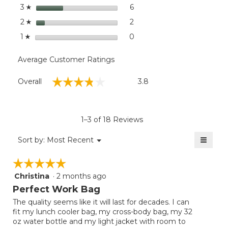
stars
6
6 reviews with 3 stars.
Select to filter reviews with
3
☆
stars
2
2 reviews with 2 stars.
Select to filter reviews with
2
☆
stars
0
0 reviews with 1 star.
Select to filter reviews with
1
☆
Average Customer Ratings
Overall,
☆☆☆☆☆
☆☆☆☆☆
Overall
3.8
average
rating
value
is
1–3 of 18 Reviews
3.8
of
≡
Menu
Sort by:
Most Recent
▼
5.
Clicki
on
☆☆☆☆☆
☆☆☆☆☆
the
follow
Christina
·
2 months ago
5
button
will
out
Perfect Work Bag
update
of
the
The quality seems like it will last for decades. I can
5
conten
fit my lunch cooler bag, my cross-body bag, my 32
below
stars.
oz water bottle and my light jacket with room to