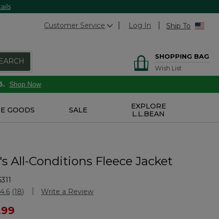
ails
Customer Service
Log In
Ship To
SHOPPING BAG
EARCH
Wish List
6.
Shop Now
EXPLORE
E GOODS
SALE
L.L.BEAN
 All-Conditions Fleece Jacket
311
Customer Rating
4.6
(18)
Write a Review
Read
18
ced from
.99
Reviews.
Same