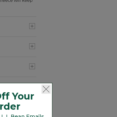
fleece will keep
ff Your
Order
 L.L.Bean Emails