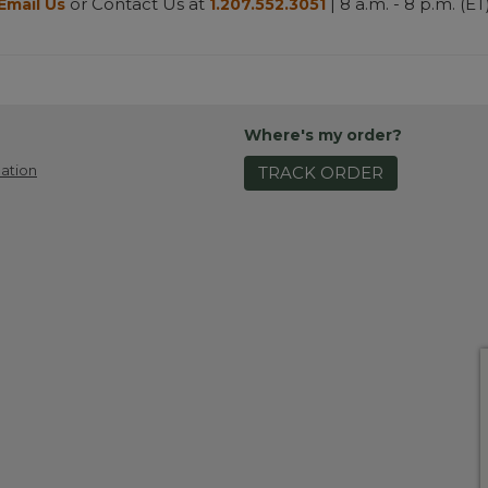
or Contact Us at
| 8 a.m. - 8 p.m. (ET
Email Us
1.207.552.3051
Where's my order?
ation
TRACK ORDER