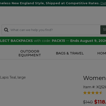
meless New England Style, Shipped at Competitive Rates.
Det
S
SELECT BACKPACKS
with code:
PACK15
—
Ends August 9, 202
OUTDOOR
S
BAGS & TRAVEL
HOM
EQUIPMENT
Women's
Item #:
XQ526
4.7 out of 5 
Price redu
to
$118
$140