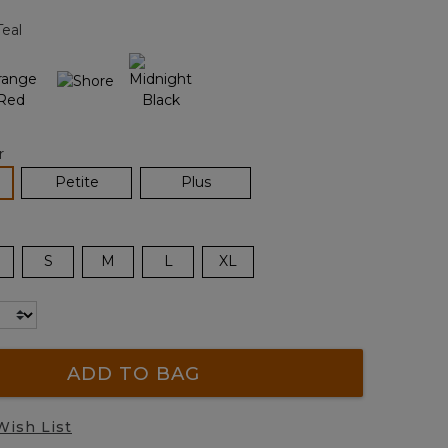
page
Teal
link.
r
lected
Petite
Plus
S
M
L
XL
ADD TO BAG
Wish List