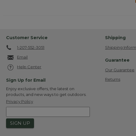
Customer Service
Shipping
1-207-552-3051
Shipping Inform
Email
Guarantee
Help Center
Our Guarantee
Returns
Sign Up for Email
Enjoy exclusive offers, the latest on
products, and new ways to get outdoors.
Privacy Policy
SIGN UP