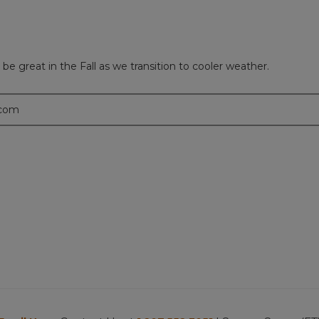
l be great in the Fall as we transition to cooler weather.
.com