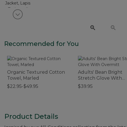
View next item
Recommended for You
Organic Textured Cotton
Adults' Bean Bright
Towel, Marled
Stretch Glove With
Overmitt
$22.95-$49.95
$39.95
Product Details