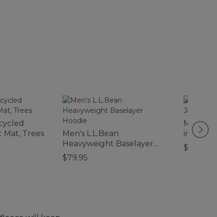
cycled
Men's Mo
 Mat, Trees
Men's L.L.Bean
in-1 Jack
Heavyweight Baselayer
$220
Hoodie
$79.95