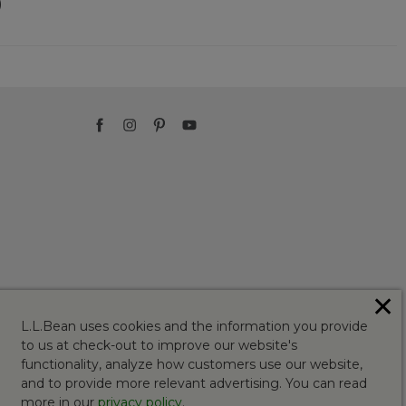
)
✕
L.L.Bean uses cookies and the information you provide
to us at check-out to improve our website's
functionality, analyze how customers use our website,
and to provide more relevant advertising. You can read
more in our
privacy policy
.