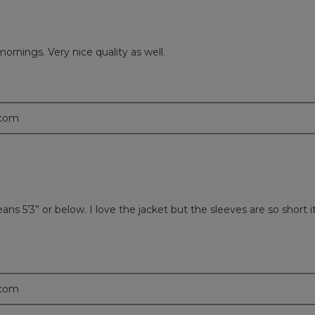
mornings. Very nice quality as well.
.com
 5’3” or below. I love the jacket but the sleeves are so short it l
.com