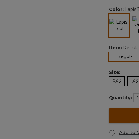
Color:
Lapis 
selected
Item:
Regula
se
Regular
Size:
XXS
XS
Quantity:
Add to 