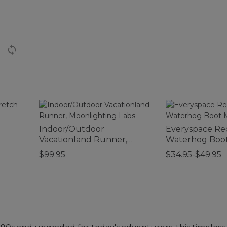
Indoor/Outdoor
Everyspace Re
Vacationland Runner,
Waterhog Boot
Moonlighting Labs
$99.95
$34.95-$49.95