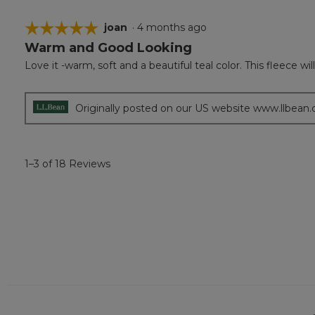
☆☆☆☆☆
☆☆☆☆☆
joan
·
4 months ago
Warm and Good Looking
5
out
Love it -warm, soft and a beautiful teal color. This fleece wil
of
5
stars.
Originally posted on our US website www.llbean
1–3 of 18 Reviews