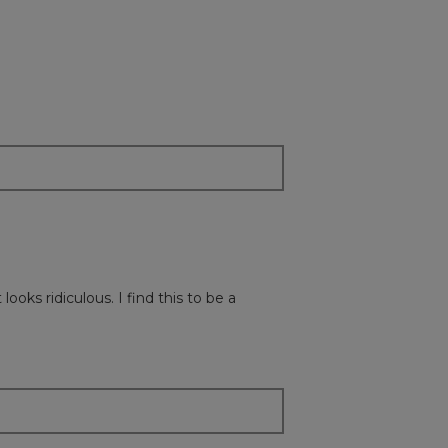
on
the
followi
button
will
update
the
content
below
ooks ridiculous. I find this to be a