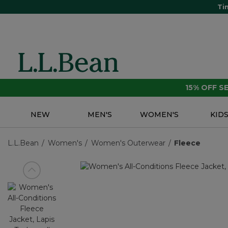
Ti
15% OFF 
NEW
MEN'S
WOMEN'S
KID
L.L.Bean
Women's
Women's Outerwear
Fleece
View previous item