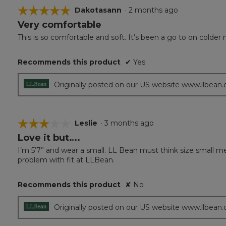
☆☆☆☆☆
☆☆☆☆☆
Dakotasann
·
2 months ago
Very comfortable
5
out
This is so comfortable and soft. It’s been a go to on colder 
of
5
Recommends this product
✔
Yes
stars.
Originally posted on our US website www.llbean
☆☆☆☆☆
☆☆☆☆☆
Leslie
·
3 months ago
Love it but….
3
out
I’m 5’7” and wear a small. LL Bean must think size small means
of
problem with fit at LLBean.
5
stars.
Recommends this product
✘
No
Originally posted on our US website www.llbean