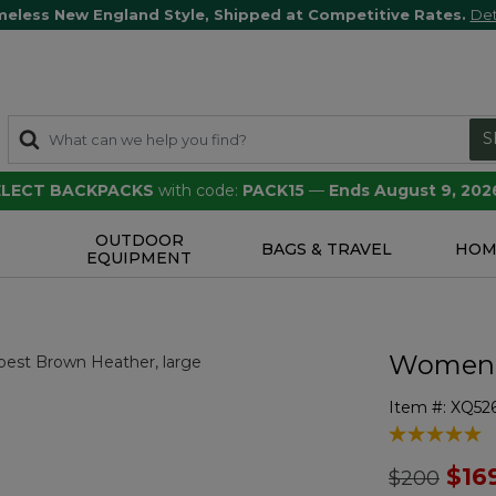
meless New England Style, Shipped at Competitive Rates.
Det
S
SELECT BACKPACKS
with code:
PACK15
—
Ends August 9, 202
OUTDOOR
S
BAGS & TRAVEL
HOM
EQUIPMENT
Women's
Item #:
XQ52
5 out of 5 Cu
Price redu
to
$16
$200