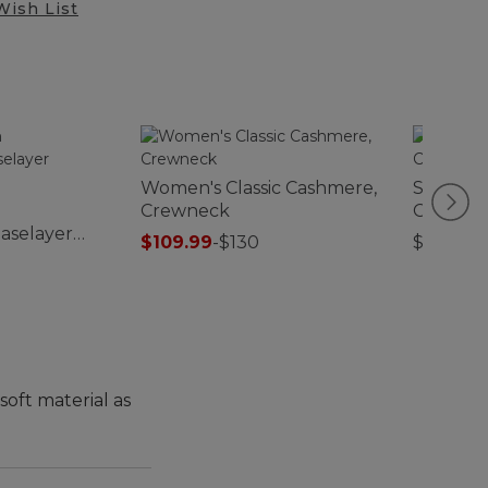
Wish List
Women's Classic Cashmere,
Sunwash
Crewneck
Collecti
aselayer
Print
$109.99
-
$130
$39.95-
soft material as