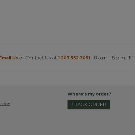
or Contact Us at
| 8 a.m. - 8 p.m. (ET
Email Us
1.207.552.3051
Where's my order?
ation
TRACK ORDER