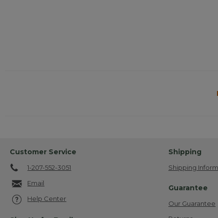
Customer Service
Shipping
1-207-552-3051
Shipping Inform
Email
Guarantee
Help Center
Our Guarantee