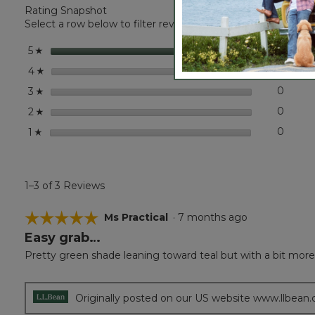
Rating Snapshot
Classic
Cashmere
Select a row below to filter reviews.
Wrap
stars
3
3 revi
Select 
5
☆
stars
0
0 revi
Select
4
☆
stars
0
0 revi
Select
3
☆
stars
0
0 revi
Select
2
☆
stars
0
0 revi
Select
1
☆
1–3 of 3 Reviews
☆☆☆☆☆
☆☆☆☆☆
Ms Practical
·
7 months ago
Easy grab…
5
out
Pretty green shade leaning toward teal but with a bit more 
of
5
stars.
Originally posted on our US website www.llbean