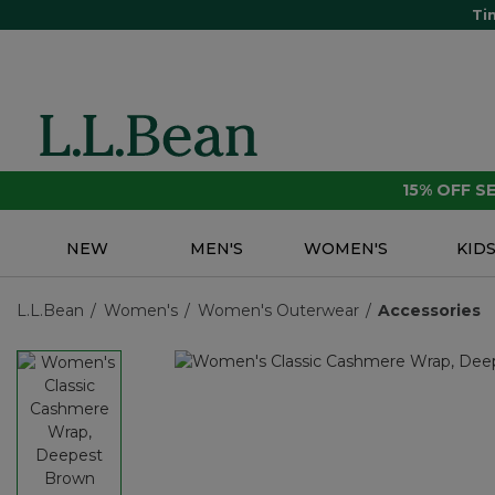
Ti
15% OFF 
NEW
MEN'S
WOMEN'S
KID
L.L.Bean
Women's
Women's Outerwear
Accessories