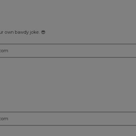
your own bawdy joke. 😎
.com
.com