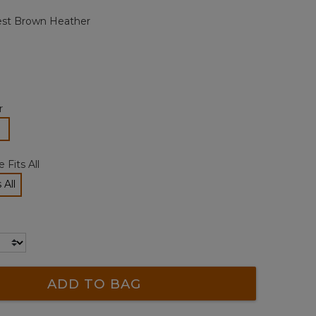
page
st Brown Heather
link.
r
lected
 Fits All
 All
cted
ADD TO BAG