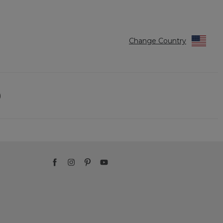
Change Country
)