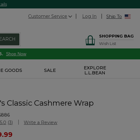
ails
Customer Service
Log In
Ship To
SHOPPING BAG
EARCH
Wish List
6.
Shop Now
EXPLORE
E GOODS
SALE
L.L.BEAN
 Classic Cashmere Wrap
6886
stomer Rating
5.0
(3)
Write a Review
Read
3
ced from
9.99
Reviews.
Same