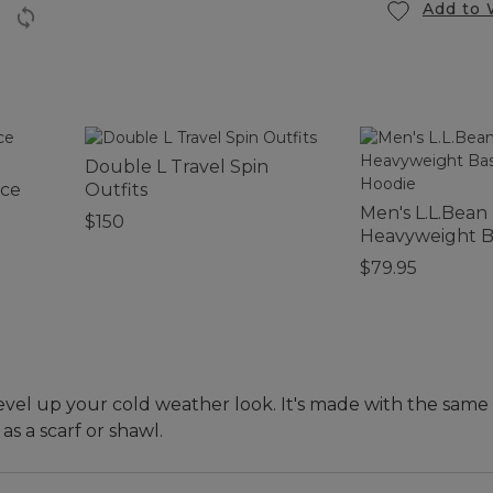
Add to 
Double L Travel Spin
ece
Outfits
Men's L.L.Bean
$150
Heavyweight B
Hoodie
$79.95
level up your cold weather look. It's made with the same 
s a scarf or shawl.