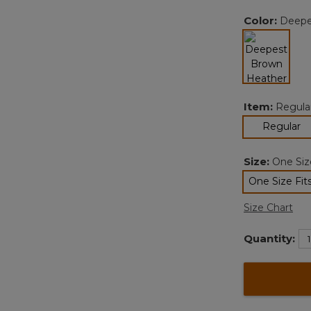
Color:
Deepe
selected
Item:
Regula
se
Regular
Size:
One Size
One Size Fits
sele
Size Chart
Quantity: