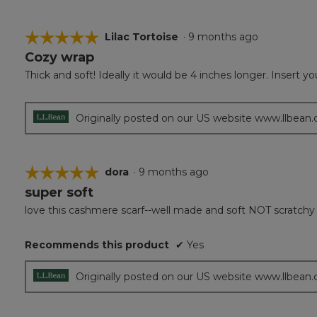
☆☆☆☆☆
☆☆☆☆☆
Lilac Tortoise
·
9 months ago
Cozy wrap
5
out
Thick and soft! Ideally it would be 4 inches longer. Insert 
of
5
stars.
Originally posted on our US website www.llbean
☆☆☆☆☆
☆☆☆☆☆
dora
·
9 months ago
super soft
5
out
love this cashmere scarf--well made and soft NOT scratchy
of
5
Recommends this product
✔
Yes
stars.
Originally posted on our US website www.llbean