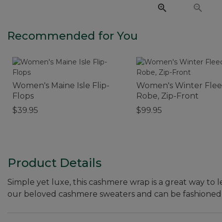
Recommended for You
Women's Maine Isle Flip-
Women's Winter Fle
Flops
Robe, Zip-Front
$39.95
$99.95
Product Details
Simple yet luxe, this cashmere wrap is a great way to 
our beloved cashmere sweaters and can be fashioned a