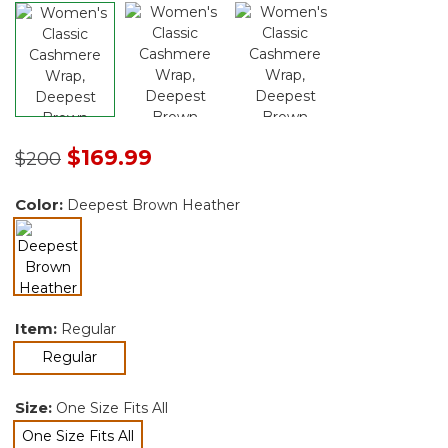
Price reduced from
to
$169.99
$200
Color:
Deepest Brown Heather
selected
Item:
Regular
selected
Regular
Size:
One Size Fits All
One Size Fits All