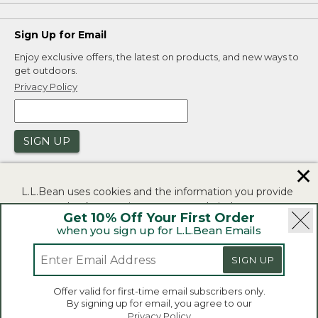
Sign Up for Email
Enjoy exclusive offers, the latest on products, and new ways to
get outdoors.
Privacy Policy
SIGN UP
✕
L.L.Bean uses cookies and the information you provide
to us at check-out to improve our website's
Get 10% Off Your First Order
functionality, analyze how customers use our website,
when you sign up for L.L.Bean Emails
and to provide more relevant advertising. You can read
|
|
Security
Privacy Policy
Product Recalls
more in our
privacy policy
.
SIGN UP
|
|
CA-UK Transparency Act
Accessibility
If you consent to this use please click "I agree".
L.L.Bean® is a registered trademark of L.L.Bean Inc.
Offer valid for first-time email subscribers only.
Copyright 2026.
By signing up for email, you agree to our
I Agree
Privacy Policy