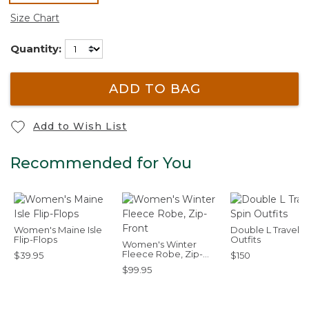
selected
Size Chart
Quantity:
ADD TO BAG
Add to Wish List
Recommended for You
Women's Maine Isle
Double L Travel S
Flip-Flops
Outfits
Women's Winter
Fleece Robe, Zip-
$39.95
$150
Front
$99.95