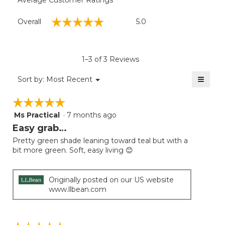
Average Customer Ratings
Overall,
☆☆☆☆☆
☆☆☆☆☆
Overall
5.0
average
rating
value
is
1–3 of 3 Reviews
5
of
≡
Menu
Sort by:
Most Recent
▼
5.
Clicki
on
☆☆☆☆☆
☆☆☆☆☆
the
follow
Ms Practical
·
7 months ago
5
button
will
out
Easy grab…
update
of
the
Pretty green shade leaning toward teal but with a
5
conten
bit more green. Soft, easy living 😊
below
stars.
Originally posted on our US website
www.llbean.com