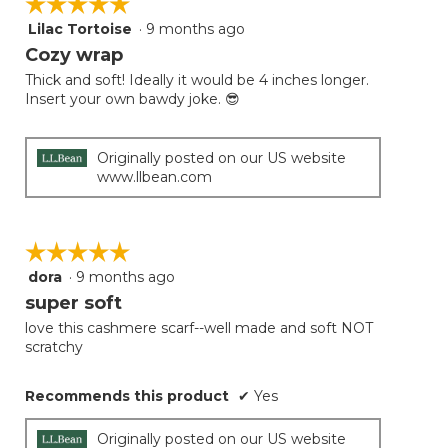
☆☆☆☆☆
☆☆☆☆☆
Lilac Tortoise
·
9 months ago
5
out
Cozy wrap
of
Thick and soft! Ideally it would be 4 inches longer.
5
Insert your own bawdy joke. 😎
stars.
Originally posted on our US website
www.llbean.com
☆☆☆☆☆
☆☆☆☆☆
dora
·
9 months ago
5
out
super soft
of
love this cashmere scarf--well made and soft NOT
5
scratchy
stars.
Recommends this product
✔
Yes
Originally posted on our US website