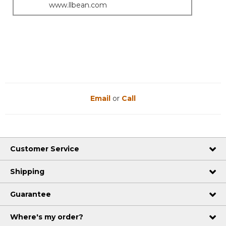
www.llbean.com
Email
or
Call
Customer Service
Shipping
Guarantee
Where's my order?