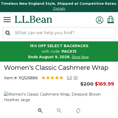
Timeless New England Style, Shipped at Competitive Rates.
Details
15% OFF SELECT BACKPACKS
with code:
PACK15
Ends August 9, 2026.
Shop Now
Women's Classic Cashmere Wrap
5 out of 5 Customer Rating
5.0
(3)
Item #:
XQ526886
Read
Price reduced
to
$200
$169.99
3
Reviews.
Same
page
link.