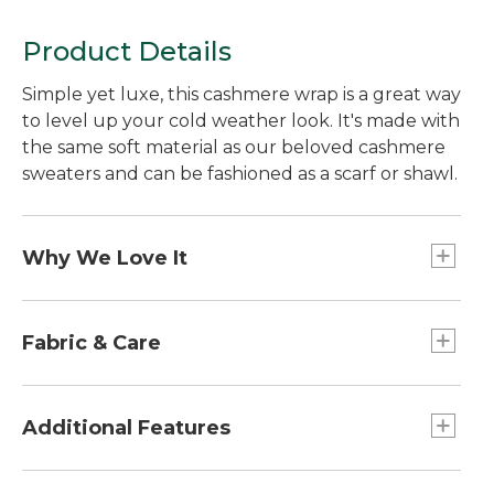
Product Details
Simple yet luxe, this cashmere wrap is a great way
to level up your cold weather look. It's made with
the same soft material as our beloved cashmere
sweaters and can be fashioned as a scarf or shawl.
Why We Love It
For thousands of years, Inner Mongolia has
produced the finest cashmere yarns--and it's the
Fabric & Care
source for all of our Classic Cashmere. Perfectly
warm and easy to style, this cashmere has the
100% cashmere.
softest feel.
Handwash, dry flat.
Additional Features
Dimensions: 68" x 20"