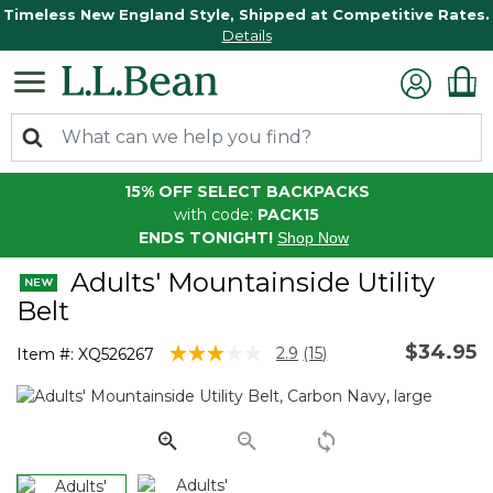
Timeless New England Style, Shipped at Competitive Rates.
Details
15% OFF SELECT BACKPACKS
with code:
PACK15
ENDS TONIGHT!
Shop Now
Adults' Mountainside Utility
Belt
$34.95
4.8 out of 5 Customer Rating
2.9
(15)
Item #:
XQ526267
Read
15
Reviews.
Same
page
link.