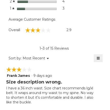
stars
4
4 reviews with 2 stars.
Select to filter reviews wit
2
☆
stars
3
3 reviews with 1 star.
Select to filter reviews with
1
☆
Average Customer Ratings
Overall,
☆☆☆☆☆
☆☆☆☆☆
Overall
2.9
average
rating
value
is
1–3 of 15 Reviews
2.9
of
≡
Menu
Sort by:
Most Recent
▼
5.
Clicki
on
☆☆☆☆☆
☆☆☆☆☆
the
follow
Frank James
·
9 days ago
3
button
will
out
Size description wrong.
update
of
the
I have a 36 inch waist. Size chart recommends lg/xl
5
conten
belt. It wraps around my waist to my spine. No way
below
stars.
to shorten it but it's comfortable and durable. I also
like the buckle.