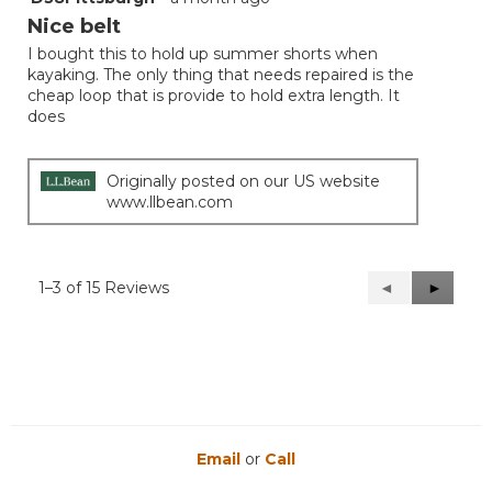
out
Nice belt
of
I bought this to hold up summer shorts when
5
kayaking. The only thing that needs repaired is the
stars.
cheap loop that is provide to hold extra length. It
does
Originally posted on our US website
www.llbean.com
1–3 of 15 Reviews
Previous
◄
Next
►
Reviews
Reviews
Email
or
Call