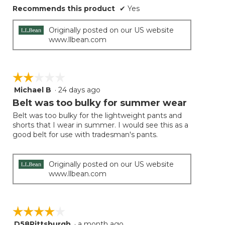
Recommends this product
✔
Yes
Originally posted on our US website
www.llbean.com
☆☆☆☆☆
☆☆☆☆☆
Michael B
·
24 days ago
2
out
Belt was too bulky for summer wear
of
Belt was too bulky for the lightweight pants and
5
shorts that I wear in summer. I would see this as a
stars.
good belt for use with tradesman's pants.
Originally posted on our US website
www.llbean.com
☆☆☆☆☆
☆☆☆☆☆
D58Pittsburgh
·
a month ago
4