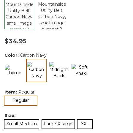
$34.95
Color:
Carbon Navy
selected
Item:
Regular
selected
Regular
Size:
Small-Medium
Large-XLarge
XXL