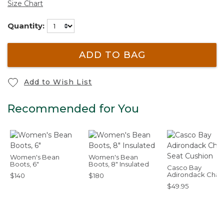
Size Chart
Quantity:
ADD TO BAG
Add to Wish List
Recommended for You
Women's Bean
Women's Bean
Boots, 6"
Boots, 8" Insulated
Casco Bay
Adirondack Chair
$140
$180
Seat Cushion
$49.95