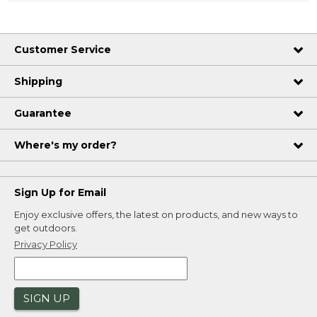
Customer Service
Shipping
Guarantee
Where's my order?
Sign Up for Email
Enjoy exclusive offers, the latest on products, and new ways to
get outdoors.
Privacy Policy
SIGN UP