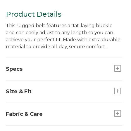
Product Details
This rugged belt features a flat-laying buckle
and can easily adjust to any length so you can
achieve your perfect fit. Made with extra durable
material to provide all-day, secure comfort.
Specs
Width: 1.5"
Size & Fit
Size XXL fits 44"-48" waists
Size S/M fits 28"-36" waists
Fabric & Care
Size L/XL fits 36"-44" waists
100% polyester.