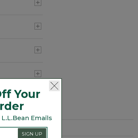
ff Your
Order
 L.L.Bean Emails
SIGN UP