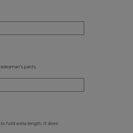
content
below
tradesman's pants.
to hold extra length. It does