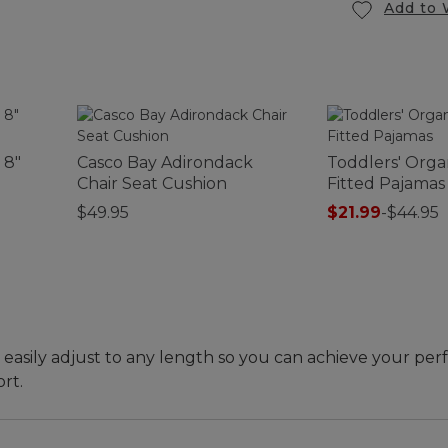
Add to 
 8"
Casco Bay Adirondack
Toddlers' Orga
Chair Seat Cushion
Fitted Pajamas
$49.95
$21.99
-
$44.95
 easily adjust to any length so you can achieve your perf
rt.