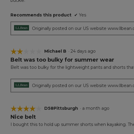
buckle.
5
stars.
Recommends this product
✔
Yes
Originally posted on our US website www.llbean
☆☆☆☆☆
☆☆☆☆☆
Michael B
·
24 days ago
Belt was too bulky for summer wear
2
out
Belt was too bulky for the lightweight pants and shorts tha
of
5
stars.
Originally posted on our US website www.llbean
☆☆☆☆☆
☆☆☆☆☆
D58Pittsburgh
·
a month ago
Nice belt
4
out
I bought this to hold up summer shorts when kayaking. The o
of
5