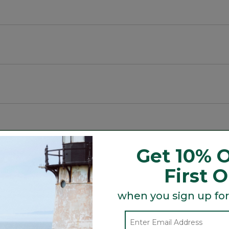
Get 10% O
First 
when you sign up for
Search
ϙ
topics
Search
and