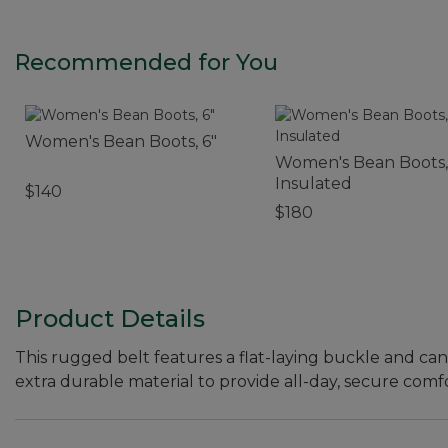
Recommended for You
Women's Bean Boots, 6"
Women's Bean Boots,
Insulated
$140
$180
Product Details
This rugged belt features a flat-laying buckle and can
extra durable material to provide all-day, secure comfo