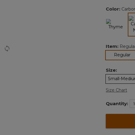
Color:
Carbo
Item:
Regula
se
Regular
Size:
Small-Medi
Size Chart
Quantity: