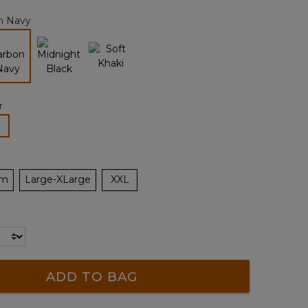
page
n Navy
link.
selected
r
lected
um
Large-XLarge
XXL
ADD TO BAG