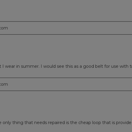
.com
t I wear in summer. I would see this as a good belt for use with 
.com
nly thing that needs repaired is the cheap loop that is provide 