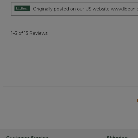
stars.
Originally posted on our US website www.llbean
1–3 of 15 Reviews
Customer Service
Shipping