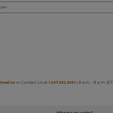
.com
or Contact Us at
| 8 a.m. - 8 p.m. (ET
Email Us
1.207.552.3051
Where's my order?