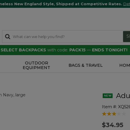
meless New England Style, Shipped at Competitive Rates.
Det
S
F SELECT BACKPACKS
with code:
PACK15
—
ENDS TONIGHT!
OUTDOOR
S
BAGS & TRAVEL
HOM
EQUIPMENT
Adul
Item #:
XQ52
4.8 out of 5 
$34.95