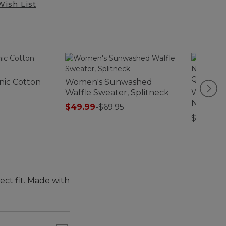
Wish List
nic Cotton
Women's Sunwashed
Waffle Sweater, Splitneck
Women's
Nightgo
$49.99
-
$69.95
Quarter
$54.95
ect fit. Made with