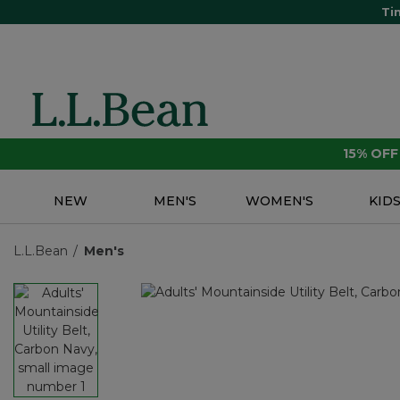
Ti
15% OF
NEW
MEN'S
WOMEN'S
KID
L.L.Bean
Men's