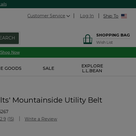
ails
Customer Service
Log In
Ship To
SHOPPING BAG
EARCH
Wish List
Shop Now
EXPLORE
E GOODS
SALE
L.L.BEAN
ts' Mountainside Utility Belt
6267
Customer Rating
2.9
(15)
Write a Review
Read
15
Reviews.
Same