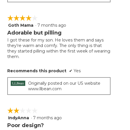
☆☆☆☆☆
☆☆☆☆☆
Goth Mama
·
7 months ago
4
out
Adorable but pilling
of
I got these for my son. He loves them and says
5
they're warm and comfy. The only thing is that
stars.
they started pilling within the first week of wearing
them.
Recommends this product
✔
Yes
Originally posted on our US website
www.llbean.com
☆☆☆☆☆
☆☆☆☆☆
IndyAnna
·
7 months ago
2
out
Poor design?
of