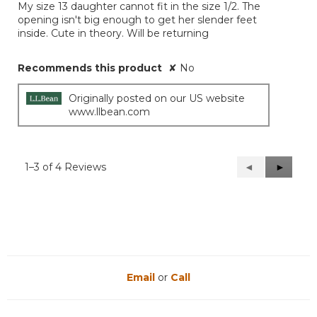
My size 13 daughter cannot fit in the size 1/2. The
5
opening isn't big enough to get her slender feet
stars.
inside. Cute in theory. Will be returning
Recommends this product
✘
No
Originally posted on our US website
www.llbean.com
1–3 of 4 Reviews
Previous
◄
Next
►
Reviews
Reviews
Email
or
Call