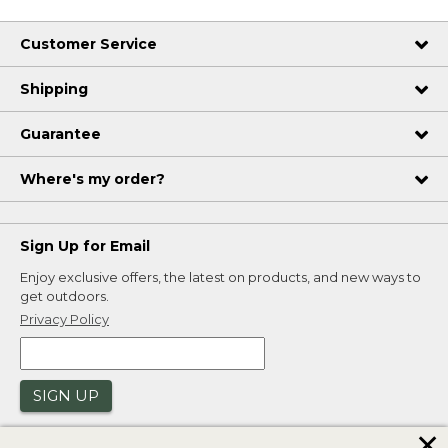
Customer Service
Shipping
Guarantee
Where's my order?
Sign Up for Email
Enjoy exclusive offers, the latest on products, and new ways to
get outdoors.
Privacy Policy
SIGN UP
✕