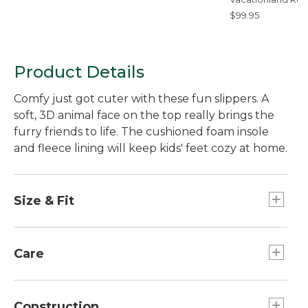
Coastal Whale
$99.95
Product Details
Comfy just got cuter with these fun slippers. A
soft, 3D animal face on the top really brings the
furry friends to life. The cushioned foam insole
and fleece lining will keep kids' feet cozy at home.
Size & Fit
Sized for kids.
Half sizes order up.
Care
Spot clean only.
Construction