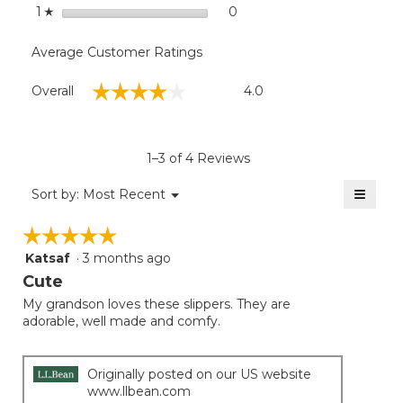
stars
0
0 reviews with 1 star.
Select to filter reviews with
1
☆
Average Customer Ratings
Overall,
☆☆☆☆☆
☆☆☆☆☆
Overall
4.0
average
rating
value
is
1–3 of 4 Reviews
4
of
≡
Menu
Sort by:
Most Recent
▼
5.
Clicki
on
☆☆☆☆☆
☆☆☆☆☆
the
follow
Katsaf
·
3 months ago
5
button
will
out
Cute
update
of
the
My grandson loves these slippers. They are
5
conten
adorable, well made and comfy.
below
stars.
Originally posted on our US website
www.llbean.com