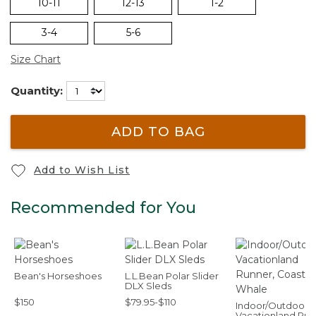
10-11
12-13
1-2
3-4
5-6
Size Chart
Quantity:
ADD TO BAG
Add to Wish List
Recommended for You
Bean's Horseshoes
L.L.Bean Polar Slider
DLX Sleds
$150
$79.95-$110
Indoor/Outdoor
Vacationland Run