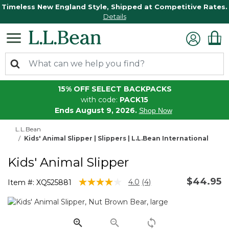
Timeless New England Style, Shipped at Competitive Rates.
Details
15% OFF SELECT BACKPACKS
with code:
PACK15
Ends August 9, 2026.
Shop Now
L.L.Bean
Kids' Animal Slipper | Slippers | L.L.Bean International
Kids' Animal Slipper
$44.95
5 out of 5 Customer Rating
4.0
(4)
Item #:
XQ525881
Read
4
Reviews.
Same
page
link.