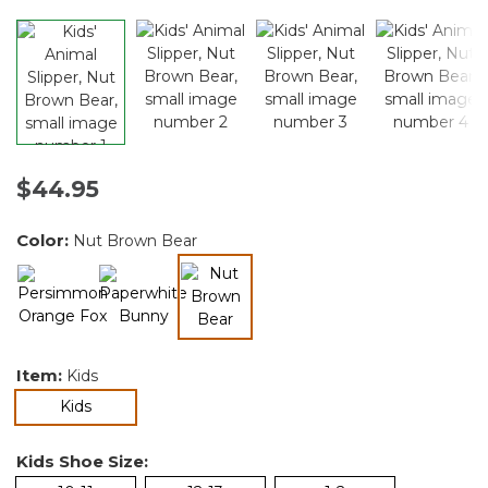
$44.95
Color:
Nut Brown Bear
selected
Item:
Kids
selected
Kids
Kids Shoe Size: