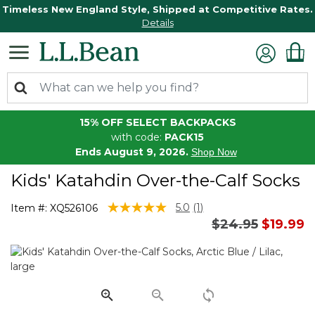
Timeless New England Style, Shipped at Competitive Rates.
Details
15% OFF SELECT BACKPACKS
with code:
PACK15
Ends August 9, 2026.
Shop Now
Kids' Katahdin Over-the-Calf Socks
5 out of 5 Customer Rating
5.0
(1)
Item #:
XQ526106
Read
Price reduced 
to
$24.95
$19.99
a
Review.
Same
page
link.