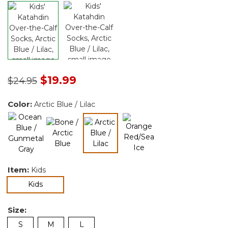
Price reduced from
to
$19.99
$24.95
Color:
Arctic Blue / Lilac
selected
Item:
Kids
selected
Kids
Size:
S
M
L