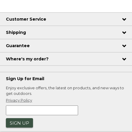
Customer Service
Shipping
Guarantee
Where's my order?
Sign Up for Email
Enjoy exclusive offers, the latest on products, and new ways to
get outdoors.
Privacy Policy
SIGN UP