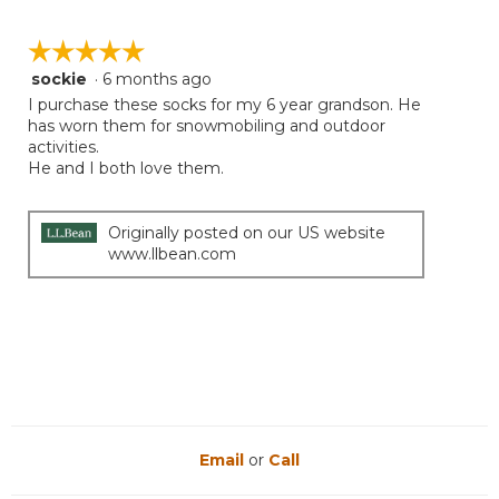
value
is
☆☆☆☆☆
☆☆☆☆☆
5
sockie
·
6 months ago
5
of
out
I purchase these socks for my 6 year grandson. He
5.
of
has worn them for snowmobiling and outdoor
5
activities.
stars.
He and I both love them.
Originally posted on our US website
www.llbean.com
Email
or
Call