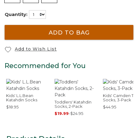
Quantity:
ADD TO BAG
Add to Wish List
Recommended for You
Kids' L.L.Bean
Kids' Camden Trai
Katahdin Socks
Socks, 3-Pack
Toddlers' Katahdin
Socks, 2-Pack
$18.95
$44.95
$19.99
-
$24.95