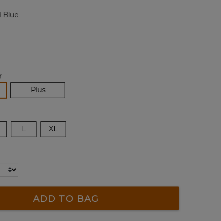
page
 Blue
link.
r
lected
Plus
L
XL
ADD TO BAG