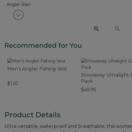
View next item
Recommended for You
Men's Angler Fishing Vest
Stowaway Ultralight 
Pack
$130
$49.95
Product Details
Ultra-versatile, waterproof and breathable, this women's