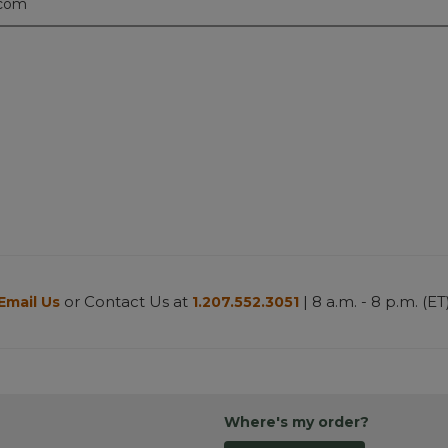
.com
or Contact Us at
| 8 a.m. - 8 p.m. (ET
Email Us
1.207.552.3051
Where's my order?