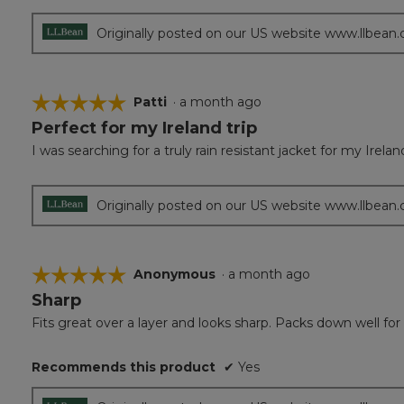
5
stars.
Originally posted on our US website www.llbean
☆☆☆☆☆
☆☆☆☆☆
Patti
·
a month ago
Perfect for my Ireland trip
5
out
I was searching for a truly rain resistant jacket for my Irela
of
5
stars.
Originally posted on our US website www.llbean
☆☆☆☆☆
☆☆☆☆☆
Anonymous
·
a month ago
Sharp
5
out
Fits great over a layer and looks sharp. Packs down well for 
of
5
Recommends this product
✔
Yes
stars.