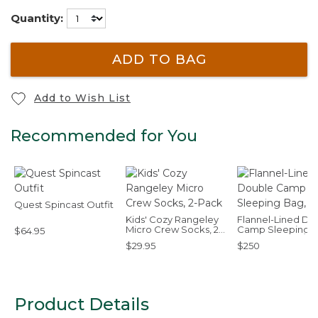
Quantity:
ADD TO BAG
Add to Wish List
Recommended for You
Quest Spincast Outfit
Kids' Cozy Rangeley
Flannel-Lined Do
Micro Crew Socks, 2-
Camp Sleeping B
$64.95
Pack
40°F
$29.95
$250
Product Details