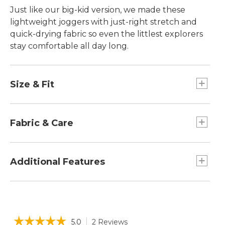
Just like our big-kid version, we made these
lightweight joggers with just-right stretch and
quick-drying fabric so even the littlest explorers
stay comfortable all day long.
Size & Fit
Relaxed Fit.
Fabric & Care
Built to withstand frequent wash and wear.
Durable, quick-drying performance blend of
Additional Features
50% recycled polyester and 50% Elasterell-P
with Sorona®.
Zippered front pocket and back flap pocket
UPF 50+ rated fabric blocks at least 97.5% of
with snap closure.
the sun's UV rays - 10x stronger than a white
Tapered leg with elastic opening for a snug fit.
☆☆☆☆☆
☆☆☆☆☆
cotton tee.
5.0
2 Reviews
This
Elastic waistband for easy on/off.