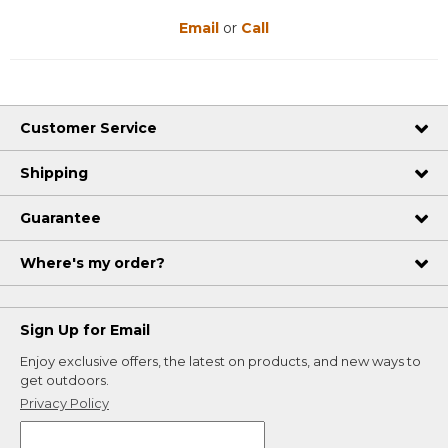
Email
or
Call
Customer Service
Shipping
Guarantee
Where's my order?
Sign Up for Email
Enjoy exclusive offers, the latest on products, and new ways to
get outdoors.
Privacy Policy