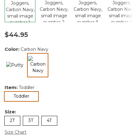
$44.95
Color:
Carbon Navy
selected
Item:
Toddler
selected
Toddler
Size:
2T
3T
4T
Size Chart