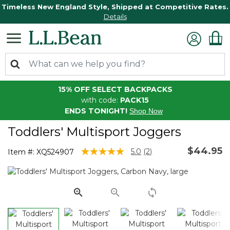
Timeless New England Style, Shipped at Competitive Rates.
Details
15% OFF SELECT BACKPACKS
with code:
PACK15
ENDS TONIGHT!
Shop Now
Toddlers' Multisport Joggers
$44.95
3.6 out of 5 Customer Rating
5.0
(2)
Item #:
XQ524907
Read
2
Reviews.
Same
page
link.