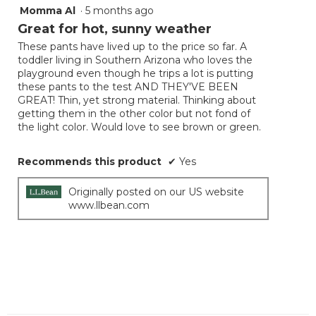
Momma Al
·
5 months ago
5
out
Great for hot, sunny weather
of
These pants have lived up to the price so far. A
5
toddler living in Southern Arizona who loves the
stars.
playground even though he trips a lot is putting
these pants to the test AND THEY'VE BEEN
GREAT! Thin, yet strong material. Thinking about
getting them in the other color but not fond of
the light color. Would love to see brown or green.
Recommends this product
✔
Yes
Originally posted on our US website
www.llbean.com