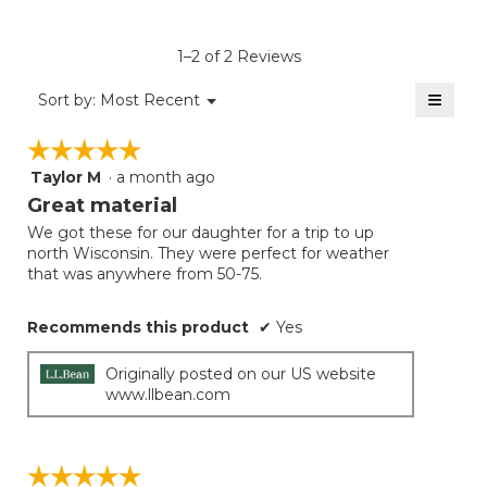
rating
value
is
1–2 of 2 Reviews
5
of
≡
Menu
Sort by:
Most Recent
▼
5.
Clicki
on
☆☆☆☆☆
☆☆☆☆☆
the
follow
Taylor M
·
a month ago
5
button
will
out
Great material
update
of
the
We got these for our daughter for a trip to up
5
conten
north Wisconsin. They were perfect for weather
below
stars.
that was anywhere from 50-75.
Recommends this product
✔
Yes
Originally posted on our US website
www.llbean.com
☆☆☆☆☆
☆☆☆☆☆