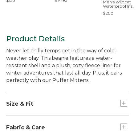
$150
$74.95
Men's Wildcat
Waterproof Insul
Snow Pants
$200
Product Details
Never let chilly temps get in the way of cold-
weather play. This beanie features a water-
resistant shell and a plush, cozy fleece liner for
winter adventures that last all day. Plus, it pairs
perfectly with our Puffer Mittens.
Size & Fit
Slightly Fitted.
Fabric & Care