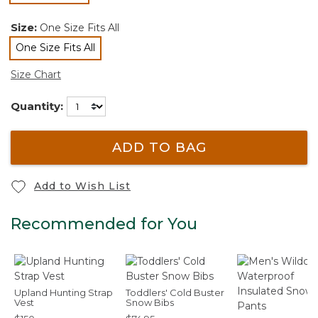
Size:
One Size Fits All
One Size Fits All
selected
Size Chart
Quantity:
ADD TO BAG
Add to Wish List
Recommended for You
Upland Hunting Strap
Toddlers' Cold Buster
Vest
Snow Bibs