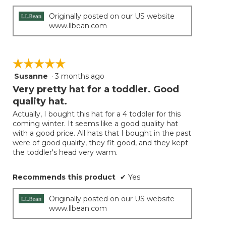
Originally posted on our US website
www.llbean.com
☆☆☆☆☆
☆☆☆☆☆
Susanne
·
3 months ago
5
out
Very pretty hat for a toddler. Good
of
quality hat.
5
Actually, I bought this hat for a 4 toddler for this
stars.
coming winter. It seems like a good quality hat
with a good price. All hats that I bought in the past
were of good quality, they fit good, and they kept
the toddler's head very warm.
Recommends this product
✔
Yes
Originally posted on our US website
www.llbean.com