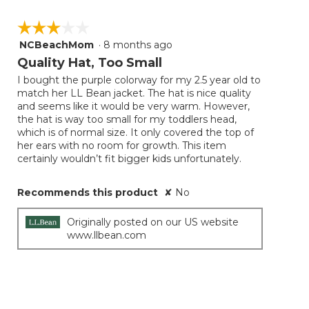
☆☆☆☆☆
☆☆☆☆☆
NCBeachMom
·
8 months ago
3
out
Quality Hat, Too Small
of
I bought the purple colorway for my 2.5 year old to
5
match her LL Bean jacket. The hat is nice quality
stars.
and seems like it would be very warm. However,
the hat is way too small for my toddlers head,
which is of normal size. It only covered the top of
her ears with no room for growth. This item
certainly wouldn’t fit bigger kids unfortunately.
Recommends this product
✘
No
Originally posted on our US website
www.llbean.com