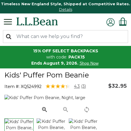
Timeless New England Style, Shipped at Competitive Rates.
Details
15% OFF SELECT BACKPACKS
with code:
PACK15
Ends August 9, 2026.
Shop Now
Kids' Puffer Pom Beanie
$32.95
4.5 out of 5 Customer Rating
4.3
(3)
Item #:
XQ524992
Read
3
Reviews.
Same
page
link.