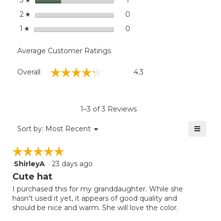
3
stars
0
0 reviews with 2 stars.
Select to filter reviews wit
2
☆
stars
0
0 reviews with 1 star.
Select to filter reviews with
1
☆
Average Customer Ratings
Overall,
☆☆☆☆☆
☆☆☆☆☆
Overall
4.3
average
rating
value
is
1–3 of 3 Reviews
4.3
of
≡
Menu
Sort by:
Most Recent
▼
5.
Clicki
on
☆☆☆☆☆
☆☆☆☆☆
the
follow
ShirleyA
·
23 days ago
5
button
will
out
Cute hat
update
of
the
I purchased this for my granddaughter. While she
5
conten
hasn't used it yet, it appears of good quality and
below
stars.
should be nice and warm. She will love the color.