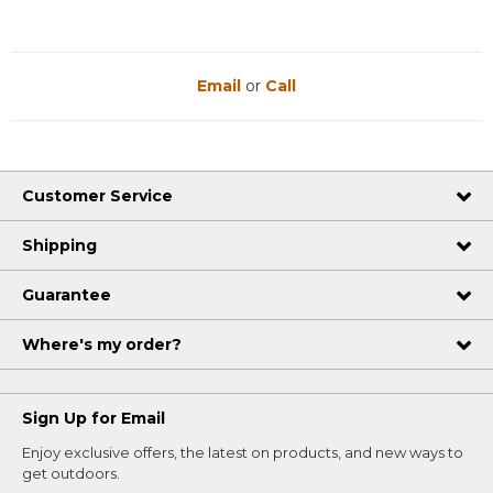
Email
or
Call
Customer Service
Shipping
Guarantee
Where's my order?
Sign Up for Email
Enjoy exclusive offers, the latest on products, and new ways to
get outdoors.