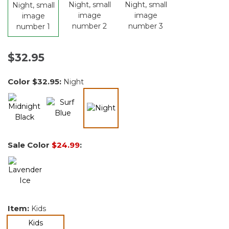
$32.95
Color
$32.95
:
Night
selected
Sale Color
$24.99
:
Item:
Kids
selected
Kids