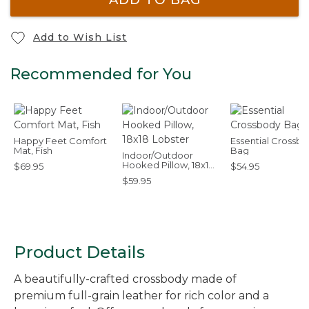
Add to Wish List
Recommended for You
Happy Feet Comfort
Essential Crossb
Mat, Fish
Bag
Indoor/Outdoor
Hooked Pillow, 18x18
$69.95
$54.95
Lobster
$59.95
Product Details
A beautifully-crafted crossbody made of
premium full-grain leather for rich color and a