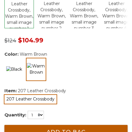
Price reduced from
to
$104.99
$124
Color:
Warm Brown
selected
Item:
207 Leather Crossbody
207 Leather Crossbody
selected
Quantity:
ADD TO BAG