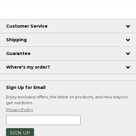
Customer Service
Shipping
Guarantee
Where's my order?
Sign Up for Email
Enjoy exclusive offers, the latest on products, and new ways to
get outdoors.
Privacy Policy
SIGN UP