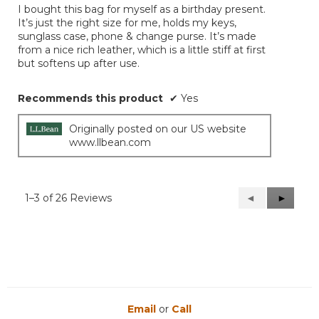
I bought this bag for myself as a birthday present.
5
It’s just the right size for me, holds my keys,
stars.
sunglass case, phone & change purse. It’s made
from a nice rich leather, which is a little stiff at first
but softens up after use.
Recommends this product
✔
Yes
Originally posted on our US website
www.llbean.com
1–3 of 26 Reviews
Previous
◄
Next
►
Reviews
Reviews
Email
or
Call