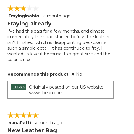
☆☆☆☆☆
☆☆☆☆☆
Frayinginohio
·
a month ago
3
out
Fraying already
of
I've had this bag for a few months, and almost
5
immediately the strap started to fray. The leather
stars.
isn't finished, which is disappointing because its
such a simple detail. It has continued to fray. I
wanted to love it because its a great size and the
color is nice.
Recommends this product
✘
No
Originally posted on our US website
www.llbean.com
☆☆☆☆☆
☆☆☆☆☆
nanaPatti
·
a month ago
5
out
New Leather Bag
of