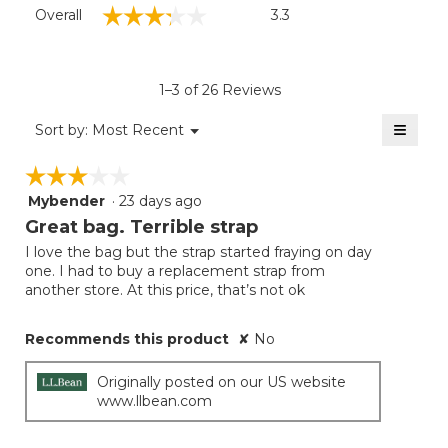
Overall,
☆☆☆☆☆
☆☆☆☆☆
Overall
3.3
average
rating
value
is
1–3 of 26 Reviews
3.3
of
≡
Menu
Sort by:
Most Recent
▼
5.
Clicki
on
☆☆☆☆☆
☆☆☆☆☆
the
follow
Mybender
·
23 days ago
3
button
will
out
Great bag. Terrible strap
update
of
the
I love the bag but the strap started fraying on day
5
conten
one. I had to buy a replacement strap from
below
stars.
another store. At this price, that’s not ok
Recommends this product
✘
No
Originally posted on our US website
www.llbean.com