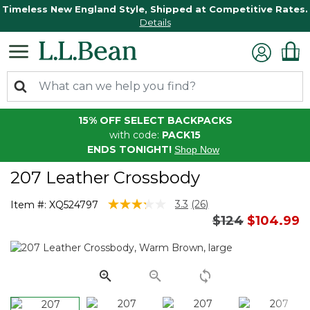
Timeless New England Style, Shipped at Competitive Rates.
Details
15% OFF SELECT BACKPACKS
with code:
PACK15
ENDS TONIGHT!
Shop Now
207 Leather Crossbody
5 out of 5 Customer Rating
3.3
(26)
Item #:
XQ524797
Read
Price reduced
to
$124
$104.99
26
Reviews.
Same
page
link.