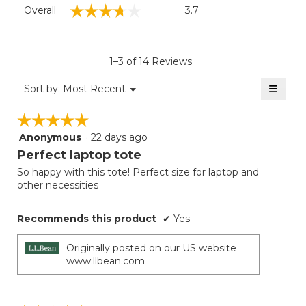
Overall,
☆☆☆☆☆
☆☆☆☆☆
Overall
3.7
average
rating
value
is
1–3 of 14 Reviews
3.7
of
≡
Menu
Sort by:
Most Recent
▼
5.
Clicki
on
☆☆☆☆☆
☆☆☆☆☆
the
follow
Anonymous
·
22 days ago
5
button
will
out
Perfect laptop tote
update
of
the
So happy with this tote! Perfect size for laptop and
5
conten
other necessities
below
stars.
Recommends this product
✔
Yes
Originally posted on our US website
www.llbean.com