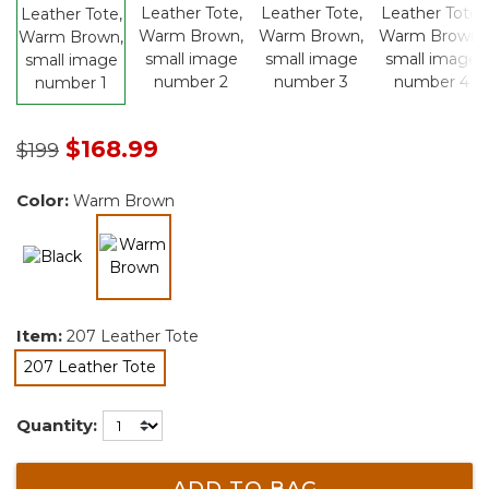
Price reduced from
to
$168.99
$199
Color:
Warm Brown
selected
Item:
207 Leather Tote
207 Leather Tote
selected
Quantity:
ADD TO BAG