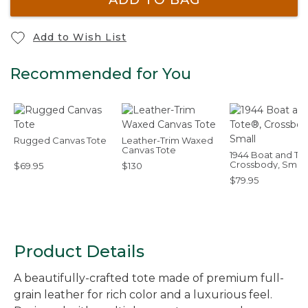
Add to Wish List
Recommended for You
Rugged Canvas Tote
Leather-Trim Waxed
Canvas Tote
1944 Boat and To
Crossbody, Small
$69.95
$130
$79.95
Product Details
A beautifully-crafted tote made of premium full-
grain leather for rich color and a luxurious feel.