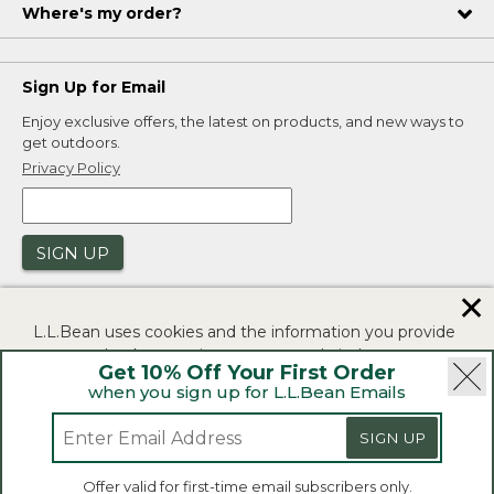
Where's my order?
Sign Up for Email
Enjoy exclusive offers, the latest on products, and new ways to
get outdoors.
Privacy Policy
SIGN UP
✕
L.L.Bean uses cookies and the information you provide
to us at check-out to improve our website's
Get 10% Off Your First Order
functionality, analyze how customers use our website,
when you sign up for L.L.Bean Emails
and to provide more relevant advertising. You can read
|
|
Security
Privacy Policy
Product Recalls
more in our
privacy policy
.
SIGN UP
|
|
CA-UK Transparency Act
Accessibility
If you consent to this use please click "I agree".
L.L.Bean® is a registered trademark of L.L.Bean Inc.
Offer valid for first-time email subscribers only.