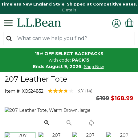
Timeless New England Style, Shipped at Competitive Rates.
Details
15% OFF SELECT BACKPACKS
with code:
PACK15
Ends August 9, 2026.
Shop Now
207 Leather Tote
4.5 out of 5 Customer Rating
3.7
(14)
Item #:
XQ524852
Read
Price reduced
to
$199
$168.99
14
Reviews.
Same
page
link.