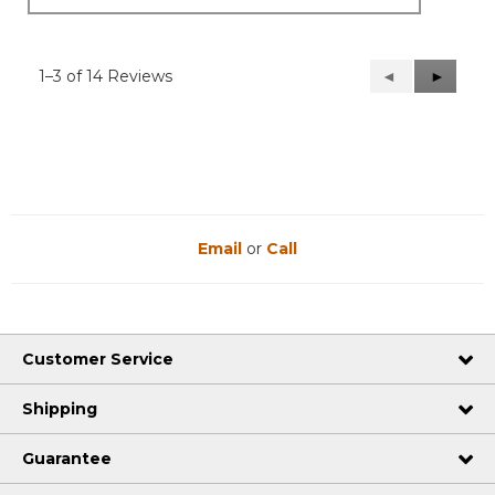
1–3 of 14 Reviews
Previous
◄
Next
►
Reviews
Reviews
Email
or
Call
Customer Service
Shipping
Guarantee