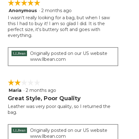
☆☆☆☆☆
☆☆☆☆☆
Anonymous
·
2 months ago
5
out
I wasn't really looking for a bag, but when I saw
of
this I had to buy it! I am so glad I did. It is the
5
perfect size, it's buttery soft and goes with
stars.
everything.
Originally posted on our US website
www.llbean.com
☆☆☆☆☆
☆☆☆☆☆
Maria
·
2 months ago
2
out
Great Style, Poor Quality
of
Leather was very poor quality, so I returned the
5
bag.
stars.
Originally posted on our US website
www.llbean.com