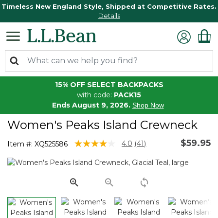
Timeless New England Style, Shipped at Competitive Rates.
Details
15% OFF SELECT BACKPACKS
with code:
PACK15
Ends August 9, 2026.
Shop Now
Women's Peaks Island Crewneck
$59.95
4.2 out of 5 Customer Rating
4.0
(41)
Item #:
XQ525586
Read
41
Reviews.
Same
page
link.