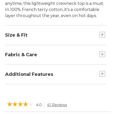
anytime, this lightweight crewneck top is a must.
In 100% French terry cotton, it's a comfortable
layer throughout the year, even on hot days.
Size & Fit
Falls at hip.
Slightly Fitted: Our softly shaped fit.
Fabric & Care
100% cotton.
Machine wash and dry.
Additional Features
L.L.Bean logo patch at hem.
Ribbed trim.
Raglan sleeves.
☆☆☆☆☆
☆☆☆☆☆
4.0
41 Reviews
This
action
4