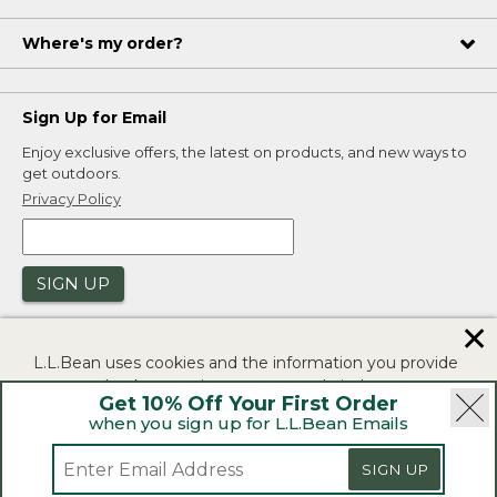
Where's my order?
Sign Up for Email
Enjoy exclusive offers, the latest on products, and new ways to
get outdoors.
Privacy Policy
SIGN UP
✕
L.L.Bean uses cookies and the information you provide
to us at check-out to improve our website's
Get 10% Off Your First Order
functionality, analyze how customers use our website,
when you sign up for L.L.Bean Emails
and to provide more relevant advertising. You can read
|
|
Security
Privacy Policy
Product Recalls
more in our
privacy policy
.
SIGN UP
|
|
CA-UK Transparency Act
Accessibility
If you consent to this use please click "I agree".