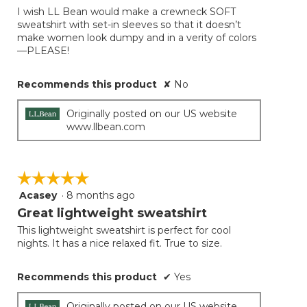
of
I wish LL Bean would make a crewneck SOFT
5
sweatshirt with set-in sleeves so that it doesn’t
stars.
make women look dumpy and in a verity of colors
—PLEASE!
Recommends this product
✘
No
Originally posted on our US website
www.llbean.com
☆☆☆☆☆
☆☆☆☆☆
Acasey
·
8 months ago
5
out
Great lightweight sweatshirt
of
This lightweight sweatshirt is perfect for cool
5
nights. It has a nice relaxed fit. True to size.
stars.
Recommends this product
✔
Yes
Originally posted on our US website