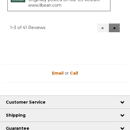
www.llbean.com
1–3 of 41 Reviews
Previous
◄
Next
►
Reviews
Reviews
Email
or
Call
Customer Service
Shipping
Guarantee