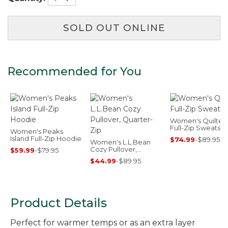
SOLD OUT ONLINE
Recommended for You
Women's Quilted
Full-Zip Sweatshir
Women's Peaks
Island Full-Zip Hoodie
$74.99
-
$89.95
Women's L.L.Bean
Cozy Pullover,
$59.99
-
$79.95
Quarter-Zip
$44.99
-
$89.95
Product Details
Perfect for warmer temps or as an extra layer