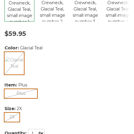
$59.95
Color:
Glacial Teal
selected
Item:
Plus
selected
Plus
Size:
2X
selected
2X
Quantity: