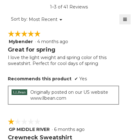
is
1–3 of 41 Reviews
4
of
≡
Menu
Sort by:
Most Recent
▼
5.
Clicki
on
☆☆☆☆☆
☆☆☆☆☆
the
follow
Mybender
·
4 months ago
5
button
will
out
Great for spring
update
of
the
I love the light weight and spring color of this
5
conten
sweatshirt. Perfect for cool days of spring
below
stars.
Recommends this product
✔
Yes
Originally posted on our US website
www.llbean.com
☆☆☆☆☆
☆☆☆☆☆
GP MIDDLE RIVER
·
6 months ago
1
out
Crewneck Sweatshirt