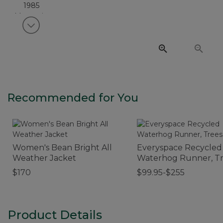
View next item
Recommended for You
Women's Bean Bright All
Everyspace Recycled
Weather Jacket
Waterhog Runner, T
$170
$99.95-$255
Product Details