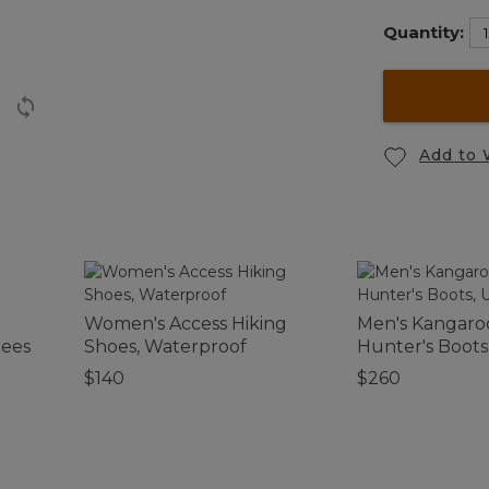
Quantity:
Add to 
Women's Access Hiking
Men's Kangaro
rees
Shoes, Waterproof
Hunter's Boots
Uninsulated
$140
$260