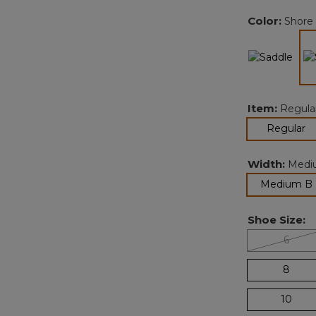
Color:
Shore
Item:
Regula
se
Regular
Width:
Medi
Medium B
Shoe Size:
6
8
10