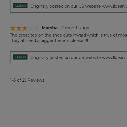
Originally posted on our US website www.llbean
☆☆☆☆☆
☆☆☆☆☆
Marsha
·
2 months ago
The great toe on the shoe cuts inward which is true of mos
3
They all need a bigger toebox, please !!!!
out
of
5
stars.
Originally posted on our US website www.llbean
1–3 of 25 Reviews