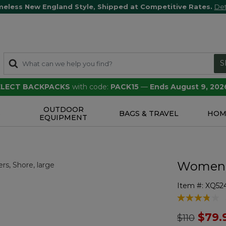
meless New England Style, Shipped at Competitive Rates.
Det
S
SELECT BACKPACKS
with code:
PACK15
—
Ends August 9, 202
OUTDOOR
S
BAGS & TRAVEL
HOM
EQUIPMENT
Women's
Item #:
XQ52
3.6 out of 5 
Price redu
to
$79.
$110