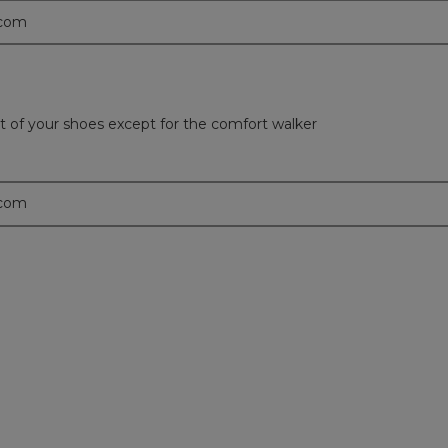
.com
t of your shoes except for the comfort walker
.com