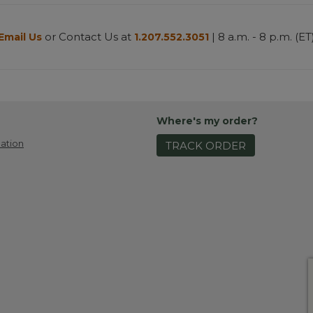
or Contact Us at
| 8 a.m. - 8 p.m. (ET
Email Us
1.207.552.3051
Where's my order?
ation
TRACK ORDER