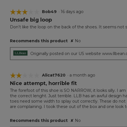
☆☆☆☆☆
☆☆☆☆☆
Bob49
·
16 days ago
Unsafe big loop
3
out
Don’t like the loop on the back of the shoes. It seems not s
of
5
Recommends this product
✘
No
stars.
Originally posted on our US website www.llbean
☆☆☆☆☆
☆☆☆☆☆
Alicat7620
·
a month ago
Nice attempt, horrible fit
2
out
The forefoot of this shoe is SO NARROW, it looks silly. I a
of
the correct lenght. Just terrible. LLB has an awful design h
5
toes need some width to splay out correctly. These do not 
stars.
are complaining. I took these out of the box and one look 
Recommends this product
✘
No