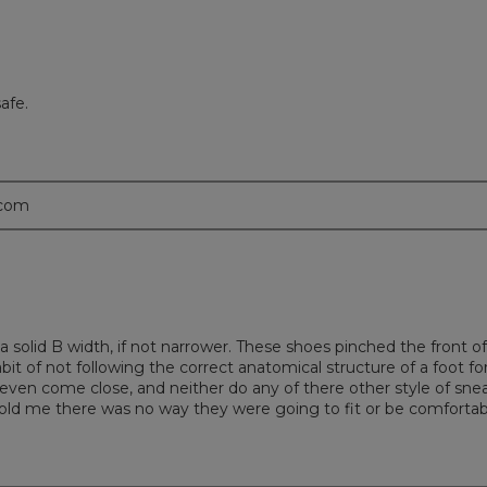
afe.
.com
m a solid B width, if not narrower. These shoes pinched the front
abit of not following the correct anatomical structure of a foot f
even come close, and neither do any of there other style of snea
told me there was no way they were going to fit or be comfortabl