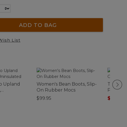
ADD TO BAG
Wish List
o Upland
Women's Bean Boots, Slip-
Toddlers
,
On Rubber Mocs
Pullover
Quarter
$99.95
$54.99
-