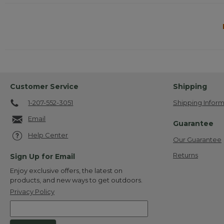
Customer Service
Shipping
1-207-552-3051
Shipping Inform
Email
Guarantee
Help Center
Our Guarantee
Returns
Sign Up for Email
Enjoy exclusive offers, the latest on
products, and new ways to get outdoors.
Privacy Policy