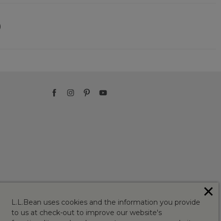
)
✕
L.L.Bean uses cookies and the information you provide
to us at check-out to improve our website's