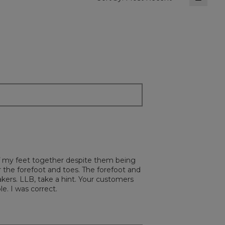
Clickin
on
the
followi
button
will
update
the
content
below
 of my feet together despite them being
or the forefoot and toes. The forefoot and
kers. LLB, take a hint. Your customers
e. I was correct.