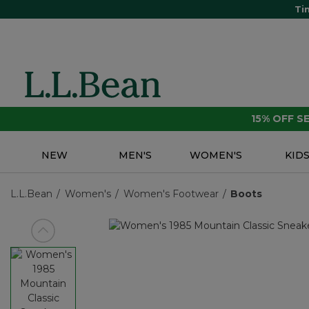
Ti
15% OFF 
NEW
MEN'S
WOMEN'S
KID
L.L.Bean
Women's
Women's Footwear
Boots
View previous item