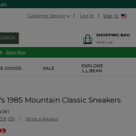
ails
Customer Service
Log In
Ship To
SHOPPING BAG
EARCH
Wish List
6.
Shop Now
EXPLORE
E GOODS
SALE
L.L.BEAN
 1985 Mountain Classic Sneakers
4081
Customer Rating
3.8
(25)
Write a Review
Read
25
ced from
99
Reviews.
Same