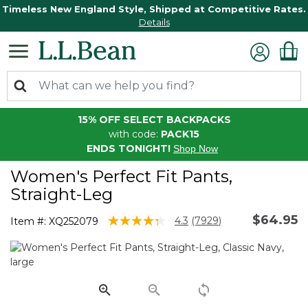
Timeless New England Style, Shipped at Competitive Rates.
Details
15% OFF SELECT BACKPACKS
with code:
PACK15
ENDS TONIGHT!
Shop Now
Women's Perfect Fit Pants,
Straight-Leg
$64.95
5 out of 5 Customer Rating
4.3
(7929)
Item #:
XQ252079
Read
7929
Reviews.
Same
page
link.