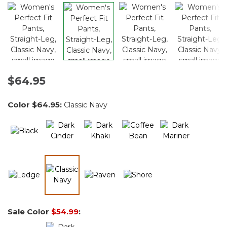
$64.95
Color
$64.95
:
Classic Navy
selected
Sale Color
$54.99
: