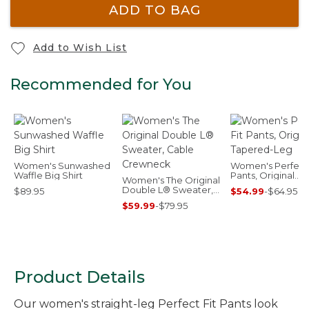
ADD TO BAG
Add to Wish List
Recommended for You
Women's Sunwashed
Women's Perfect 
Waffle Big Shirt
Pants, Original
Women's The Original
Tapered-Leg
Double L® Sweater,
$89.95
$54.99
-
$64.95
Cable Crewneck
$59.99
-
$79.95
Product Details
Our women's straight-leg Perfect Fit Pants look