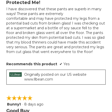
Protected Me!
5
I have discovered that these pants are superb in many
stars.
ways! These pants are extremely
comfortable and may have protected my legs from a
potential bad cuts from broken glass! I was checking out
at a supermarket and a bottle of soy sauce fell to the
floor and broken glass went all over the floor. The pants
protected my skin from potential bad cuts. I was so glad
that my blood thinners could have made this accident
very serious. The pants are great and protected my legs
from cut glass that went everywhere to the floor!
Recommends this product
✔
Yes
Originally posted on our US website
www.llbean.com
☆☆☆☆☆
☆☆☆☆☆
Bunny1
·
8 days ago
5
out
Good Buy