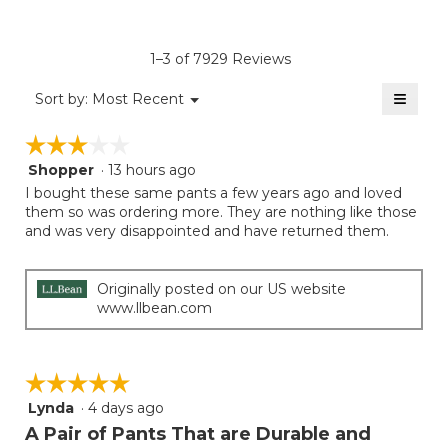
4.3
average
Product,
of
rating
average
5.
value
rating
1–3 of 7929 Reviews
is
value
4.3
≡
is
Menu
Sort by:
Most Recent
of
▼
4
Clicki
5.
on
of
☆☆☆☆☆
☆☆☆☆☆
the
5.
follow
Shopper
·
13 hours ago
3
button
will
out
I bought these same pants a few years ago and loved
update
of
them so was ordering more. They are nothing like those
the
5
and was very disappointed and have returned them.
conten
below
stars.
Originally posted on our US website
www.llbean.com
☆☆☆☆☆
☆☆☆☆☆
Lynda
·
4 days ago
5
out
A Pair of Pants That are Durable and
of