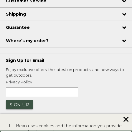
Customer Service
Shipping
Guarantee
Where's my order?
Sign Up for Email
Enjoy exclusive offers, the latest on products, and new ways to
get outdoors.
Privacy Policy
SIGN UP
✕
L.L.Bean uses cookies and the information you provide