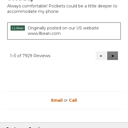
of
Always comfortable! Pockets could be a little deeper to
5
accommodate my phone.
stars.
Originally posted on our US website
www.llbean.com
1–3 of 7929 Reviews
Previous
◄
Next
►
Reviews
Reviews
Email
or
Call