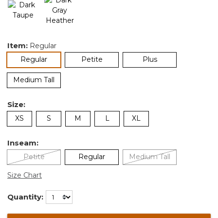
Item:
Regular
selected
Regular
Petite
Plus
Medium Tall
Size:
XS
S
M
L
XL
Inseam:
Petite
Regular
Medium Tall
Size Chart
Quantity: