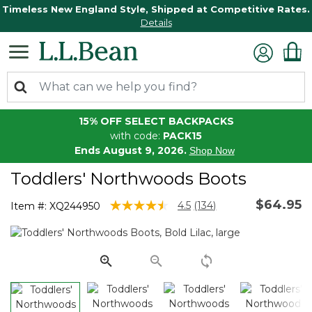
Timeless New England Style, Shipped at Competitive Rates.
Details
15% OFF SELECT BACKPACKS
with code:
PACK15
Ends August 9, 2026.
Shop Now
Toddlers' Northwoods Boots
$64.95
3.6 out of 5 Customer Rating
4.5
(134)
Item #:
XQ244950
Read
134
Reviews.
Same
page
link.