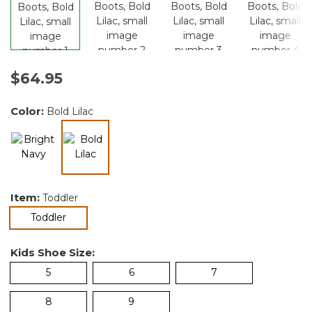
$64.95
Color:
Bold Lilac
selected
Item:
Toddler
selected
Toddler
Kids Shoe Size:
5
6
7
8
9