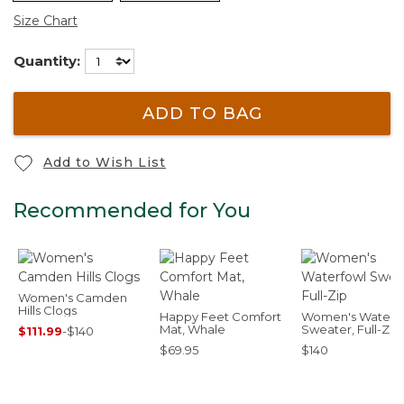
Size Chart
Quantity:
ADD TO BAG
Add to Wish List
Recommended for You
Women's Camden
Hills Clogs
Happy Feet Comfort
Women's Waterf
Mat, Whale
Sweater, Full-Zip
$111.99
-
$140
$69.95
$140