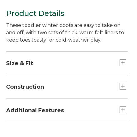
Product Details
These toddler winter boots are easy to take on
and off, with two sets of thick, warm felt liners to
keep toes toasty for cold-weather play.
Size & Fit
Half sizes order up.
Construction
Not designed to stay submerged in water.
Waterproof rubber bottom.
Additional Features
Tough water-resistant nylon upper.
Two sets thick removable polyester felt liners.
Fold-open upper makes boots a breeze to put
Reflective trim.
on.