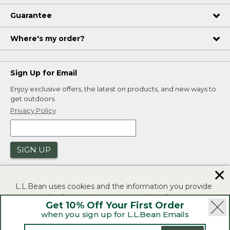
Guarantee
Where's my order?
Sign Up for Email
Enjoy exclusive offers, the latest on products, and new ways to
get outdoors.
Privacy Policy
SIGN UP
✕
L.L.Bean uses cookies and the information you provide
to us at check-out to improve our website's
Get 10% Off Your First Order
functionality, analyze how customers use our website,
when you sign up for L.L.Bean Emails
and to provide more relevant advertising. You can read
|
|
Security
Privacy Policy
Product Recalls
more in our
privacy policy
.