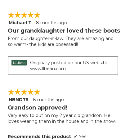
☆☆☆☆☆
☆☆☆☆☆
Michael T
·
8 months ago
5
out
Our granddaughter loved these boots
of
From our daughter-in-law: They are amazing and
5
so warm- the kids are obsessed!!
stars.
Originally posted on our US website
www.llbean.com
☆☆☆☆☆
☆☆☆☆☆
NBND75
·
8 months ago
5
out
Grandson approved!
of
Very easy to put on my 2 year old grandson. He
5
loves wearing them in the house and in the snow.
stars.
Recommends this product
✔
Yes