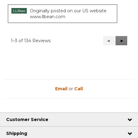
Originally posted on our US website
www.llbean.com
1–3 of 134 Reviews
Previous
◄
Next
►
Reviews
Reviews
Email
or
Call
Customer Service
Shipping