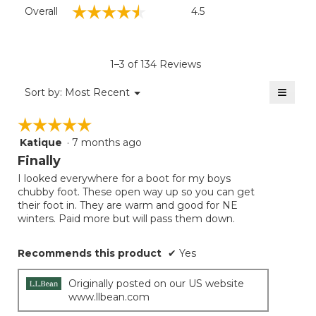
Overall,
☆☆☆☆☆
☆☆☆☆☆
Overall
4.5
average
rating
value
is
1–3 of 134 Reviews
4.5
of
≡
Menu
Sort by:
Most Recent
▼
5.
Clicki
on
☆☆☆☆☆
☆☆☆☆☆
the
follow
Katique
·
7 months ago
5
button
will
out
Finally
update
of
the
I looked everywhere for a boot for my boys
5
conten
chubby foot. These open way up so you can get
below
stars.
their foot in. They are warm and good for NE
winters. Paid more but will pass them down.
Recommends this product
✔
Yes
Originally posted on our US website
www.llbean.com