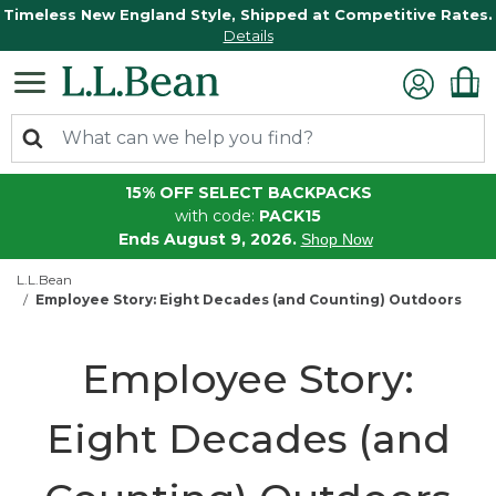
Timeless New England Style, Shipped at Competitive Rates.
Details
15% OFF SELECT BACKPACKS
with code:
PACK15
Ends August 9, 2026.
Shop Now
L.L.Bean
Employee Story: Eight Decades (and Counting) Outdoors
Employee Story:
Eight Decades (and