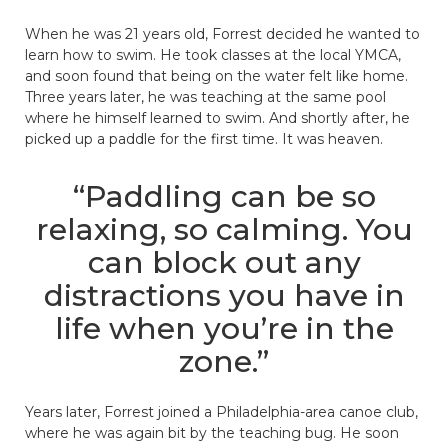
When he was 21 years old, Forrest decided he wanted to
learn how to swim. He took classes at the local YMCA,
and soon found that being on the water felt like home.
Three years later, he was teaching at the same pool
where he himself learned to swim. And shortly after, he
picked up a paddle for the first time. It was heaven.
“Paddling can be so
relaxing, so calming. You
can block out any
distractions you have in
life when you’re in the
zone.”
Years later, Forrest joined a Philadelphia-area canoe club,
where he was again bit by the teaching bug. He soon