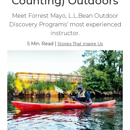
Counting) Outdoors
Meet Forrest Mayo, L.L.Bean Outdoor
Discovery Programs’ most experienced
instructor.
5 Min. Read |
Stories That Inspire Us