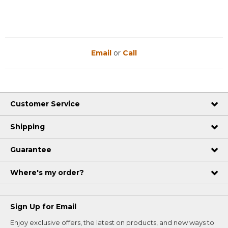
Email
or
Call
Customer Service
Shipping
Guarantee
Where's my order?
Sign Up for Email
Enjoy exclusive offers, the latest on products, and new ways to