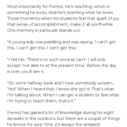
Most importantly for Forrest, he’s teaching, which is
something he loves. And he’s teaching what he loves.
Those moments when his students feel that spark of joy,
that sense of accomplishment, make it all worthwhile.
One memory in particular stands out:
“A young lady was paddling and was saying, ‘I can’t get
this, I can’t get this, I can’t get this.’
"I tell her, 'There’s no such word as can’t. I will only
accept 'not able to at the present time.' Before the day
is over, you’ll see it.
"So, we’re halfway back and I hear somebody scream,
‘Yes!’ When I heard that, I knew she got it. That’s what
I’m talking about. When I can get a student to feel what
I’m trying to teach them, that’s it.”
Forrest has gained a lot of knowledge during his eight
decades in the outdoors, but there are a couple of things
he knows for sure. One, it’s always the simplest