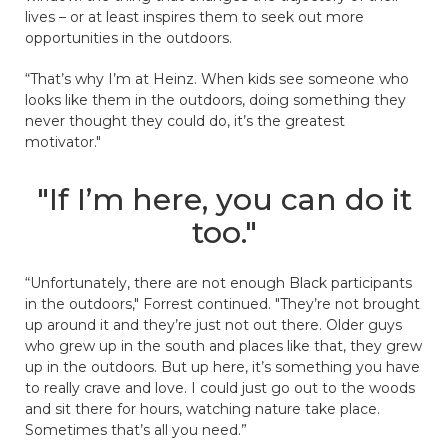
lives – or at least inspires them to seek out more
opportunities in the outdoors.
“That’s why I’m at Heinz. When kids see someone who
looks like them in the outdoors, doing something they
never thought they could do, it’s the greatest
motivator."
"If I’m here, you can do it
too."
“Unfortunately, there are not enough Black participants
in the outdoors," Forrest continued. "They’re not brought
up around it and they’re just not out there. Older guys
who grew up in the south and places like that, they grew
up in the outdoors. But up here, it’s something you have
to really crave and love. I could just go out to the woods
and sit there for hours, watching nature take place.
Sometimes that’s all you need.”