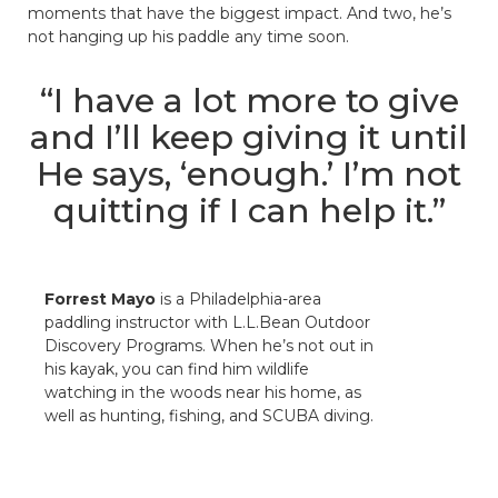
moments that have the biggest impact. And two, he’s
not hanging up his paddle any time soon.
“I have a lot more to give
and I’ll keep giving it until
He says, ‘enough.’ I’m not
quitting if I can help it.”
Forrest Mayo
is a Philadelphia-area
paddling instructor with L.L.Bean Outdoor
Discovery Programs. When he’s not out in
his kayak, you can find him wildlife
watching in the woods near his home, as
well as hunting, fishing, and SCUBA diving.