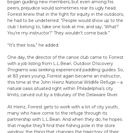
began guiding new members, but even among his
peers, prejudice would sometimes rear its ugly head.
Forrest knew that in the fight for equity in the outdoors,
he had to be undeterred. “People would show up to the
club I belong to, take one look at me, and say, ‘What?
You’re my instructor?’ They wouldn’t come back.”
“It’s their loss,” he added.
One day, the director of the canoe club came to Forrest
with a job listing from L.L.Bean. Outdoor DIscovery
Programs was seeking experienced paddling guides. So,
at 83 years young, Forrest again became an instructor,
this time at the John Heinz National Wildlife Refuge – a
natural oasis situated right within Philadelphia’s city
limits, carved out by a tributary of the Delaware River.
At Heinz, Forrest gets to work with a lot of city youth,
many who have come to the refuge through its
partnership with L.L.Bean. And when they do, he hopes
that maybe they’ll find their fishing pole in the store
window: the thing that changes the trajectory of their