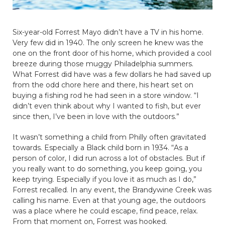
Six-year-old Forrest Mayo didn’t have a TV in his home.
Very few did in 1940. The only screen he knew was the
one on the front door of his home, which provided a cool
breeze during those muggy Philadelphia summers.
What Forrest did have was a few dollars he had saved up
from the odd chore here and there, his heart set on
buying a fishing rod he had seen in a store window. “I
didn’t even think about why I wanted to fish, but ever
since then, I’ve been in love with the outdoors.”
It wasn’t something a child from Philly often gravitated
towards. Especially a Black child born in 1934. “As a
person of color, I did run across a lot of obstacles. But if
you really want to do something, you keep going, you
keep trying. Especially if you love it as much as I do,”
Forrest recalled. In any event, the Brandywine Creek was
calling his name. Even at that young age, the outdoors
was a place where he could escape, find peace, relax.
From that moment on, Forrest was hooked.