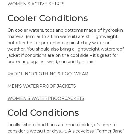
WOMEN'S ACTIVE SHIRTS
Cooler Conditions
On cooler waters, tops and bottoms made of hydroskin
material (similar to a thin wetsuit) are still lightweight,
but offer better protection against chilly water or
weather. You should also bring a lightweight waterproof
jacket if conditions are on the cool side – it’s great for
protecting against wind, sun and light rain.
PADDLING CLOTHING & FOOTWEAR
MEN'S WATERPROOF JACKETS
WOMEN'S WATERPROOF JACKETS
Cold Conditions
Finally, when conditions are much colder, it’s time to
consider a wetsuit or drysuit. A sleeveless “Farmer Jane”