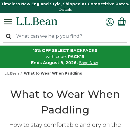
Timeless New England Style, Shipped at Competitive Rates.
Details
15% OFF SELECT BACKPACKS
with code:
PACK15
Ends August 9, 2026.
Shop Now
L.L.Bean
What to Wear When Paddling
What to Wear When
Paddling
How to stay comfortable and dry on the