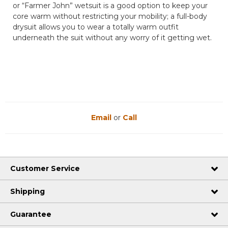
or “Farmer John” wetsuit is a good option to keep your
core warm without restricting your mobility; a full-body
drysuit allows you to wear a totally warm outfit
underneath the suit without any worry of it getting wet.
Email
or
Call
Customer Service
Shipping
Guarantee