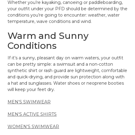
Whether you’re kayaking, canoeing or paddleboarding,
your outfit under your PFD should be determined by the
conditions you’re going to encounter: weather, water
temperature, wave conditions and wind.
Warm and Sunny
Conditions
If it’s a sunny, pleasant day on warm waters, your outfit
can be pretty simple: a swimsuit and a non-cotton
synthetic shirt or rash guard are lightweight, comfortable
and quick-drying, and provide sun protection along with
a hat and sunglasses. Water shoes or neoprene booties
will keep your feet dry.
MEN'S SWIMWEAR
MEN'S ACTIVE SHIRTS
WOMEN'S SWIMWEAR