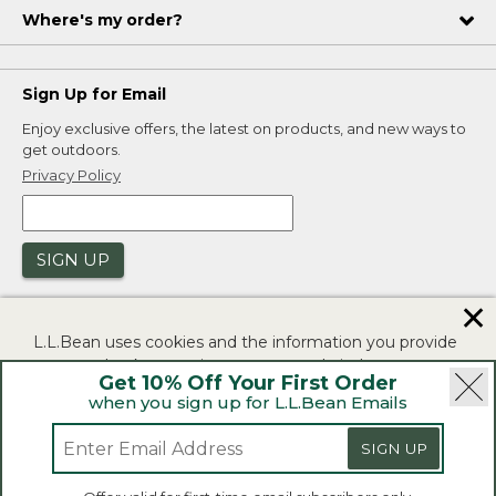
Where's my order?
Sign Up for Email
Enjoy exclusive offers, the latest on products, and new ways to
get outdoors.
Privacy Policy
SIGN UP
✕
L.L.Bean uses cookies and the information you provide
to us at check-out to improve our website's
Get 10% Off Your First Order
functionality, analyze how customers use our website,
when you sign up for L.L.Bean Emails
and to provide more relevant advertising. You can read
|
|
Security
Privacy Policy
Product Recalls
more in our
privacy policy
.
|
|
CA-UK Transparency Act
Accessibility
SIGN UP
If you consent to this use please click "I agree".
L.L.Bean® is a registered trademark of L.L.Bean Inc.