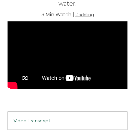
water.
3 Min Watch |
Paddling
Video Transcript