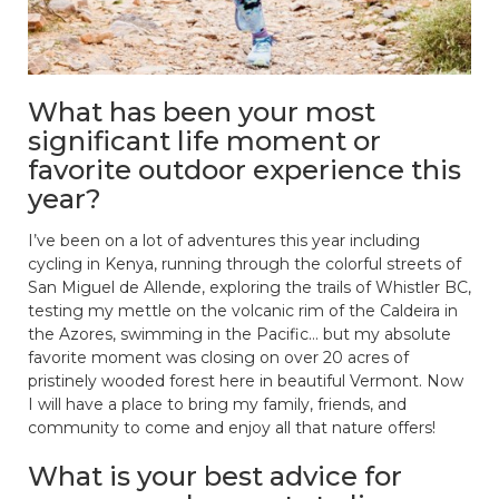
What has been your most
significant life moment or
favorite outdoor experience this
year?
I’ve been on a lot of adventures this year including
cycling in Kenya, running through the colorful streets of
San Miguel de Allende, exploring the trails of Whistler BC,
testing my mettle on the volcanic rim of the Caldeira in
the Azores, swimming in the Pacific… but my absolute
favorite moment was closing on over 20 acres of
pristinely wooded forest here in beautiful Vermont. Now
I will have a place to bring my family, friends, and
community to come and enjoy all that nature offers!
What is your best advice for