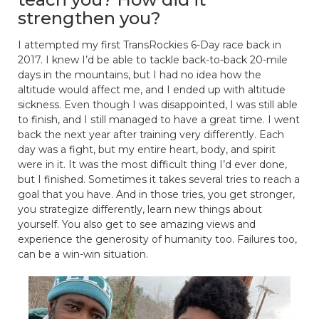
strengthen you?
I attempted my first TransRockies 6-Day race back in
2017. I knew I’d be able to tackle back-to-back 20-mile
days in the mountains, but I had no idea how the
altitude would affect me, and I ended up with altitude
sickness. Even though I was disappointed, I was still able
to finish, and I still managed to have a great time. I went
back the next year after training very differently. Each
day was a fight, but my entire heart, body, and spirit
were in it. It was the most difficult thing I’d ever done,
but I finished. Sometimes it takes several tries to reach a
goal that you have. And in those tries, you get stronger,
you strategize differently, learn new things about
yourself. You also get to see amazing views and
experience the generosity of humanity too. Failures too,
can be a win-win situation.