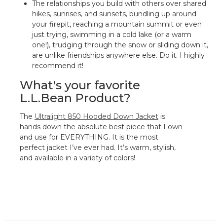
The relationships you build with others over shared
hikes, sunrises, and sunsets, bundling up around
your firepit, reaching a mountain summit or even
just trying, swimming in a cold lake (or a warm
one!), trudging through the snow or sliding down it,
are unlike friendships anywhere else. Do it. I highly
recommend it!
What's your favorite
L.L.Bean Product?
The
Ultralight 850 Hooded Down Jacket
is
hands down the absolute best piece that I own
and use for EVERYTHING. It is the most
perfect jacket I’ve ever had. It’s warm, stylish,
and available in a variety of colors!