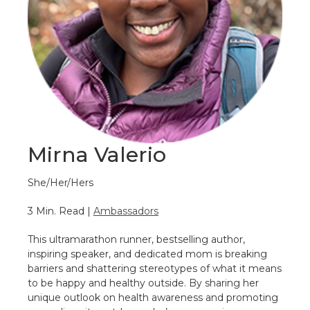
Mirna Valerio
She/Her/Hers
3 Min. Read |
Ambassadors
This ultramarathon runner, bestselling author,
inspiring speaker, and dedicated mom is breaking
barriers and shattering stereotypes of what it means
to be happy and healthy outside. By sharing her
unique outlook on health awareness and promoting