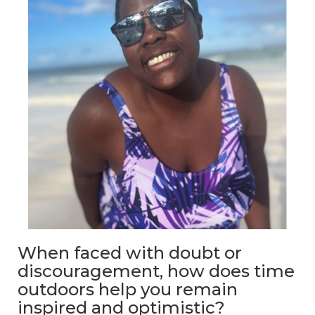
When faced with doubt or
discouragement, how does time
outdoors help you remain
inspired and optimistic?