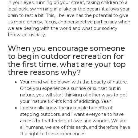
in your eyes, running on your street, taking children to a
local park, swimming in a lake or the ocean–it allows your
brain to rest a bit. This, I believe has the potential to give
us more energy, focus, and perspective particularly when
we are dealing with the world and what our society
throws at us daily.
When you encourage someone
to begin outdoor recreation for
the first time, what are your top
three reasons why?
Your mind will be blown with the beauty of nature.
Once you experience a sunrise or sunset out in
nature, you will start thinking of other ways to get
your “nature fix”-it’s kind of addicting. Yeah!
I personally know the incredible benefits of
stepping outdoors, and I want everyone to have
access to that feeling of awe and wonder. We are
all humans, we are of this earth, and therefore have
the right to these experiences.