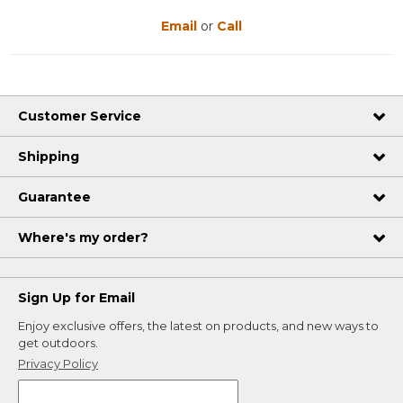
Email
or
Call
Customer Service
Shipping
Guarantee
Where's my order?
Sign Up for Email
Enjoy exclusive offers, the latest on products, and new ways to
get outdoors.
Privacy Policy