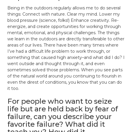
Being in the outdoors regularly allows me to do several
things: Connect with nature. Clear my mind. Lower my
blood pressure (science, folks!) Enhance creativity. Re-
energize, and create opportunities for working through
mental, emotional, and physical challenges. The things
we learn in the outdoors are directly transferable to other
areas of our lives. There have been many times where
I’ve had a difficult life problem to work through, or
something that caused high anxiety–and what did I do? I
went outside and thought through it, and even
sometimes solved those problems. When you see parts
of the natural world around you continuing to flourish in
even the direst of conditions, you know that you can do
it too.
For people who want to seize
life but are held back by fear of
failure, can you describe your
favorite failure? What did it
teach you? How did it