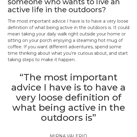
someone who wants to live an
active life in the outdoors?
The most important advice I have is to have a very loose
definition of what being active in the outdoors is. It could
mean taking your daily walk right outside your home or
sitting on your porch enjoying a steaming hot mug of
coffee. If you want different adventures, spend some
time thinking about what you’re curious about, and start
taking steps to make it happen.
“The most important
advice I have is to have a
very loose definition of
what being active in the
outdoors is”
MIRNA VALERIO