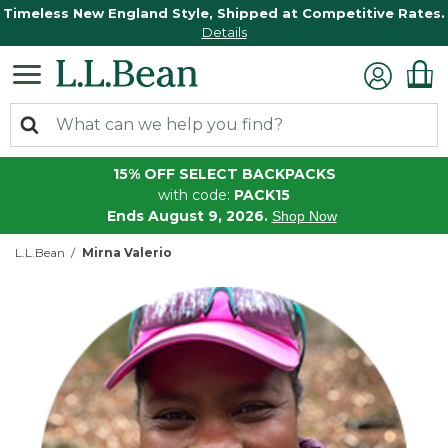
Timeless New England Style, Shipped at Competitive Rates.
Details
15% OFF SELECT BACKPACKS
with code:
PACK15
Ends August 9, 2026.
Shop Now
L.L.Bean
Mirna Valerio