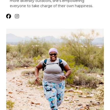
more diversity outdoors, she’s empowering
everyone to take charge of their own happiness.