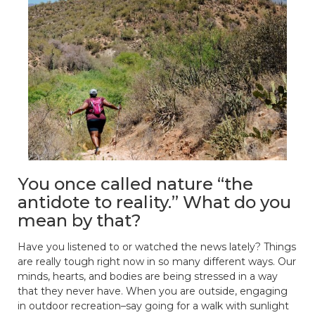
You once called nature “the
antidote to reality.” What do you
mean by that?
Have you listened to or watched the news lately? Things
are really tough right now in so many different ways. Our
minds, hearts, and bodies are being stressed in a way
that they never have. When you are outside, engaging
in outdoor recreation–say going for a walk with sunlight