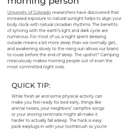
morning person
University of Colorado
researchers have discovered that
increased exposure to natural sunlight helps to align your
body clock with natural circadian rhythms. The benefits
of syncing with the earth’s light and dark cycle are
numerous. For most of us, a night spent sleeping
outside means a bit more sleep than we normally get,
and awakening slowly to the rising sun allows our brains
to rouse before the end of sleep. The upshot? Camping
miraculously makes morning people out of even the
most committed night owls.
QUICK TIP:
While fresh air and some physical activity can
make you feel ready for bed early, things like
animal noises, your neighbors’ campfire songs
or your snoring tentmate might all make it
harder to actually fall asleep. The hack is easy:
pack earplugs in with your toothbrush so you’re