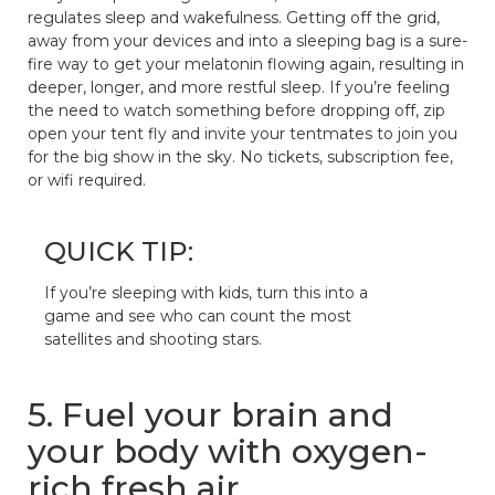
regulates sleep and wakefulness. Getting off the grid,
away from your devices and into a sleeping bag is a sure-
fire way to get your melatonin flowing again, resulting in
deeper, longer, and more restful sleep. If you’re feeling
the need to watch something before dropping off, zip
open your tent fly and invite your tentmates to join you
for the big show in the sky. No tickets, subscription fee,
or wifi required.
QUICK TIP:
If you’re sleeping with kids, turn this into a
game and see who can count the most
satellites and shooting stars.
5. Fuel your brain and
your body with oxygen-
rich fresh air