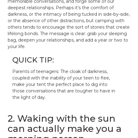
memorable conversations, and forge some of our
deepest relationships. Perhaps it’s the comfort of
darkness, or the intimacy of being tucked in side-by-side,
or the absence of other distractions, but camping with
others tends to encourage the sort of stories that create
lifelong bonds. The message is clear: grab your sleeping
bag, deepen your relationships, and add a year or two to
your life.
QUICK TIP:
Parents of teenagers: The cloak of darkness,
coupled with the inability of your teen to flee,
make your tent the perfect place to dig into
those conversations that are tougher to have in
the light of day.
2. Waking with the sun
can actually make you a