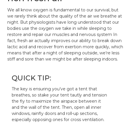
We all know oxygen is fundamental to our survival, but
we rarely think about the quality of the air we breathe at
night. But physiologists have long understood that our
bodies use the oxygen we take in while sleeping to
restore and repair our muscles and nervous system In
fact, fresh air actually improves our ability to break down
lactic acid and recover from exertion more quickly, which
means that after a night of sleeping outside, we’re less
stiff and sore than we might be after sleeping indoors.
QUICK TIP:
The key is ensuring you’ve got a tent that
breathes, so stake your tent tautly and tension
the fly to maximize the airspace between it
and the wall of the tent. Then, open all inner
windows, rainfly doors and roll-up sections,
especially opposing ones for cross ventilation.