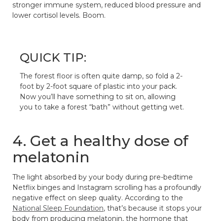
stronger immune system, reduced blood pressure and
lower cortisol levels. Boom.
QUICK TIP:
The forest floor is often quite damp, so fold a 2-
foot by 2-foot square of plastic into your pack.
Now you’ll have something to sit on, allowing
you to take a forest “bath” without getting wet.
4. Get a healthy dose of
melatonin
The light absorbed by your body during pre-bedtime
Netflix binges and Instagram scrolling has a profoundly
negative effect on sleep quality. According to the
National Sleep Foundation
, that’s because it stops your
body from producing melatonin, the hormone that