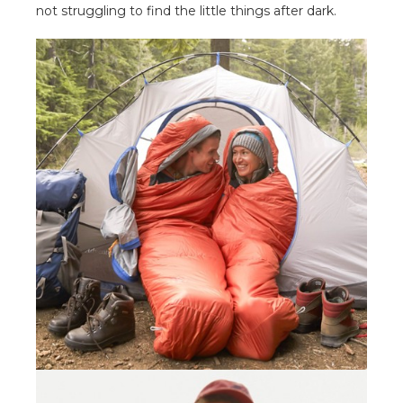
not struggling to find the little things after dark.