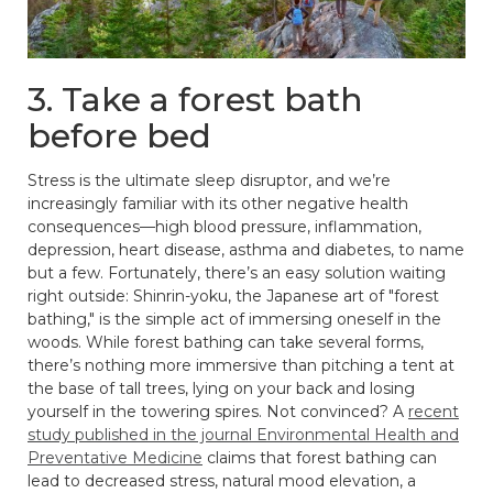
3. Take a forest bath
before bed
Stress is the ultimate sleep disruptor, and we’re
increasingly familiar with its other negative health
consequences—high blood pressure, inflammation,
depression, heart disease, asthma and diabetes, to name
but a few. Fortunately, there’s an easy solution waiting
right outside: Shinrin-yoku, the Japanese art of "forest
bathing," is the simple act of immersing oneself in the
woods. While forest bathing can take several forms,
there’s nothing more immersive than pitching a tent at
the base of tall trees, lying on your back and losing
yourself in the towering spires. Not convinced? A
recent
study published in the journal Environmental Health and
Preventative Medicine
claims that forest bathing can
lead to decreased stress, natural mood elevation, a