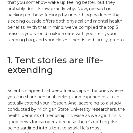
that you somehow wake up feeling better, but they
probably don’t know exactly why. Now, research is
backing up those feelings by unearthing evidence that
sleeping outside offers both physical and mental health
benefits. With that in mind, we’ve compiled the top 5
reasons you should make a date with your tent, your
sleeping bag, and your closest friends and family, pronto.
1. Tent stories are life-
extending
Scientists agree that deep friendships – the ones where
you can share personal feelings and experiences – can
actually extend your lifespan. And, according to a study
conducted by
Michigan State University
researchers, the
health benefits of friendship increase as we age. This is
good news for campers, because there’s nothing like
being sardined into a tent to spark life’s most