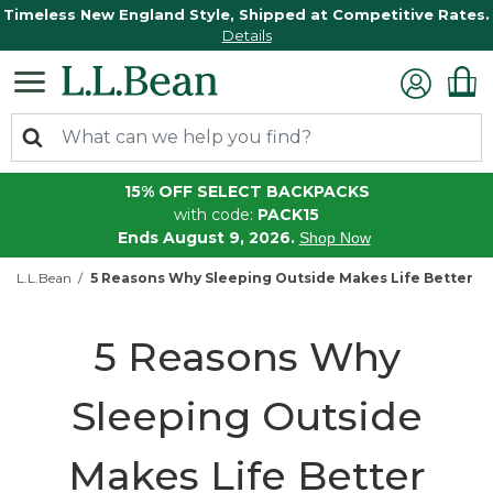
Timeless New England Style, Shipped at Competitive Rates.
Details
15% OFF SELECT BACKPACKS
with code:
PACK15
Ends August 9, 2026.
Shop Now
L.L.Bean
5 Reasons Why Sleeping Outside Makes Life Better
5 Reasons Why
Sleeping Outside
Makes Life Better