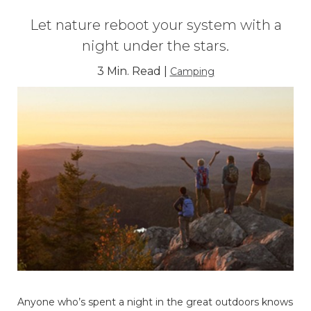
Let nature reboot your system with a
night under the stars.
3 Min. Read |
Camping
Anyone who’s spent a night in the great outdoors knows