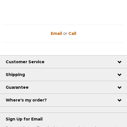
Email
or
Call
Customer Service
Shipping
Guarantee
Where's my order?
Sign Up for Email