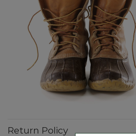
Return Policy