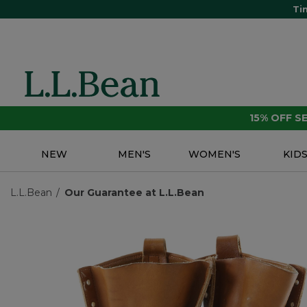
Ti
15% OFF 
NEW
MEN'S
WOMEN'S
KID
L.L.Bean
Our Guarantee at L.L.Bean