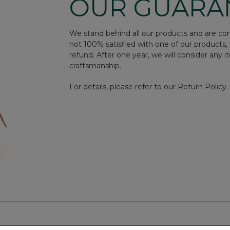
OUR GUARA
We stand behind all our products and are conf
not 100% satisfied with one of our products, 
refund. After one year, we will consider any i
craftsmanship.
For details, please refer to our Return Policy.