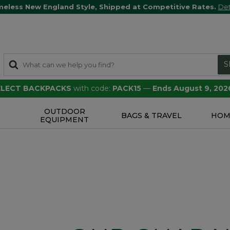
meless New England Style, Shipped at Competitive Rates.
Det
S
SELECT BACKPACKS
with code:
PACK15
—
Ends August 9, 202
OUTDOOR
S
BAGS & TRAVEL
HOM
EQUIPMENT