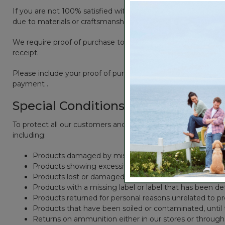
If you are not 100% satisfied with one of our products, you ma
due to materials or craftsmanship.
We require proof of purchase to honor a refund. If you provi
receipt.
Please include your proof of purchase with the products you 
payment .
Special Conditions
To protect all our customers and make sure that we handle ev
including:
Products damaged by misuse, abuse, improper care or 
Products showing excessive wear and tear
Products lost or damaged due to fire, flood, or natural 
Products with a missing label or label that has been d
Products returned for personal reasons unrelated to p
Products that have been soiled or contaminated, until
Returns on ammunition either in our stores or through