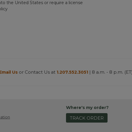
nto the United States or require a license
licy
or Contact Us at
| 8 a.m. - 8 p.m. (ET
Email Us
1.207.552.3051
Where's my order?
ation
TRACK ORDER