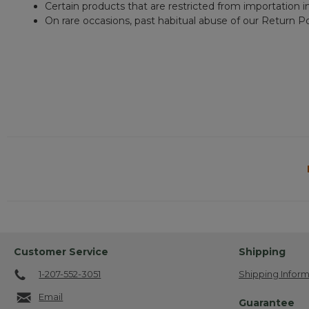
Certain products that are restricted from importation i
On rare occasions, past habitual abuse of our Return Po
Customer Service
Shipping
1-207-552-3051
Shipping Inform
Email
Guarantee