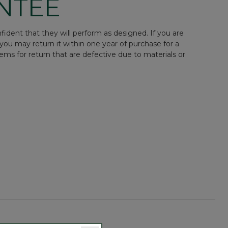
NTEE
ident that they will perform as designed. If you are
you may return it within one year of purchase for a
tems for return that are defective due to materials or