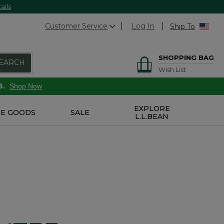
ails
Customer Service
Log In
Ship To
SHOPPING BAG
EARCH
Wish List
6.
Shop Now
EXPLORE
E GOODS
SALE
L.L.BEAN