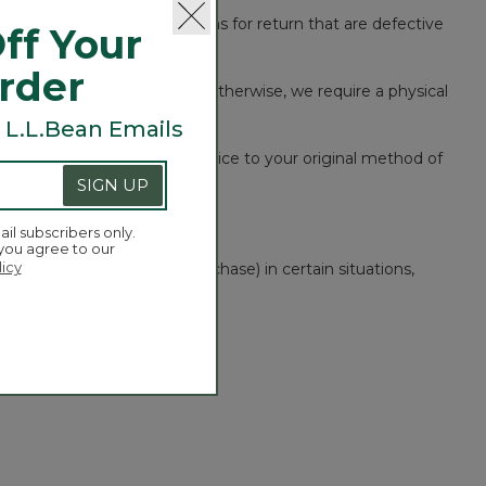
ear, we will consider any items for return that are defective
ff Your
Order
 a record of your purchase. Otherwise, we require a physical
 L.L.Bean Emails
urse the original purchase price to your original method of
SIGN UP
ail subscribers only.
 you agree to our
licy
ven within one year of purchase) in certain situations,