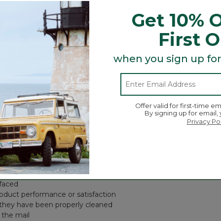
y return it within one year of purchase for a refund. After one y
Get 10% O
First 
de us your information when you check out, we will typically have
when you sign up for
wish to return in your package of returned item(s). We will reimb
Offer valid for first-time em
By signing up for email,
Privacy Po
ery return with reasonable fairness, we cannot accept a return (e
negligence, or accidents (including pet damage)
disaster
efaced
roduct performance or satisfaction
 they have been properly cleaned
 the mail