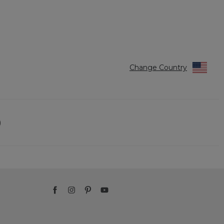
Change Country
)