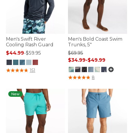
Men's Swift River
Men's Bold Coast Swim
Cooling Rash Guard
Trunks, 5"
$44.99
-
$59.95
$69.95
$34.99
-
$49.99
4.2 out of 5 Customer Rating
151
5 out of 5 Customer Rating
8
New