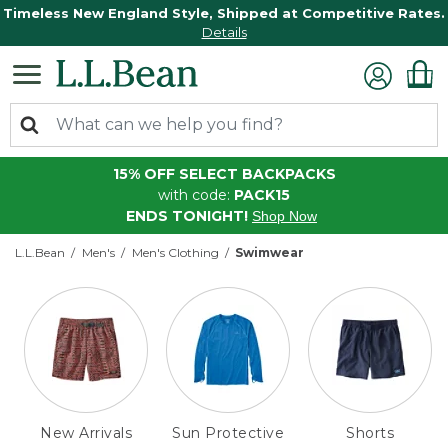
Timeless New England Style, Shipped at Competitive Rates.
Details
15% OFF SELECT BACKPACKS
with code:
PACK15
ENDS TONIGHT!
Shop Now
L.L.Bean
Men's
Men's Clothing
Swimwear
New Arrivals
Sun Protective
Shorts