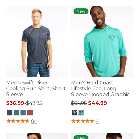
New
Men's Swift River
Men's Bold Coast
Cooling Sun Shirt, Short-
Lifestyle Tee, Long-
Sleeve
Sleeve Hooded Graphic
Price reduced from
to
$36.99
-
$49.95
$64.95
$44.99
4 out of 5 Customer Rating
5 out of 5 Customer Rating
84
4
New