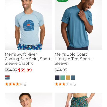
Men's Swift River
Men's Bold Coast
Cooling Sun Shirt, Short-
Lifestyle Tee, Short-
Sleeve Graphic
Sleeve
Price reduced from
to
$54.95
$39.99
$44.95
5 out of 5 Customer Rating
3.3 out of 5 Customer Rating
6
5