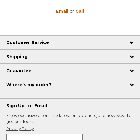
Email
or
Call
Customer Service
Shipping
Guarantee
Where's my order?
Sign Up for Email
Enjoy exclusive offers, the latest on products, and new ways to
get outdoors.
Privacy Policy