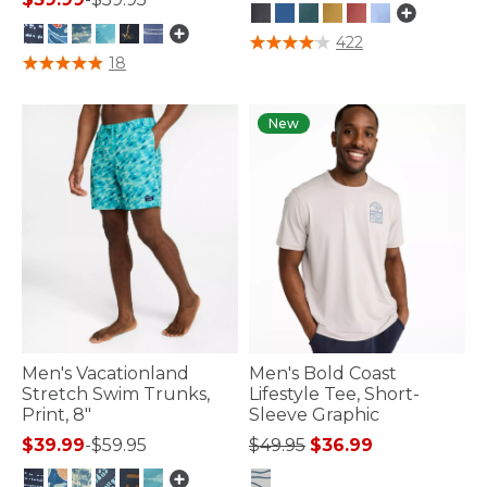
3.8 out of 5 Customer Rating
422
4.7 out of 5 Customer Rating
18
New
Men's Vacationland
Men's Bold Coast
Stretch Swim Trunks,
Lifestyle Tee, Short-
Print, 8"
Sleeve Graphic
Price reduced from
to
$39.99
-
$59.95
$49.95
$36.99