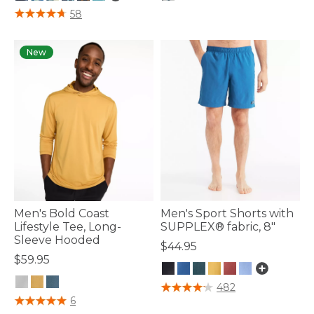
3.9 out of 5 Customer Rating
3.3 out of 5 Customer Rating
58
New
Men's Bold Coast
Men's Sport Shorts with
Lifestyle Tee, Long-
SUPPLEX® fabric, 8"
Sleeve Hooded
$44.95
$59.95
4.5 out of 5 Customer Rating
482
3.3 out of 5 Customer Rating
6