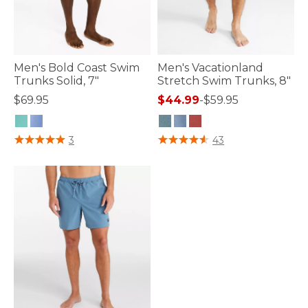
Men's Bold Coast Swim
Men's Vacationland
Trunks Solid, 7"
Stretch Swim Trunks, 8"
$69.95
$44.99
-
$59.95
5 out of 5 Customer Rating
5 out of 5 Customer Rating
3
43