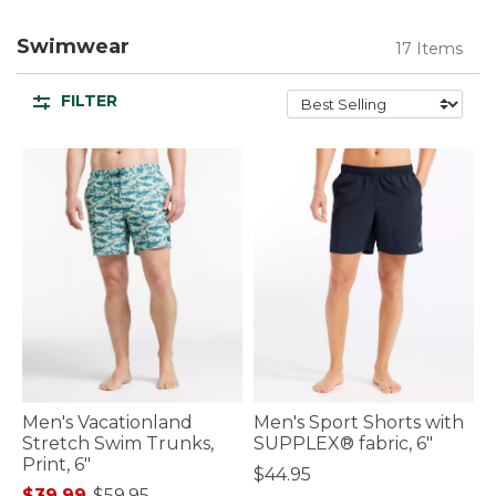
Swimwear
17 Items
FILTER
Men's Vacationland
Men's Sport Shorts with
Stretch Swim Trunks,
SUPPLEX® fabric, 6"
Print, 6"
$44.95
$39.99
-
$59.95