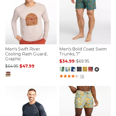
Men's Swift River
Men's Bold Coast Swim
Cooling Rash Guard,
Trunks, 7"
Graphic
$34.99
-
$69.95
Price reduced from
to
$64.95
$47.99
4.4 out of 5 Customer Rating
18
3.6 out of 5 Customer Rating