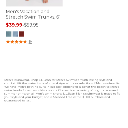
Men's Vacationland
Stretch Swim Trunks, 6"
$39.99
-
$59.95
5 out of 5 Customer Rating
15
Men's Swimwear. Shop L.L.Bean for Men's swimwear with lasting style and
comfort. Hit the water in comfort and style with our selection of Men's swimsuits.
We have Men's bathing suits in laidback options for a day at the beach to Men's
swim trunks for active outdoor sports. Choose from a variety of bright colors and
summer prints on all Men's swim shorts. L.L.Bean Men's swimwear is made to fit
your style and your budget, and is Shipped Free with C$ 100 purchase and
guaranteed to last.