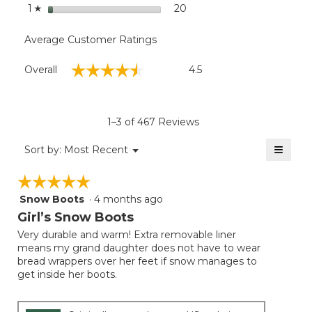
stars
20
20 reviews with 1 star.
Select to filter reviews wit
1
☆
Average Customer Ratings
Overall,
☆☆☆☆☆
☆☆☆☆☆
Overall
4.5
average
rating
value
is
1–3 of 467 Reviews
4.5
of
≡
Menu
Sort by:
Most Recent
▼
5.
Clicki
on
☆☆☆☆☆
☆☆☆☆☆
the
follow
Snow Boots
·
4 months ago
5
button
will
out
Girl’s Snow Boots
update
of
the
Very durable and warm! Extra removable liner
5
conten
means my grand daughter does not have to wear
below
stars.
bread wrappers over her feet if snow manages to
get inside her boots.