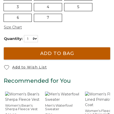
3
4
5
6
7
Size Chart
Quantity:
ADD TO BAG
Add to Wish List
Recommended for You
Women's Bean's
Men's Waterfowl
Sherpa Fleece Vest
Sweater
Women's Fleece