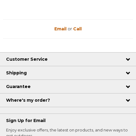
Email
or
Call
Customer Service
Shipping
Guarantee
Where's my order?
Sign Up for Email
Enjoy exclusive offers, the latest on products, and new ways to
get outdoors.