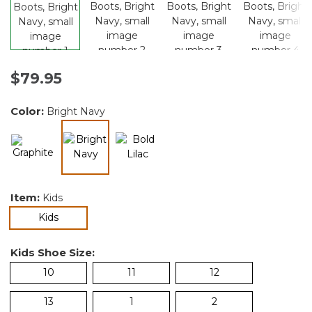
$79.95
Color:
Bright Navy
selected
Item:
Kids
selected
Kids
Kids Shoe Size:
10
11
12
13
1
2