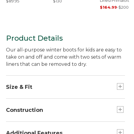
Lined Primaloft C
$89.95
$130
$164.99
-
$200
Product Details
Our all-purpose winter boots for kids are easy to
take on and off and come with two sets of warm
liners that can be removed to dry.
Size & Fit
Half sizes order up.
Construction
Tough water-resistant nylon upper.
3M™ Scotchlite™ Reflective trim.
Additional Features