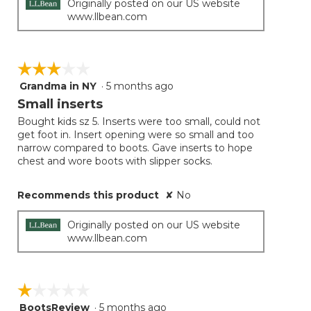
Originally posted on our US website
www.llbean.com
☆☆☆☆☆
☆☆☆☆☆
Grandma in NY
·
5 months ago
3
out
Small inserts
of
Bought kids sz 5. Inserts were too small, could not
5
get foot in. Insert opening were so small and too
stars.
narrow compared to boots. Gave inserts to hope
chest and wore boots with slipper socks.
Recommends this product
✘
No
Originally posted on our US website
www.llbean.com
☆☆☆☆☆
☆☆☆☆☆
BootsReview
·
5 months ago
1