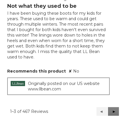
out
Not what they used to be
of
I have been buying these boots for my kids for
5
years. These used to be warm and could get
stars.
through multiple winters. The most recent pairs
that I bought for both kids haven't even survived
this winter! The linings wore down to holes in the
heels and even when worn for a short time, they
get wet. Both kids find them to not keep them
warm enough. I miss the quality that LL Bean
used to have.
Recommends this product
✘
No
Originally posted on our US website
www.llbean.com
1–3 of 467 Reviews
Previous
◄
Next
►
Reviews
Reviews