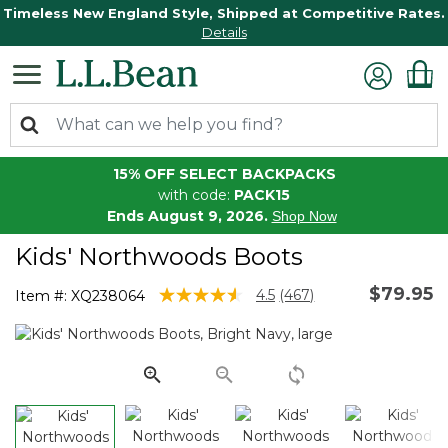
Timeless New England Style, Shipped at Competitive Rates.
Details
15% OFF SELECT BACKPACKS
with code:
PACK15
Ends August 9, 2026.
Shop Now
Kids' Northwoods Boots
$79.95
4.9 out of 5 Customer Rating
4.5
(467)
Item #:
XQ238064
Read
467
Reviews.
Same
page
link.