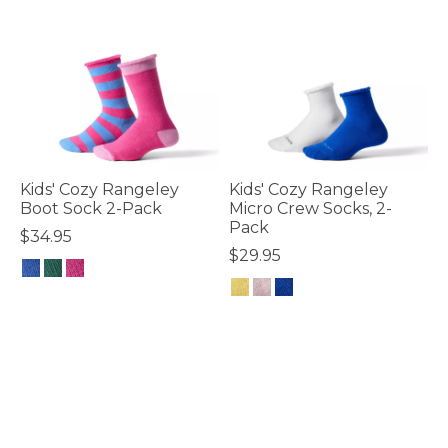
Kids' Cozy Rangeley
Kids' Cozy Rangeley
Boot Sock 2-Pack
Micro Crew Socks, 2-
Pack
$34.95
$29.95
4.8 out of 5 Customer Rating
5 out of 5 Customer Rating