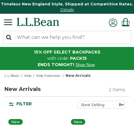
Timeless New England Style, Shipped at Competitive Rates.
Details
15% OFF SELECT BACKPACKS
with code:
PACK15
ENDS TONIGHT!
Shop Now
L.L.Bean
Kids
Kids Footwear
New Arrivals
New Arrivals
2 Items
FILTER
New
New