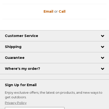
Email
or
Call
Customer Service
Shipping
Guarantee
Where's my order?
Sign Up for Email
Enjoy exclusive offers, the latest on products, and new ways to
get outdoors.
Privacy Policy