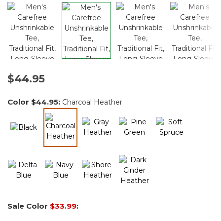
$44.95
Color
$44.95
:
Charcoal Heather
selected
Sale Color
$33.99
: