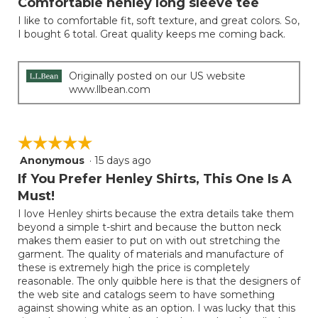
Comfortable henley long sleeve tee
of
I like to comfortable fit, soft texture, and great colors. So,
5
I bought 6 total. Great quality keeps me coming back.
stars.
Originally posted on our US website
www.llbean.com
☆☆☆☆☆
☆☆☆☆☆
Anonymous
·
15 days ago
5
out
If You Prefer Henley Shirts, This One Is A
of
Must!
5
I love Henley shirts because the extra details take them
stars.
beyond a simple t-shirt and because the button neck
makes them easier to put on with out stretching the
garment. The quality of materials and manufacture of
these is extremely high the price is completely
reasonable. The only quibble here is that the designers of
the web site and catalogs seem to have something
against showing white as an option. I was lucky that this