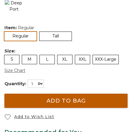
Item:
Regular
selected
Regular
Tall
Size:
S
M
L
XL
XXL
XXX-Large
Size Chart
Quantity:
ADD TO BAG
Add to Wish List