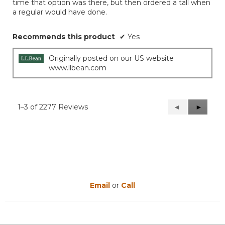
time that option was there, but then ordered a tall when
a regular would have done.
Recommends this product
✔
Yes
Originally posted on our US website
www.llbean.com
1–3 of 2277 Reviews
Previous
◄
Next
►
Reviews
Reviews
Email
or
Call