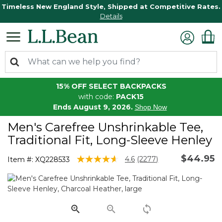
Timeless New England Style, Shipped at Competitive Rates.
Details
15% OFF SELECT BACKPACKS
with code:
PACK15
Ends August 9, 2026.
Shop Now
Men's Carefree Unshrinkable Tee,
Traditional Fit, Long-Sleeve Henley
$44.95
5 out of 5 Customer Rating
4.6
(2277)
Item #:
XQ228533
Read
2277
Reviews.
Same
page
link.