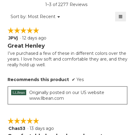
5.
value
rating
1–3 of 2277 Reviews
is
value
5
≡
is
Menu
Sort by:
Most Recent
of
▼
5
Clicki
5.
on
of
☆☆☆☆☆
☆☆☆☆☆
the
5.
follow
JPVj
·
12 days ago
5
button
will
out
Great Henley
update
of
the
I’ve purchased a few of these in different colors over the
5
conten
years. I love how soft and comfortable they are, and they
below
stars.
really hold up well.
Recommends this product
✔
Yes
Originally posted on our US website
www.llbean.com
☆☆☆☆☆
☆☆☆☆☆
Chas53
·
13 days ago
5
out