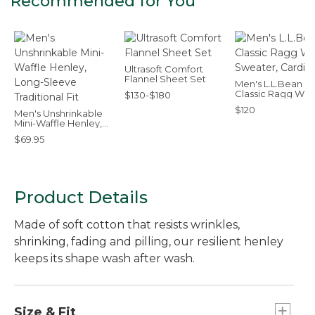
Recommended for You
Ultrasoft Comfort
Flannel Sheet Set
Men's L.L.Bean
Classic Ragg Woo
$130-$180
Sweater, Cardig
$120
Men's Unshrinkable
Mini-Waffle Henley,
Long-Sleeve
$69.95
Traditional Fit
Product Details
Made of soft cotton that resists wrinkles,
shrinking, fading and pilling, our resilient henley
keeps its shape wash after wash.
Size & Fit