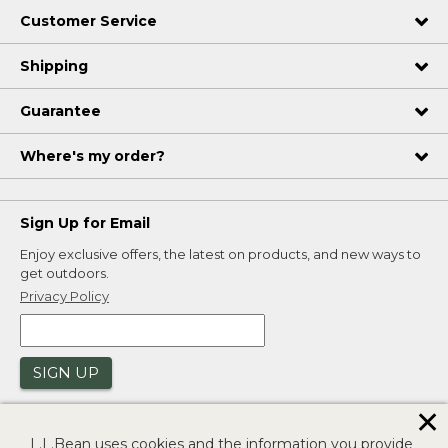
Customer Service
Shipping
Guarantee
Where's my order?
Sign Up for Email
Enjoy exclusive offers, the latest on products, and new ways to
get outdoors.
Privacy Policy
SIGN UP
✕
L.L.Bean uses cookies and the information you provide