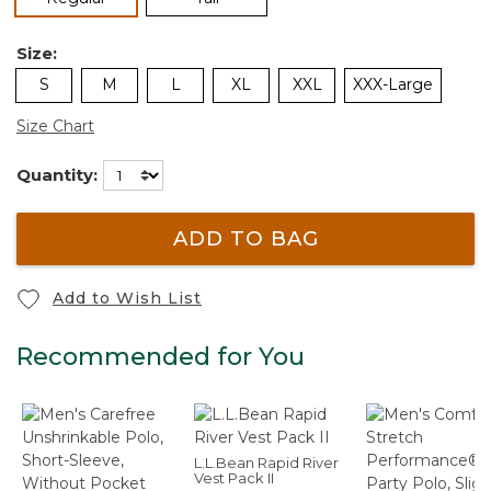
Size:
S
M
L
XL
XXL
XXX-Large
Size Chart
Quantity:
ADD TO BAG
Add to Wish List
Recommended for You
L.L.Bean Rapid River
Vest Pack II