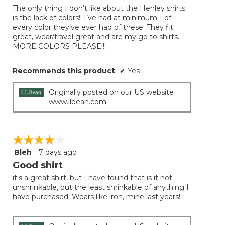
of
the
The only thing I don’t like about the Henley shirts
5
conten
is the lack of colors!! I’ve had at minimum 1 of
below
stars.
every color they’ve ever had of these. They fit
great, wear/travel great and are my go to shirts.
MORE COLORS PLEASE!!!
Recommends this product
✔
Yes
Originally posted on our US website
www.llbean.com
☆☆☆☆☆
☆☆☆☆☆
Bleh
·
7 days ago
4
out
Good shirt
of
it's a great shirt, but I have found that is it not
5
unshrinkable, but the least shrinkable of anything I
stars.
have purchased. Wears like iron, mine last years!