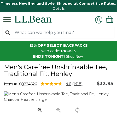
Timeless New England Style, Shipped at Competitive Rates.
Details
15% OFF SELECT BACKPACKS
with code:
PACK15
ENDS TONIGHT!
Shop Now
Men's Carefree Unshrinkable Tee,
Traditional Fit, Henley
$32.95
5 out of 5 Customer Rating
4.6
(1418)
Item #:
XQ224626
Read
1418
Reviews.
Same
page
link.