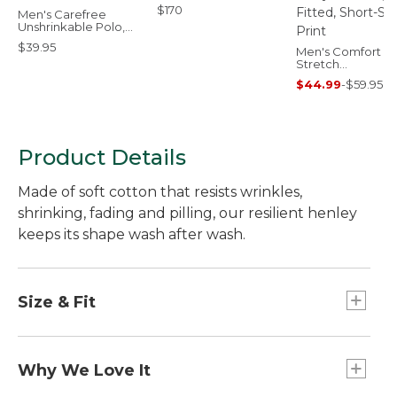
$170
Men's Carefree
Unshrinkable Polo,
Short-Sleeve,
$39.95
Without Pocket
Men's Comfort
Stretch
Performance® Pa
$44.99
-
$59.95
Polo, Slightly Fitt
Short-Sleeve, Pri
Product Details
Made of soft cotton that resists wrinkles,
shrinking, fading and pilling, our resilient henley
keeps its shape wash after wash.
Size & Fit
Traditional Fit: Relaxed through the chest,
sleeve and waist.
Why We Love It