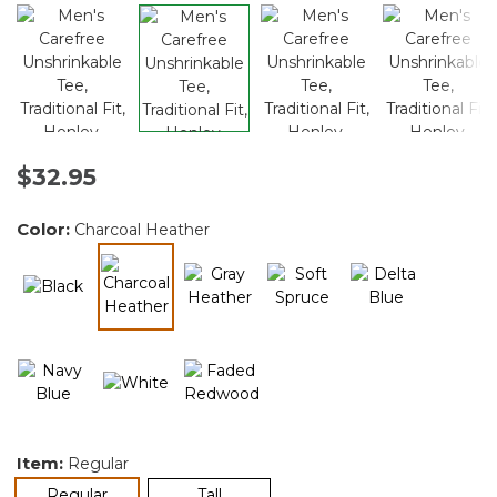
$32.95
Color:
Charcoal Heather
selected
Item:
Regular
selected
Regular
Tall