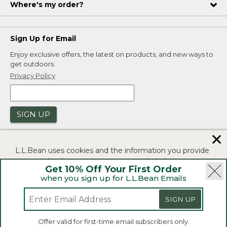
Where's my order?
Sign Up for Email
Enjoy exclusive offers, the latest on products, and new ways to
get outdoors.
Privacy Policy
SIGN UP
✕
L.L.Bean uses cookies and the information you provide
to us at check-out to improve our website's
Get 10% Off Your First Order
functionality, analyze how customers use our website,
when you sign up for L.L.Bean Emails
and to provide more relevant advertising. You can read
|
|
Security
Privacy Policy
Product Recalls
more in our
privacy policy
.
SIGN UP
|
|
CA-UK Transparency Act
Accessibility
If you consent to this use please click "I agree".
L.L.Bean® is a registered trademark of L.L.Bean Inc.
Offer valid for first-time email subscribers only.