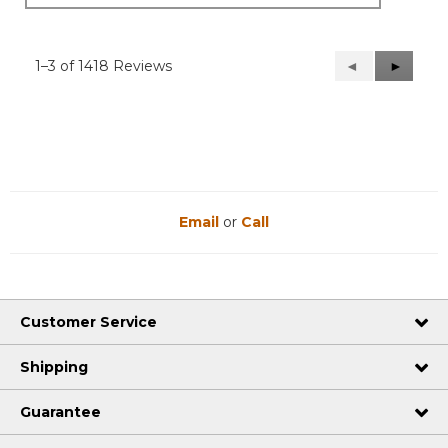
1–3 of 1418 Reviews
Previous
◄
Next
►
Reviews
Reviews
Email
or
Call
Customer Service
Shipping
Guarantee