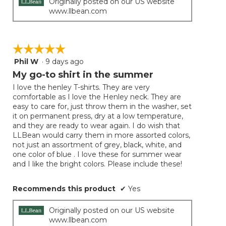
Originally posted on our US website
www.llbean.com
☆☆☆☆☆
☆☆☆☆☆
Phil W
·
9 days ago
5
out
My go-to shirt in the summer
of
I love the henley T-shirts. They are very
5
comfortable as I love the Henley neck. They are
stars.
easy to care for, just throw them in the washer, set
it on permanent press, dry at a low temperature,
and they are ready to wear again. I do wish that
LLBean would carry them in more assorted colors,
not just an assortment of grey, black, white, and
one color of blue . I love these for summer wear
and I like the bright colors. Please include these!
Recommends this product
✔
Yes
Originally posted on our US website
www.llbean.com