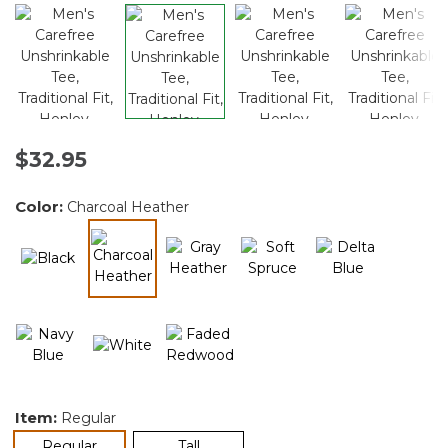
$32.95
Color:
Charcoal Heather
selected
Item:
Regular
selected
Regular
Tall