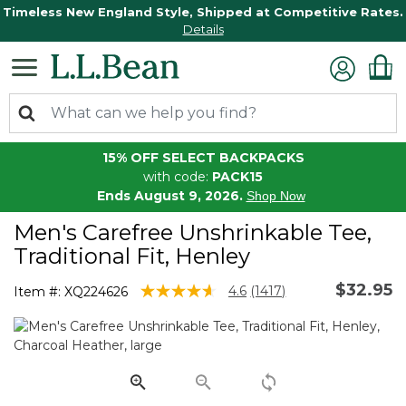
Timeless New England Style, Shipped at Competitive Rates.
Details
15% OFF SELECT BACKPACKS
with code:
PACK15
Ends August 9, 2026.
Shop Now
Men's Carefree Unshrinkable Tee,
Traditional Fit, Henley
$32.95
5 out of 5 Customer Rating
4.6
(1417)
Item #:
XQ224626
Read
1417
Reviews.
Same
page
link.