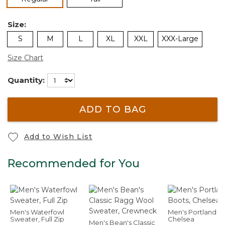
Size:
S
M
L
XL
XXL
XXX-Large
Size Chart
Quantity:
ADD TO BAG
Add to Wish List
Recommended for You
Men's Waterfowl
Men's Portland B
Sweater, Full Zip
Chelsea
Men's Bean's Classic