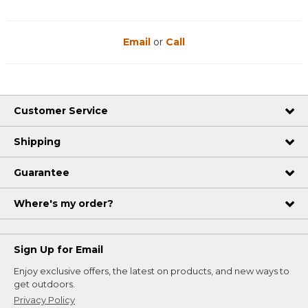
Email
or
Call
Customer Service
Shipping
Guarantee
Where's my order?
Sign Up for Email
Enjoy exclusive offers, the latest on products, and new ways to
get outdoors.
Privacy Policy