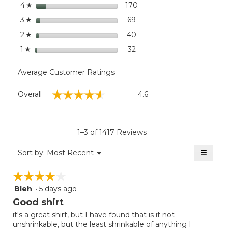
stars
dialog
170
170 reviews with 4 stars.
Select to filter reviews wi
4
☆
stars
69
69 reviews with 3 stars.
Select to filter reviews wit
3
☆
stars
40
40 reviews with 2 stars.
Select to filter reviews wit
2
☆
stars
32
32 reviews with 1 star.
Select to filter reviews wit
1
☆
Average Customer Ratings
Overall,
☆☆☆☆☆
☆☆☆☆☆
Overall
4.6
average
rating
value
is
1–3 of 1417 Reviews
4.6
of
≡
Menu
Sort by:
Most Recent
▼
5.
Clicki
on
☆☆☆☆☆
☆☆☆☆☆
the
follow
Bleh
·
5 days ago
4
button
will
out
Good shirt
update
of
the
it's a great shirt, but I have found that is it not
5
conten
unshrinkable, but the least shrinkable of anything I
below
stars.