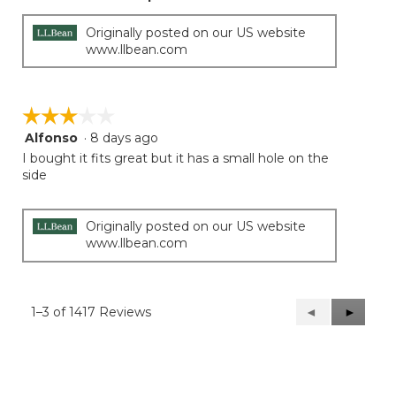
Originally posted on our US website
www.llbean.com
☆☆☆☆☆
☆☆☆☆☆
Alfonso
·
8 days ago
3
out
I bought it fits great but it has a small hole on the
of
side
5
stars.
Originally posted on our US website
www.llbean.com
1–3 of 1417 Reviews
Previous
◄
Next
►
Reviews
Reviews