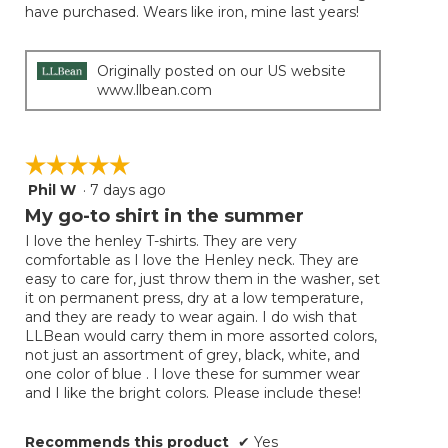
have purchased. Wears like iron, mine last years!
Originally posted on our US website
www.llbean.com
☆☆☆☆☆
☆☆☆☆☆
Phil W
·
7 days ago
5
out
My go-to shirt in the summer
of
I love the henley T-shirts. They are very
5
comfortable as I love the Henley neck. They are
stars.
easy to care for, just throw them in the washer, set
it on permanent press, dry at a low temperature,
and they are ready to wear again. I do wish that
LLBean would carry them in more assorted colors,
not just an assortment of grey, black, white, and
one color of blue . I love these for summer wear
and I like the bright colors. Please include these!
Recommends this product
✔
Yes