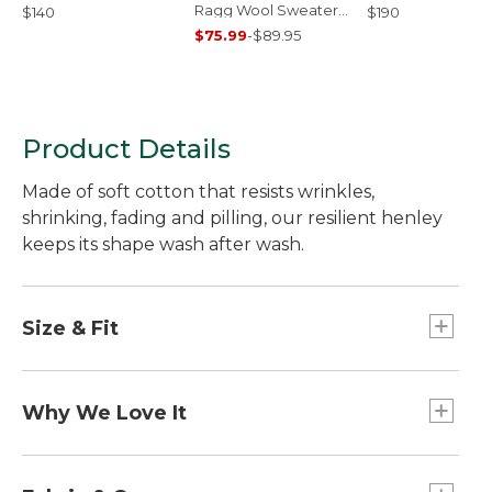
Ragg Wool Sweater,
$140
$190
Crewneck
$75.99
-
$89.95
Product Details
Made of soft cotton that resists wrinkles,
shrinking, fading and pilling, our resilient henley
keeps its shape wash after wash.
Size & Fit
Traditional Fit: Relaxed through the chest,
sleeve and waist.
Why We Love It
We've put our Unshrinkable Carefree Tees to the