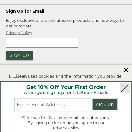
Sign Up for Email
Enjoy exclusive offers, the latest on products, and new ways to
get outdoors.
Privacy Policy
SIGN UP
✕
L.L.Bean uses cookies and the information you provide
to us at check-out to improve our website's
Get 10% Off Your First Order
functionality, analyze how customers use our website,
when you sign up for L.L.Bean Emails
and to provide more relevant advertising. You can read
|
|
Security
Privacy Policy
Product Recalls
more in our
privacy policy
.
SIGN UP
|
|
CA-UK Transparency Act
Accessibility
If you consent to this use please click "I agree".
L.L.Bean® is a registered trademark of L.L.Bean Inc.
Offer valid for first-time email subscribers only.
Copyright 2026.
By signing up for email, you agree to our
I Agree
Privacy Policy