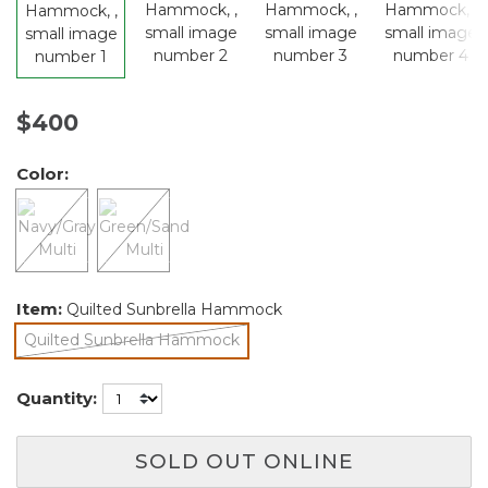
$400
Color:
Item:
Quilted Sunbrella Hammock
Quilted Sunbrella Hammock
selected
Quantity:
SOLD OUT ONLINE