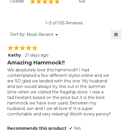
☆☆☆☆☆
☆☆☆☆☆
Overall
4.8
average
rating
value
is
1–3 of 105 Reviews
4.8
of
≡
Menu
Sort by:
Most Recent
▼
5.
Clicki
on
☆☆☆☆☆
☆☆☆☆☆
the
follow
Kathy
·
21 days ago
5
button
will
out
Amazing Hammock!!
update
of
the
We absolutely love this hammock!! I had
5
conten
contemplated a few different styles online and we
below
stars.
are SO glad we landed with this one. My husband
and son would always try this out in the summer
time when we visited the flagship store. I was a
tad hesitant based on the price but it is the best
hammock we have ever used. Between my
husband, son and I we all love it! It is super
comfortable and very relaxing! Worth every penny!!
Recommends this product
✔
Yes