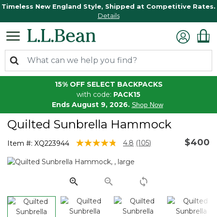
Timeless New England Style, Shipped at Competitive Rates.
Details
15% OFF SELECT BACKPACKS
with code:
PACK15
Ends August 9, 2026.
Shop Now
Quilted Sunbrella Hammock
$400
4.6 out of 5 Customer Rating
4.8
(105)
Item #:
XQ223944
Read
105
Reviews.
Same
page
link.