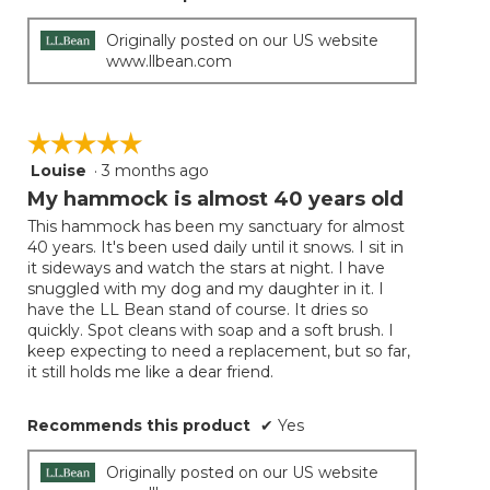
Originally posted on our US website
www.llbean.com
☆☆☆☆☆
☆☆☆☆☆
Louise
·
3 months ago
5
out
My hammock is almost 40 years old
of
This hammock has been my sanctuary for almost
5
40 years. It's been used daily until it snows. I sit in
stars.
it sideways and watch the stars at night. I have
snuggled with my dog and my daughter in it. I
have the LL Bean stand of course. It dries so
quickly. Spot cleans with soap and a soft brush. I
keep expecting to need a replacement, but so far,
it still holds me like a dear friend.
Recommends this product
✔
Yes
Originally posted on our US website