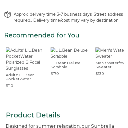
Approx. delivery time 3-7 business days. Street address
required.. Delivery time/cost may vary by destination
Recommended for You
L.L.Bean Deluxe
Men's Waterfowl
Scrabble
Sweater
$170
$130
Adults' L.L.Bean
PocketWater
Polarized BiFocal
$110
Sunglasses
Product Details
Designed for summer relaxation, our Sunbrella