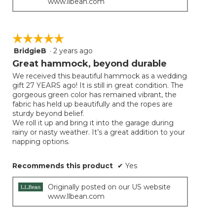
www.llbean.com
☆☆☆☆☆
☆☆☆☆☆
BridgieB
·
2 years ago
5
out
Great hammock, beyond durable
of
We received this beautiful hammock as a wedding
5
gift 27 YEARS ago! It is still in great condition. The
stars.
gorgeous green color has remained vibrant, the
fabric has held up beautifully and the ropes are
sturdy beyond belief.
We roll it up and bring it into the garage during
rainy or nasty weather. It’s a great addition to your
napping options.
Recommends this product
✔
Yes
Originally posted on our US website
www.llbean.com