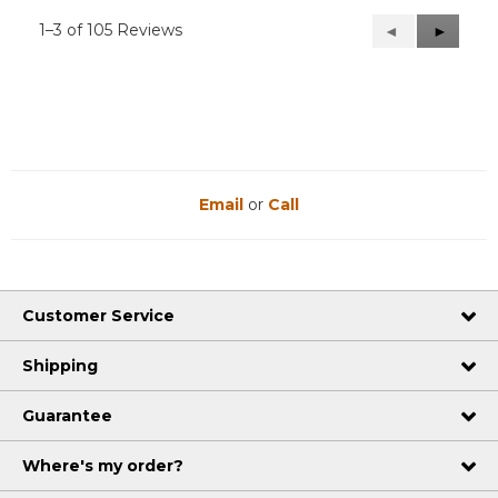
1–3 of 105 Reviews
Previous
◄
Next
►
Reviews
Reviews
Email
or
Call
Customer Service
Shipping
Guarantee
Where's my order?