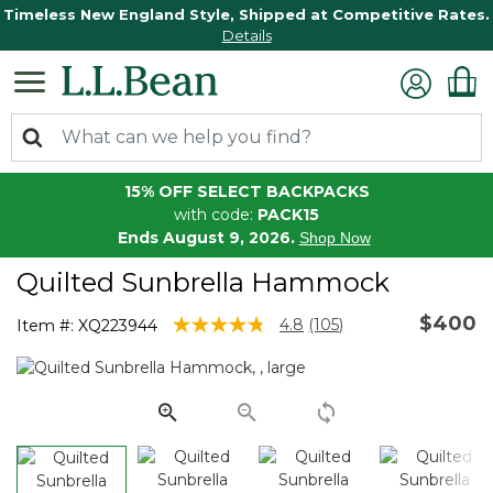
Timeless New England Style, Shipped at Competitive Rates.
Details
15% OFF SELECT BACKPACKS
with code:
PACK15
Ends August 9, 2026.
Shop Now
Quilted Sunbrella Hammock
$400
4.6 out of 5 Customer Rating
4.8
(105)
Item #:
XQ223944
Read
105
Reviews.
Same
page
link.