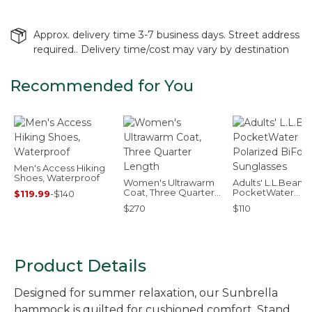
Approx. delivery time 3-7 business days. Street address
required.. Delivery time/cost may vary by destination
Recommended for You
Men's Access Hiking
Shoes, Waterproof
Women's Ultrawarm
Adults' L.L.Bean
Coat, Three Quarter
PocketWater
$119.99
-
$140
Length
Polarized BiFocal
$270
$110
Sunglasses
Product Details
Designed for summer relaxation, our Sunbrella
hammock is quilted for cushioned comfort. Stand