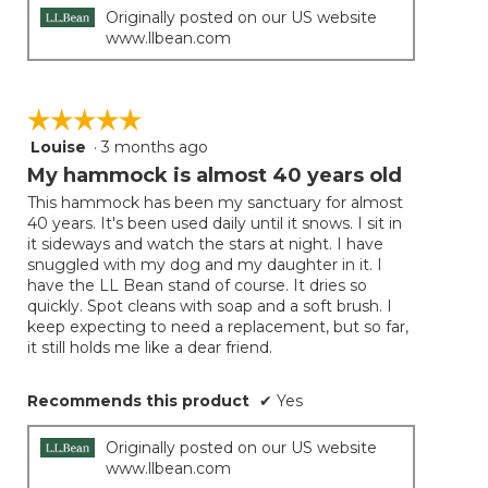
Originally posted on our US website
www.llbean.com
☆☆☆☆☆
☆☆☆☆☆
Louise
·
3 months ago
5
out
My hammock is almost 40 years old
of
This hammock has been my sanctuary for almost
5
40 years. It's been used daily until it snows. I sit in
stars.
it sideways and watch the stars at night. I have
snuggled with my dog and my daughter in it. I
have the LL Bean stand of course. It dries so
quickly. Spot cleans with soap and a soft brush. I
keep expecting to need a replacement, but so far,
it still holds me like a dear friend.
Recommends this product
✔
Yes
Originally posted on our US website
www.llbean.com