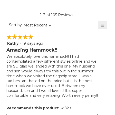
rating
value
is
1–3 of 105 Reviews
4.8
of
≡
Menu
Sort by:
Most Recent
▼
5.
Clicki
on
☆☆☆☆☆
☆☆☆☆☆
the
follow
Kathy
·
19 days ago
5
button
will
out
Amazing Hammock!!
update
of
the
We absolutely love this hammock!! I had
5
conten
contemplated a few different styles online and we
below
stars.
are SO glad we landed with this one. My husband
and son would always try this out in the summer
time when we visited the flagship store. I was a
tad hesitant based on the price but it is the best
hammock we have ever used. Between my
husband, son and I we all love it! It is super
comfortable and very relaxing! Worth every penny!!
Recommends this product
✔
Yes