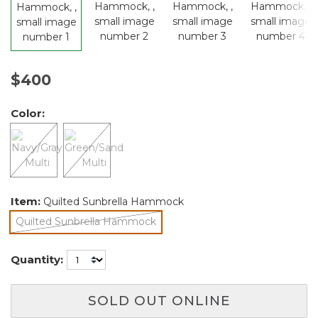
$400
Color:
Item:
Quilted Sunbrella Hammock
Quilted Sunbrella Hammock
selected
Quantity:
SOLD OUT ONLINE