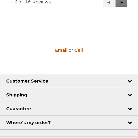
1–3 of 105 Reviews
Previous
◄
Next
►
Reviews
Reviews
Email
or
Call
Customer Service
Shipping
Guarantee
Where's my order?