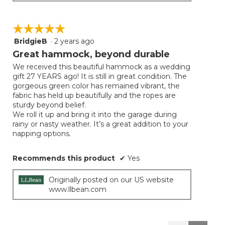
☆☆☆☆☆
☆☆☆☆☆
BridgieB
·
2 years ago
5
out
Great hammock, beyond durable
of
We received this beautiful hammock as a wedding
5
gift 27 YEARS ago! It is still in great condition. The
stars.
gorgeous green color has remained vibrant, the
fabric has held up beautifully and the ropes are
sturdy beyond belief.
We roll it up and bring it into the garage during
rainy or nasty weather. It’s a great addition to your
napping options.
Recommends this product
✔
Yes
Originally posted on our US website
www.llbean.com