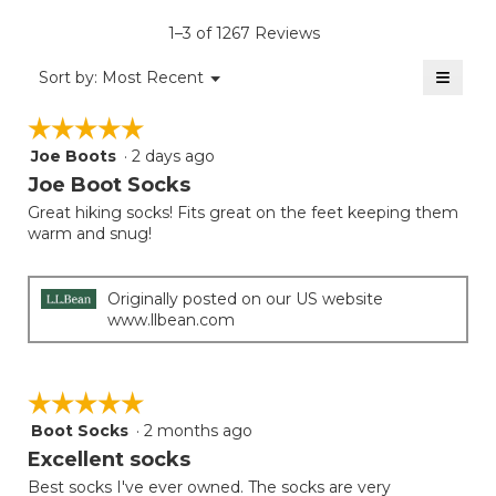
average
5.
value
rating
1–3 of 1267 Reviews
is
value
5
≡
is
Menu
Sort by:
Most Recent
of
▼
5
Clicki
5.
on
of
☆☆☆☆☆
☆☆☆☆☆
the
5.
follow
Joe Boots
·
2 days ago
5
button
will
out
Joe Boot Socks
update
of
the
Great hiking socks! Fits great on the feet keeping them
5
conten
warm and snug!
below
stars.
Originally posted on our US website
www.llbean.com
☆☆☆☆☆
☆☆☆☆☆
Boot Socks
·
2 months ago
5
out
Excellent socks
of
Best socks I've ever owned. The socks are very
5