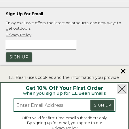
Sign Up for Email
Enjoy exclusive offers, the latest on products, and new ways to
get outdoors.
Privacy Policy
SIGN UP
✕
L.L.Bean uses cookies and the information you provide
to us at check-out to improve our website's
Get 10% Off Your First Order
functionality, analyze how customers use our website,
when you sign up for L.L.Bean Emails
and to provide more relevant advertising. You can read
|
|
Security
Privacy Policy
Product Recalls
more in our
privacy policy
.
SIGN UP
|
|
CA-UK Transparency Act
Accessibility
If you consent to this use please click "I agree".
L.L.Bean® is a registered trademark of L.L.Bean Inc.
Offer valid for first-time email subscribers only.
Copyright 2026.
By signing up for email, you agree to our
I Agree
Privacy Policy