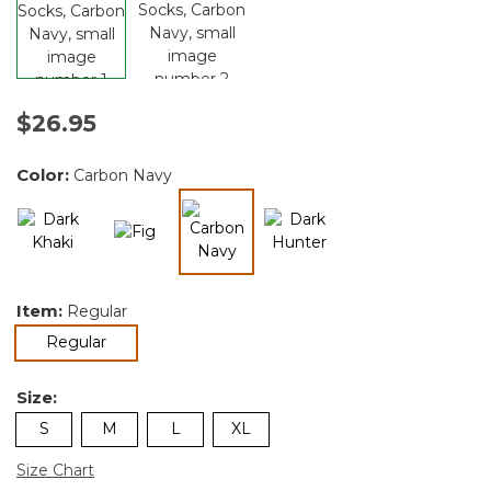
$26.95
Color:
Carbon Navy
selected
Item:
Regular
selected
Regular
Size:
S
M
L
XL
Size Chart