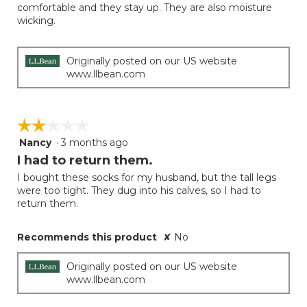
comfortable and they stay up. They are also moisture
stars.
wicking.
Originally posted on our US website
www.llbean.com
☆☆☆☆☆
☆☆☆☆☆
Nancy
·
3 months ago
2
out
I had to return them.
of
I bought these socks for my husband, but the tall legs
5
were too tight. They dug into his calves, so I had to
stars.
return them.
Recommends this product
✘
No
Originally posted on our US website
www.llbean.com