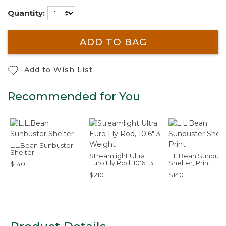
Quantity:
ADD TO BAG
Add to Wish List
Recommended for You
L.L.Bean Sunbuster
Shelter
Streamlight Ultra
L.L.Bean Sunbust
Euro Fly Rod, 10'6" 3
Shelter, Print
$140
Weight
$210
$140