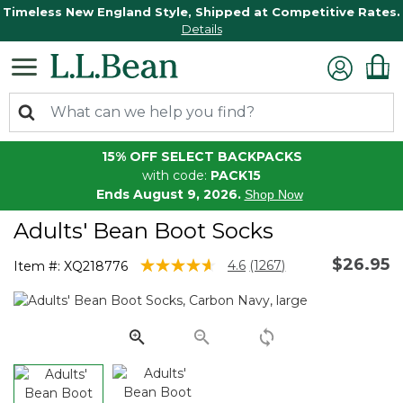
Timeless New England Style, Shipped at Competitive Rates.
Details
15% OFF SELECT BACKPACKS
with code:
PACK15
Ends August 9, 2026.
Shop Now
Adults' Bean Boot Socks
$26.95
4.6 out of 5 Customer Rating
4.6
(1267)
Item #:
XQ218776
Read
1267
Reviews.
Same
page
link.