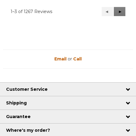
1–3 of 1267 Reviews
Previous
◄
Next
►
Reviews
Reviews
Email
or
Call
Customer Service
Shipping
Guarantee
Where's my order?