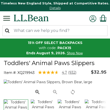
Timeless New England Style, Shipped at Competitive Rates.
Details
15% OFF SELECT BACKPACKS
with code:
PACK15
Ends August 9, 2026.
Shop Now
Toddlers' Animal Paws Slippers
$32.95
3.9 out of 5 Customer Rating
4.7
(932)
Item #:
XQ219943
Read
932
Reviews.
Same
page
link.