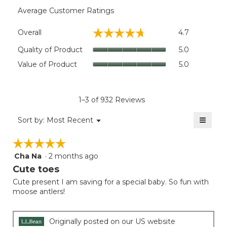
Average Customer Ratings
Overall,
☆☆☆☆☆
☆☆☆☆☆
Overall
4.7
average
rating
Quality
Quality of Product
5.0
value
of
Value
Value of Product
5.0
is
Product,
of
4.7
average
Product,
of
rating
average
5.
value
rating
1–3 of 932 Reviews
is
value
5
≡
is
Menu
Sort by:
Most Recent
of
▼
5
Clicki
5.
on
of
☆☆☆☆☆
☆☆☆☆☆
the
5.
follow
Cha Na
·
2 months ago
5
button
will
out
Cute toes
update
of
the
Cute present I am saving for a special baby. So fun with
5
conten
moose antlers!
below
stars.
Originally posted on our US website