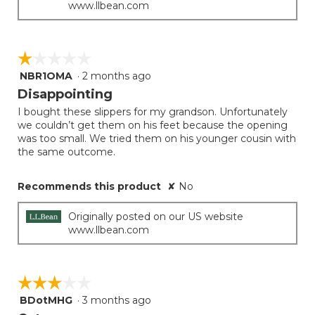
www.llbean.com
☆☆☆☆☆
☆☆☆☆☆
NBR1OMA
·
2 months ago
1
out
Disappointing
of
I bought these slippers for my grandson. Unfortunately
5
we couldn’t get them on his feet because the opening
stars.
was too small. We tried them on his younger cousin with
the same outcome.
Recommends this product
✘
No
Originally posted on our US website
www.llbean.com
☆☆☆☆☆
☆☆☆☆☆
BDotMHG
·
3 months ago
3
out