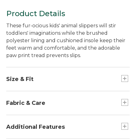
Product Details
These fur-ocious kids' animal slippers will stir
toddlers' imaginations while the brushed
polyester lining and cushioned insole keep their
feet warm and comfortable, and the adorable
paw print tread prevents slips.
Size & Fit
Sized for toddlers.
Half sizes order up.
Fabric & Care
Polyester upper.
Machine wash and dry.
Additional Features