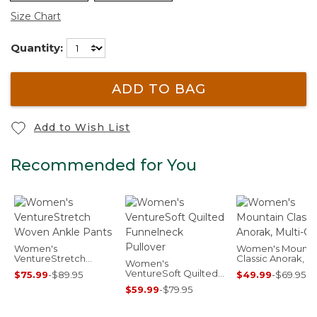
Size Chart
Quantity:
ADD TO BAG
Add to Wish List
Recommended for You
Women's
Women's Mounta
VentureStretch
Classic Anorak, Mu
Women's
Woven Ankle Pants
Color
VentureSoft Quilted
$75.99
-
$89.95
$49.99
-
$69.95
Funnelneck Pullover
$59.99
-
$79.95