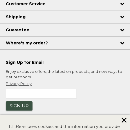
Customer Service
Shipping
Guarantee
Where's my order?
Sign Up for Email
Enjoy exclusive offers, the latest on products, and new ways to
get outdoors.
Privacy Policy
SIGN UP
✕
L.L.Bean uses cookies and the information you provide