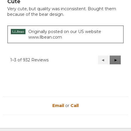
Cute
of
Very cute, but quality was inconsistent. Bought them
5
because of the bear design.
stars.
Originally posted on our US website
www.llbean.com
1–3 of 932 Reviews
Previous
◄
Next
►
Reviews
Reviews
Email
or
Call