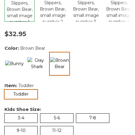
$32.95
Color:
Brown Bear
selected
Item:
Toddler
selected
Toddler
Kids Shoe Size:
3-4
5-6
7-8
9-10
11-12