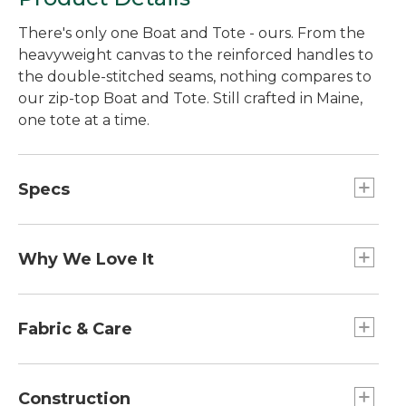
There's only one Boat and Tote - ours. From the
heavyweight canvas to the reinforced handles to
the double-stitched seams, nothing compares to
our zip-top Boat and Tote. Still crafted in Maine,
one tote at a time.
Specs
Large
Dimensions:: 15"H x 17"W x 7"D.
Why We Love It
Extra-Large
Introduced as Bean's Ice Carrier way back in 1944,
Handles:: Regular: 10". Long: 14".
the Boat and Tote was billed as a bag made of
Fabric & Care
Medium
builders' canvas for hauling ice "from car to ice
Dimensions:: 12"H x 13"W x 6"D.
chest." Today you can spot our iconic tote doing
Spot clean.
Extra-Large
heavy lifting everywhere - from the grocery store
Construction
Dimensions:: 17"H x 19"W x 10"D.