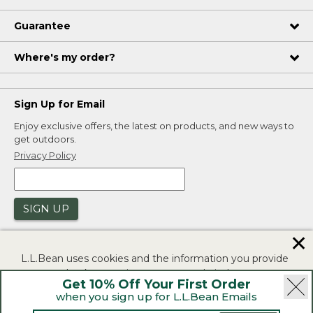
Guarantee
Where's my order?
Sign Up for Email
Enjoy exclusive offers, the latest on products, and new ways to
get outdoors.
Privacy Policy
SIGN UP
✕
L.L.Bean uses cookies and the information you provide
to us at check-out to improve our website's
Get 10% Off Your First Order
functionality, analyze how customers use our website,
when you sign up for L.L.Bean Emails
and to provide more relevant advertising. You can read
|
|
Security
Privacy Policy
Product Recalls