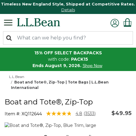
Timeless New England Style, Shipped at Competitive Rates.
Details
15% OFF SELECT BACKPACKS
with code:
PACK15
Ends August 9, 2026.
Shop Now
L.L.Bean
Boat and Tote®, Zip-Top | Tote Bags | L.L.Bean
International
Boat and Tote®, Zip-Top
$49.95
5 out of 5 Customer Rating
4.8
(3533)
Item #:
XQ112644
Read
3533
Reviews.
Same
page