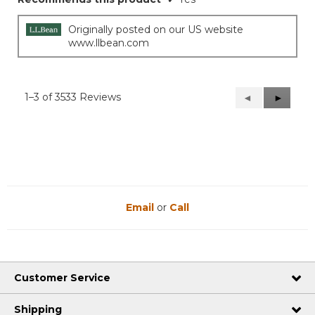
5
stars.
Originally posted on our US website
www.llbean.com
1–3 of 3533 Reviews
Previous
◄
Next
►
Reviews
Reviews
Email
or
Call
Customer Service
Shipping