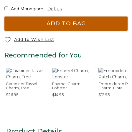
Add Monogram
Details
ADD TO BAG
Add to Wish List
Recommended for You
Carabiner Tassel
Enamel Charm,
Embroidered Pat
Charm, Tree
Lobster
Charm, Floral
$26.95
$14.95
$12.95
Product Details