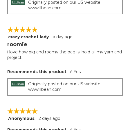
below
stars.
Originally posted on our US website
www.llbean.com
☆☆☆☆☆
☆☆☆☆☆
crazy crochet lady
·
a day ago
5
out
roomie
of
i love how big and roomy the bag is. hold all my yarn and
5
project
stars.
Recommends this product
✔
Yes
Originally posted on our US website
www.llbean.com
☆☆☆☆☆
☆☆☆☆☆
Anonymous
·
2 days ago
5
out
Recommends this product
✔
Yes
of