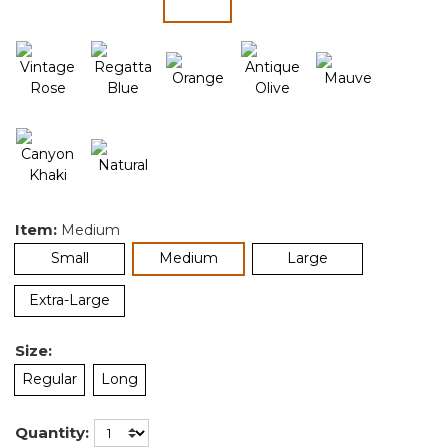
selected
Item:
Medium
selected
Small
Medium
Large
Extra-Large
Size:
Regular
Long
Quantity: