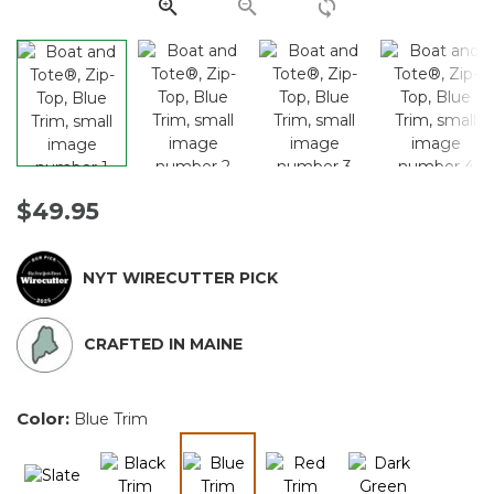
link.
$49.95
NYT WIRECUTTER PICK
CRAFTED IN MAINE
Color:
Blue Trim