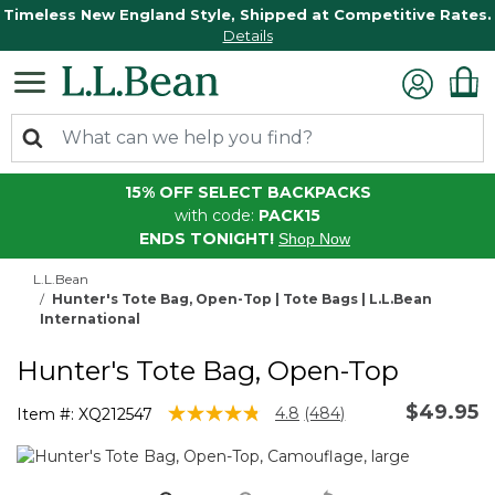
Timeless New England Style, Shipped at Competitive Rates.
Details
15% OFF SELECT BACKPACKS
with code:
PACK15
ENDS TONIGHT!
Shop Now
L.L.Bean
Hunter's Tote Bag, Open-Top | Tote Bags | L.L.Bean
International
Hunter's Tote Bag, Open-Top
$49.95
5 out of 5 Customer Rating
4.8
(484)
Item #:
XQ212547
Read
484
Reviews.
Same
page