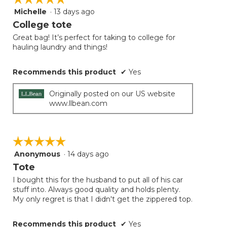
Michelle
·
13 days ago
5
out
College tote
of
Great bag! It’s perfect for taking to college for
5
hauling laundry and things!
stars.
Recommends this product
✔
Yes
Originally posted on our US website
www.llbean.com
☆☆☆☆☆
☆☆☆☆☆
Anonymous
·
14 days ago
5
out
Tote
of
I bought this for the husband to put all of his car
5
stuff into. Always good quality and holds plenty.
stars.
My only regret is that I didn't get the zippered top.
Recommends this product
✔
Yes