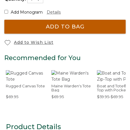
Add Monogram
Details
ADD TO BAG
Add to Wish List
Recommended for You
Rugged Canvas Tote
Maine Warden's Tote
Boat and Tote®, 
Bag
Top with Pocket
$69.95
$69.95
$59.95-$69.95
Product Details