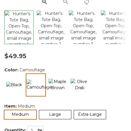
link.
$49.95
Color:
Camouflage
selected
Item:
Medium
selected
Medium
Large
Extra-Large
Quantity: