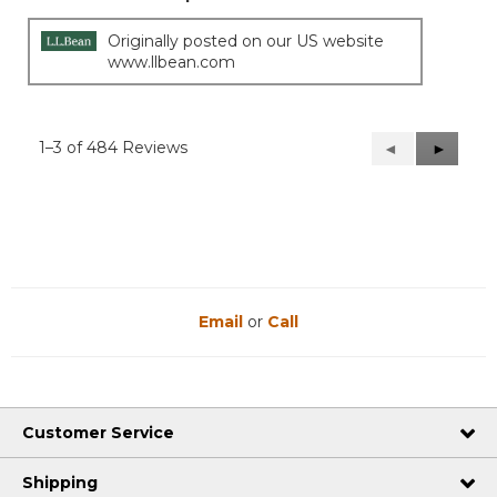
Originally posted on our US website
www.llbean.com
1–3 of 484 Reviews
Previous
◄
Next
►
Reviews
Reviews
Email
or
Call
Customer Service
Shipping