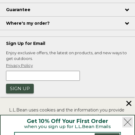
Guarantee
Where's my order?
Sign Up for Email
Enjoy exclusive offers, the latest on products, and new ways to
get outdoors.
Privacy Policy
SIGN UP
✕
L.L.Bean uses cookies and the information you provide
to us at check-out to improve our website's
Get 10% Off Your First Order
functionality, analyze how customers use our website,
when you sign up for L.L.Bean Emails
and to provide more relevant advertising. You can read
|
|
Security
Privacy Policy
Product Recalls