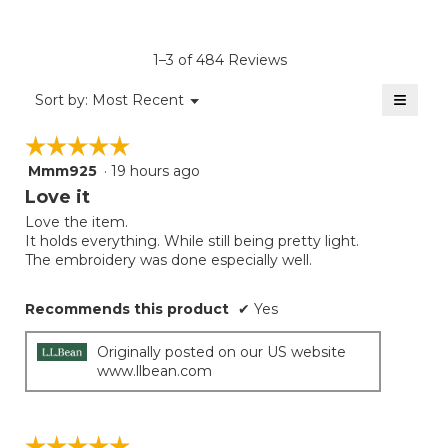
rating
value
is
1–3 of 484 Reviews
4.8
of
≡
Menu
Sort by:
Most Recent
▼
5.
Clicki
on
☆☆☆☆☆
☆☆☆☆☆
the
follow
Mmm925
·
19 hours ago
5
button
will
out
Love it
update
of
the
Love the item.
5
conten
It holds everything. While still being pretty light.
below
stars.
The embroidery was done especially well.
Recommends this product
✔
Yes
Originally posted on our US website
www.llbean.com
☆☆☆☆☆
☆☆☆☆☆