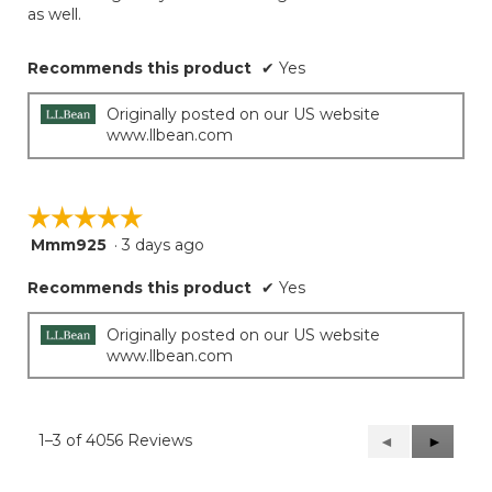
as well.
Recommends this product
✔
Yes
Originally posted on our US website
www.llbean.com
☆☆☆☆☆
☆☆☆☆☆
Mmm925
·
3 days ago
5
out
Recommends this product
✔
Yes
of
5
stars.
Originally posted on our US website
www.llbean.com
1–3 of 4056 Reviews
Previous
◄
Next
►
Reviews
Reviews