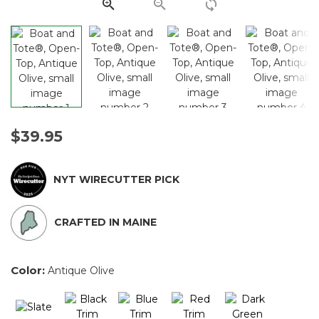
link.
$39.95
NYT WIRECUTTER PICK
CRAFTED IN MAINE
Color:
Antique Olive