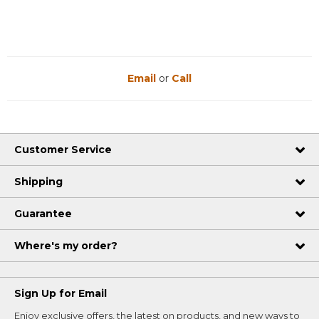
Email
or
Call
Customer Service
Shipping
Guarantee
Where's my order?
Sign Up for Email
Enjoy exclusive offers, the latest on products, and new ways to