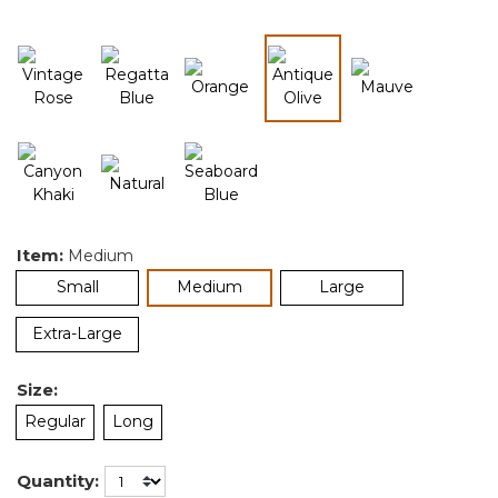
selected
Item:
Medium
selected
Small
Medium
Large
Extra-Large
Size:
Regular
Long
Quantity: