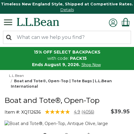
Timeless New England Style, Shipped at Competitive Rates.
Details
15% OFF SELECT BACKPACKS
with code:
PACK15
Ends August 9, 2026.
Shop Now
L.L.Bean
Boat and Tote®, Open-Top | Tote Bags | L.L.Bean
International
Boat and Tote®, Open-Top
$39.95
3.9 out of 5 Customer Rating
4.9
(4056)
Item #:
XQ112636
Read
4056
Reviews.
Same
page