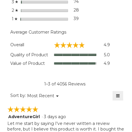
stars
74
74 reviews with 3 stars.
Select to filter reviews wit
3
☆
stars
28
28 reviews with 2 stars.
Select to filter reviews wit
2
☆
stars
39
39 reviews with 1 star.
Select to filter reviews wit
1
☆
Average Customer Ratings
Overall,
☆☆☆☆☆
☆☆☆☆☆
Overall
4.9
average
rating
Quality
Quality of Product
5.0
value
of
Value
Value of Product
4.9
is
Product,
of
4.9
average
Product,
of
rating
average
5.
value
rating
1–3 of 4056 Reviews
is
value
5
≡
is
Menu
Sort by:
Most Recent
of
▼
4.9
Clicki
5.
on
of
☆☆☆☆☆
☆☆☆☆☆
the
5.
follow
AdventureGirl
·
3 days ago
5
button
will
out
Let me start by saying I've never written a review
update
of
before, but I believe this product is worth it. I bought the
the