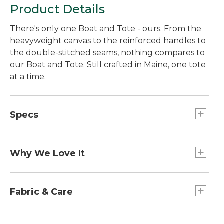
Product Details
There's only one Boat and Tote - ours. From the
heavyweight canvas to the reinforced handles to
the double-stitched seams, nothing compares to
our Boat and Tote. Still crafted in Maine, one tote
at a time.
Specs
Small
Dimensions:: 10½"H x 9½"W x 5"D.
Why We Love It
Large
Introduced as Bean's Ice Carrier way back in 1944,
Capacity:: Approx. 2,124 cu. in., 35 L.
the Boat and Tote was billed as a bag made of
Fabric & Care
Extra-Large
builders' canvas for hauling ice "from car to ice
Dimensions:: 17"H x 19"W x 10"D.
chest." Today you can spot our iconic tote doing
Spot clean.
Large