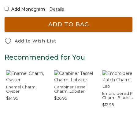
Add Monogram
Details
ADD TO BAG
Add to Wish List
Recommended for You
Enamel Charm,
Carabiner Tassel
Oyster
Charm, Lobster
Embroidered Pat
Charm, Black Lab
$14.95
$26.95
$12.95