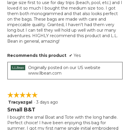
5
large size first to use for day trips (beach, pool, etc.) and I
conten
below
stars.
loved it so much I bought the medium size too. I got
them both monogrammed and that also looks perfect
on the bags. These bags are made with care and
impeccable quality. Granted, I haven't had them very
long but I can tell they will hold up well with our many
adventures. HIGHLY recommend this product and L.L.
Bean in general, amazing!
Recommends this product
✔
Yes
Originally posted on our US website
www.llbean.com
☆☆☆☆☆
☆☆☆☆☆
Tracyazgal
·
3 days ago
5
out
Small B&T
of
I bought the smal Boat and Tote with the long handle.
5
Perfect choice! I have been enjoying this bag for
stars.
summer. I got my first name single initial embroidered