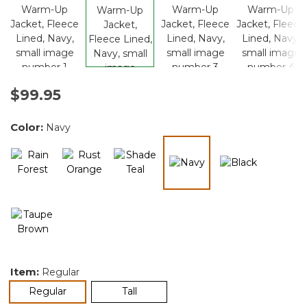
$99.95
Color:
Navy
selected
Item:
Regular
selected
Regular
Tall