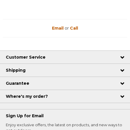
Email
or
Call
Customer Service
Shipping
Guarantee
Where's my order?
Sign Up for Email
Enjoy exclusive offers, the latest on products, and new ways to