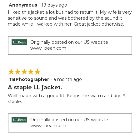
follow
Anonymous
·
19 days ago
3
button
will
out
I liked this jacket a lot but had to return it. My wife is very
update
of
sensitive to sound and was bothered by the sound it
the
5
made while I walked with her. Great jacket otherwise.
conten
below
stars.
Originally posted on our US website
www.llbean.com
☆☆☆☆☆
☆☆☆☆☆
TBPhotographer
·
a month ago
5
out
A staple LL jacket.
of
Well made with a good fit. Keeps me warm and dry. A
5
staple.
stars.
Originally posted on our US website
www.llbean.com