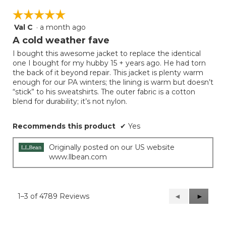
☆☆☆☆☆
☆☆☆☆☆
Val C
·
a month ago
5
out
A cold weather fave
of
I bought this awesome jacket to replace the identical
5
one I bought for my hubby 15 + years ago. He had torn
stars.
the back of it beyond repair. This jacket is plenty warm
enough for our PA winters; the lining is warm but doesn’t
“stick” to his sweatshirts. The outer fabric is a cotton
blend for durability; it’s not nylon.
Recommends this product
✔
Yes
Originally posted on our US website
www.llbean.com
1–3 of 4789 Reviews
Previous
◄
Next
►
Reviews
Reviews