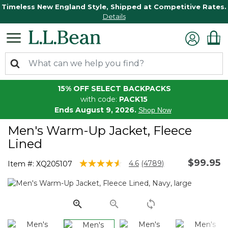
Timeless New England Style, Shipped at Competitive Rates.
Details
15% OFF SELECT BACKPACKS
with code:
PACK15
Ends August 9, 2026.
Shop Now
Men's Warm-Up Jacket, Fleece
Lined
$99.95
3.5 out of 5 Customer Rating
4.6
(4789)
Item #:
XQ205107
Read
4789
Reviews.
Same
page
link.