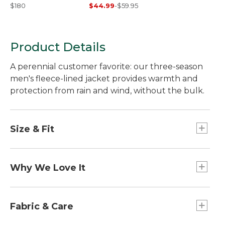
Traditional Fit
$180
$44.99
-
$59.95
Product Details
A perennial customer favorite: our three-season
men's fleece-lined jacket provides warmth and
protection from rain and wind, without the bulk.
Size & Fit
Best with midweight layer.
Falls at hip.
Why We Love It
Center back length: Regular 27", Tall 29".
Traditional Fit.
Our Warm-Up Jacket is a long-time favorite for its
rugged construction and three-season versatility.
Fabric & Care
But don't just take our word for it; as one