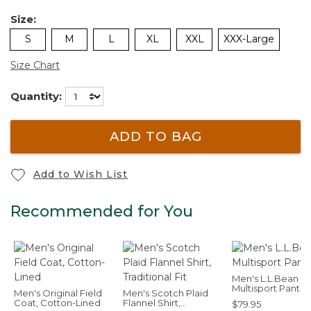
Size:
S
M
L
XL
XXL
XXX-Large
Size Chart
Quantity:
ADD TO BAG
Add to Wish List
Recommended for You
Men's L.L.Bean
Multisport Pants
Men's Original Field
Men's Scotch Plaid
Coat, Cotton-Lined
Flannel Shirt,
$79.95