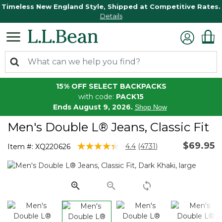
Timeless New England Style, Shipped at Competitive Rates.
Details
15% OFF SELECT BACKPACKS
with code:
PACK15
Ends August 9, 2026.
Shop Now
Men's Double L® Jeans, Classic Fit
$69.95
4.3 out of 5 Customer Rating
4.4
(4731)
Item #:
XQ220626
Read
4731
Reviews.
Same
page
link.