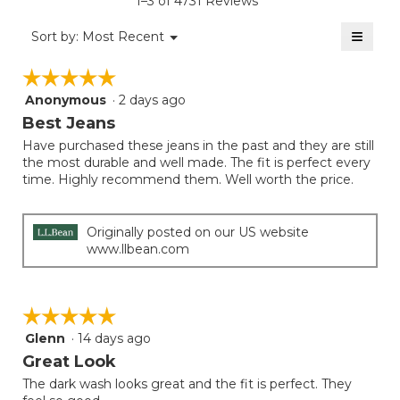
1–3 of 4731 Reviews
is
value
3
≡
is
Menu
Sort by:
Most Recent
of
▼
3.7
Clicki
5.
on
of
☆☆☆☆☆
☆☆☆☆☆
the
5.
follow
Anonymous
·
2 days ago
5
button
will
out
Best Jeans
update
of
the
Have purchased these jeans in the past and they are still
5
conten
the most durable and well made. The fit is perfect every
below
stars.
time. Highly recommend them. Well worth the price.
Originally posted on our US website
www.llbean.com
☆☆☆☆☆
☆☆☆☆☆
Glenn
·
14 days ago
5
out
Great Look
of
The dark wash looks great and the fit is perfect. They
5