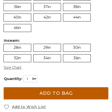
36in
37in
38in
40in
42in
44in
46in
Inseam:
28in
29in
30in
32in
34in
36in
Size Chart
Quantity:
ADD TO BAG
Add to Wish List