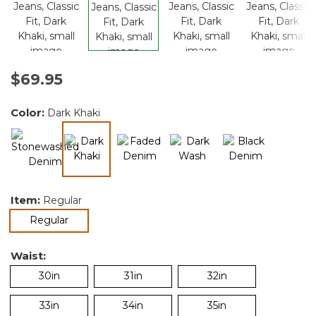
$69.95
Color:
Dark Khaki
selected
Item:
Regular
selected
Regular
Waist:
30in
31in
32in
33in
34in
35in