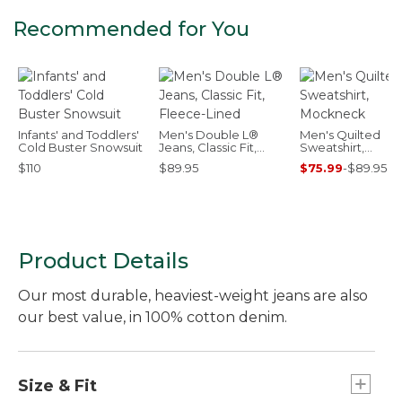
Recommended for You
Infants' and Toddlers'
Men's Double L®
Men's Quilted
Cold Buster Snowsuit
Jeans, Classic Fit,
Sweatshirt,
Fleece-Lined
Mockneck
$110
$89.95
$75.99
-
$89.95
Product Details
Our most durable, heaviest-weight jeans are also
our best value, in 100% cotton denim.
Size & Fit