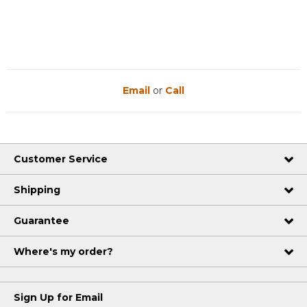
Email
or
Call
Customer Service
Shipping
Guarantee
Where's my order?
Sign Up for Email