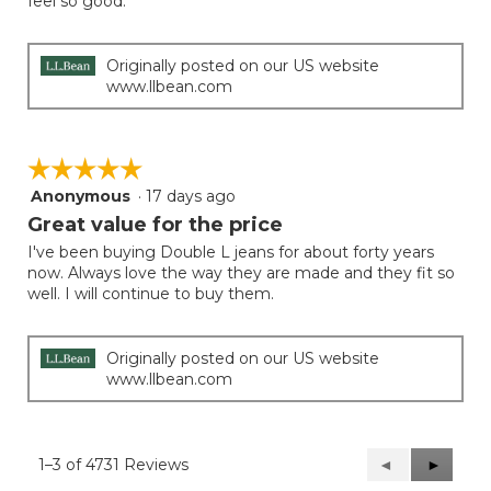
feel so good.
stars.
Originally posted on our US website
www.llbean.com
☆☆☆☆☆
☆☆☆☆☆
Anonymous
·
17 days ago
5
out
Great value for the price
of
I've been buying Double L jeans for about forty years
5
now. Always love the way they are made and they fit so
stars.
well. I will continue to buy them.
Originally posted on our US website
www.llbean.com
1–3 of 4731 Reviews
Previous
◄
Next
►
Reviews
Reviews