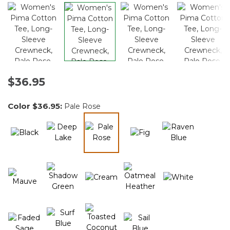
$36.95
Color
$36.95
:
Pale Rose
selected