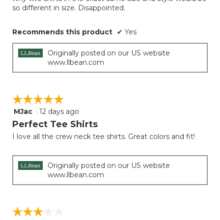
so different in size. Disappointed.
Recommends this product
✔
Yes
Originally posted on our US website
www.llbean.com
☆☆☆☆☆
☆☆☆☆☆
MJac
·
12 days ago
5
out
Perfect Tee Shirts
of
I love all the crew neck tee shirts. Great colors and fit!
5
stars.
Originally posted on our US website
www.llbean.com
☆☆☆☆☆
☆☆☆☆☆