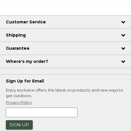
Customer Service
Shipping
Guarantee
Where's my order?
Sign Up for Email
Enjoy exclusive offers, the latest on products, and new ways to
get outdoors.
Privacy Policy
SIGN UP