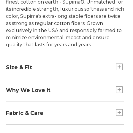
finest cotton on earth - Supima®. Unmatched for
its incredible strength, luxurious softness and rich
color, Supima's extra-long staple fibers are twice
as strong as regular cotton fibers. Grown
exclusively in the USA and responsibly farmed to
minimize environmental impact and ensure
quality that lasts for years and years.
Size & Fit
Slightly Fitted: Softly shapes the body.
Falls at hip.
Why We Love It
In our search for the best cotton, one stood out
from the rest. Some call it the "cashmere of
Fabric & Care
cottons," Supima®, superior pima cotton, is the
world's best. Comfortable and easy to wash, it has
100% American-grown Supima® cotton.