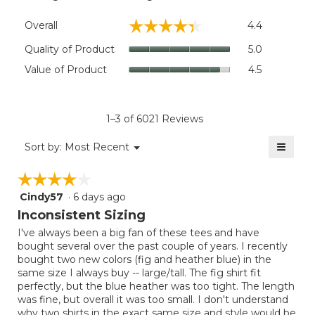
Overall,
☆☆☆☆☆
☆☆☆☆☆
Overall
4.4
average
rating
Quality
Quality of Product
5.0
value
of
Value
Value of Product
4.5
is
Product,
of
4.4
average
Product,
of
rating
average
5.
value
rating
1–3 of 6021 Reviews
is
value
5
≡
is
Menu
Sort by:
Most Recent
of
▼
4.5
Clicki
5.
on
of
☆☆☆☆☆
☆☆☆☆☆
the
5.
follow
Cindy57
·
6 days ago
4
button
will
out
Inconsistent Sizing
update
of
the
I've always been a big fan of these tees and have
5
conten
bought several over the past couple of years. I recently
below
stars.
bought two new colors (fig and heather blue) in the
same size I always buy -- large/tall. The fig shirt fit
perfectly, but the blue heather was too tight. The length
was fine, but overall it was too small. I don't understand
why two shirts in the exact same size and style would be