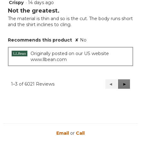
Crispy
·
14 days ago
3
out
Not the greatest.
of
The material is thin and so is the cut. The body runs short
5
and the shirt inclines to cling.
stars.
Recommends this product
✘
No
Originally posted on our US website
www.llbean.com
1–3 of 6021 Reviews
Previous
◄
Next
►
Reviews
Reviews
Email
or
Call