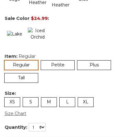
Sale Color
$24.99
:
Item:
Regular
selected
Regular
Petite
Plus
Tall
Size:
XS
S
M
L
XL
Size Chart
Quantity: