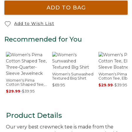
ADD TO BAG
Add to Wish List
Recommended for You
Women's Sunwashed
Women's Pima
Textured Big Shirt
Cotton Tee, Elbo
Women's Pima
Sleeve Boatneck
Cotton Shaped Tee,
$69.95
$29.99
-
$39.95
Three-Quarter-
$29.99
-
$39.95
Sleeve Jewelneck
Product Details
Our very best crewneck tee is made from the