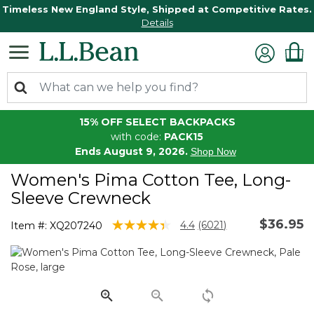
Timeless New England Style, Shipped at Competitive Rates.
Details
15% OFF SELECT BACKPACKS
with code:
PACK15
Ends August 9, 2026.
Shop Now
Women's Pima Cotton Tee, Long-
Sleeve Crewneck
$36.95
5 out of 5 Customer Rating
4.4
(6021)
Item #:
XQ207240
Read
6021
Reviews.
Same
page
link.