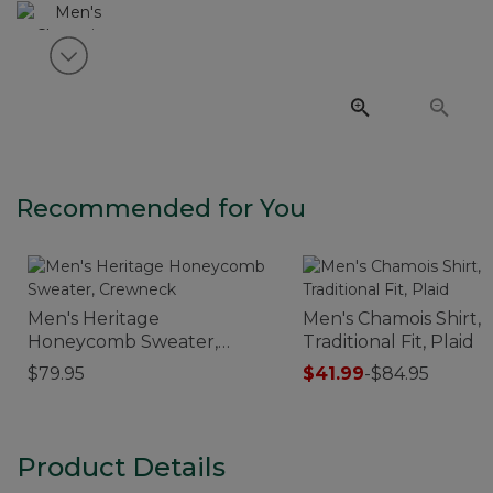
View next item
Recommended for You
Men's Heritage
Men's Chamois Shirt,
Honeycomb Sweater,
Traditional Fit, Plaid
Crewneck
$79.95
$41.99
-
$84.95
Product Details