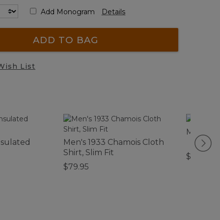
Add Monogram
Details
ADD TO BAG
Wish List
Men's De
nsulated
Men's 1933 Chamois Cloth
Shirt, Slim Fit
$110
$79.95