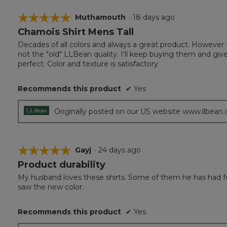
☆☆☆☆☆
☆☆☆☆☆
Muthamouth
·
18 days ago
Chamois Shirt Mens Tall
5
out
Decades of all colors and always a great product. However
of
not the "old" LLBean quality. I'll keep buying them and giv
5
perfect. Color and texture is satisfactory
stars.
Recommends this product
✔
Yes
Originally posted on our US website www.llbean
☆☆☆☆☆
☆☆☆☆☆
Gayj
·
24 days ago
Product durability
5
out
My husband loves these shirts. Some of them he has had for 
of
saw the new color.
5
stars.
Recommends this product
✔
Yes