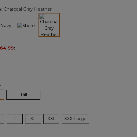
page
5
:
Charcoal Gray Heather
link.
selected
64.99
:
r
lected
Tall
L
XL
XXL
XXX-Large