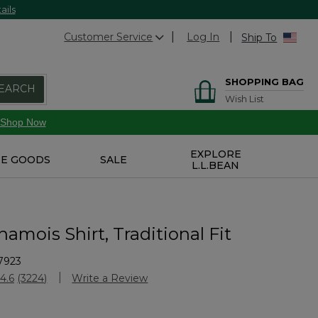
ails
Customer Service
Log In
Ship To
SHOPPING BAG
EARCH
Wish List
Shop Now
EXPLORE
E GOODS
SALE
L.L.BEAN
amois Shirt, Traditional Fit
7923
Customer Rating
4.6
(3224)
Write a Review
Read
3224
Reviews.
Same