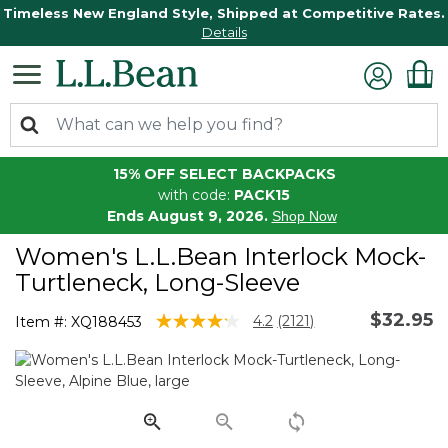
Timeless New England Style, Shipped at Competitive Rates.
Details
15% OFF SELECT BACKPACKS
with code:
PACK15
Ends August 9, 2026.
Shop Now
Women's L.L.Bean Interlock Mock-
Turtleneck, Long-Sleeve
$32.95
4.4 out of 5 Customer Rating
4.2
(2121)
Item #:
XQ188453
Read
2121
Reviews.
Same
page
link.