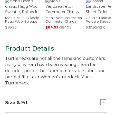
Men's Bean's Classic
Men's VentureStretch
Coastal Landsca
Ragg Wool Sweater,
Commuter Chinos
Percale Sheet
Rollneck
Collection
$89.95
$64.99
-
$84.95
$39.95-$210
Product Details
Turtlenecks are not all the same-and customers,
many of whom have been wearing them for
decades, prefer the supercomfortable fabric and
perfect fit of our Women's Interlock Mock-
Turtleneck.
Size & Fit