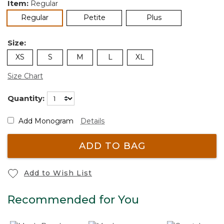
Item:
Regular
selected
Regular
Petite
Plus
Size:
XS
S
M
L
XL
Size Chart
Quantity:
Add Monogram
Details
ADD TO BAG
Add to Wish List
Recommended for You