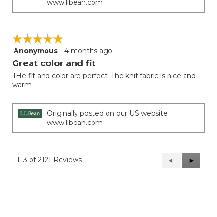
www.llbean.com
☆☆☆☆☆
☆☆☆☆☆
Anonymous
·
4 months ago
5
out
Great color and fit
of
THe fit and color are perfect. The knit fabric is nice and
5
warm.
stars.
Originally posted on our US website
www.llbean.com
1–3 of 2121 Reviews
Previous
◄
Next
►
Reviews
Reviews