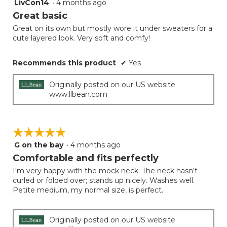
LivCon14
·
4 months ago
5
button
will
out
Great basic
update
of
the
Great on its own but mostly wore it under sweaters for a
5
conten
cute layered look. Very soft and comfy!
below
stars.
Recommends this product
✔
Yes
Originally posted on our US website
www.llbean.com
☆☆☆☆☆
☆☆☆☆☆
G on the bay
·
4 months ago
5
out
Comfortable and fits perfectly
of
I'm very happy with the mock neck. The neck hasn't
5
curled or folded over; stands up nicely. Washes well.
stars.
Petite medium, my normal size, is perfect.
Originally posted on our US website