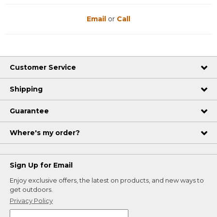
Email
or
Call
Customer Service
Shipping
Guarantee
Where's my order?
Sign Up for Email
Enjoy exclusive offers, the latest on products, and new ways to
get outdoors.
Privacy Policy