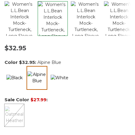
$32.95
Color
$32.95
:
Alpine Blue
selected
Sale Color
$27.99
: