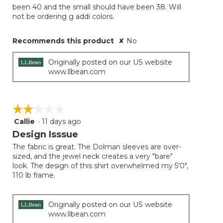
been 40 and the small should have been 38. Will
not be ordering g addi colors.
Recommends this product
✘
No
Originally posted on our US website
www.llbean.com
☆☆☆☆☆
☆☆☆☆☆
Callie
·
11 days ago
2
out
Design Isssue
of
The fabric is great. The Dolman sleeves are over-
5
sized, and the jewel neck creates a very "bare"
stars.
look. The design of this shirt overwhelmed my 5'0",
110 lb frame.
Originally posted on our US website
www.llbean.com