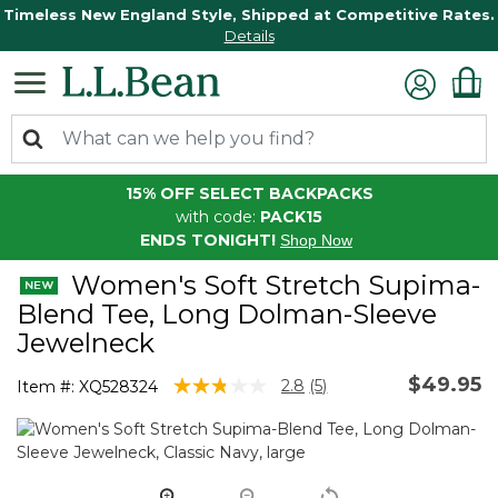
Timeless New England Style, Shipped at Competitive Rates.
Details
15% OFF SELECT BACKPACKS
with code:
PACK15
ENDS TONIGHT!
Shop Now
Women's Soft Stretch Supima-
Blend Tee, Long Dolman-Sleeve
Jewelneck
$49.95
5 out of 5 Customer Rating
2.8
(5)
Item #:
XQ528324
Read
5
Reviews.
Same
page
link.