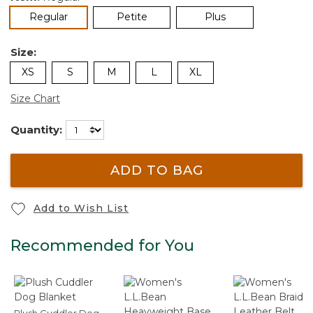
selected
Regular
Petite
Plus
Size:
XS
S
M
L
XL
Size Chart
Quantity:
ADD TO BAG
Add to Wish List
Recommended for You