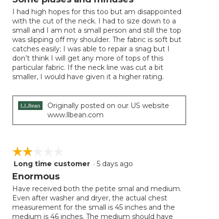
update
of
the
I had high hopes for this too but am disappointed
5
conten
with the cut of the neck. I had to size down to a
below
stars.
small and I am not a small person and still the top
was slipping off my shoulder. The fabric is soft but
catches easily; I was able to repair a snag but I
don’t think I will get any more of tops of this
particular fabric. If the neck line was cut a bit
smaller, I would have given it a higher rating.
Originally posted on our US website
www.llbean.com
☆☆☆☆☆
☆☆☆☆☆
Long time customer
·
5 days ago
2
out
Enormous
of
Have received both the petite smal and medium.
5
Even after washer and dryer, the actual chest
stars.
measurement for the small is 45 inches and the
medium is 46 inches. The medium should have