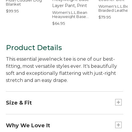
Plush Cuddler Dog
Blanket
Women's L.L.Bea
Braided Leather 
$99.95
Women's L.L.Bean
Heayweight Base
$79.95
Layer Pant, Print
$64.95
Product Details
This essential jewelneck tee is one of our best-
fitting, most versatile styles ever. It's beautifully
soft and exceptionally flattering with just-right
stretch and an easy drape.
Size & Fit
Falls at hip.
Relaxed: Our looser fit.
Why We Love It
26" long (Size Medium Regular).