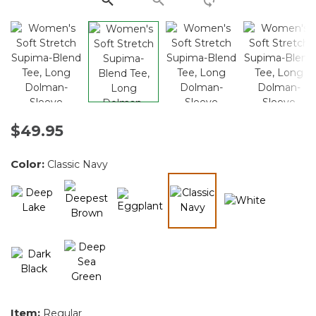
$49.95
Color:
Classic Navy
selected
Item:
Regular