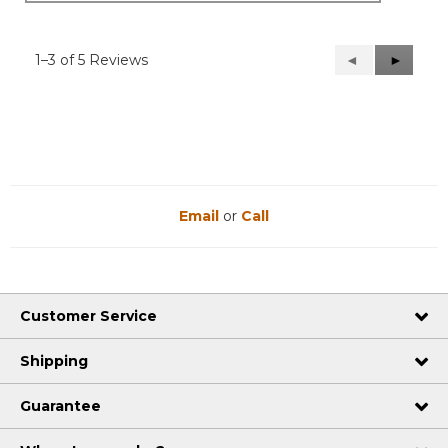
1–3 of 5 Reviews
Previous
◄
Next
►
Reviews
Reviews
Email
or
Call
Customer Service
Shipping
Guarantee