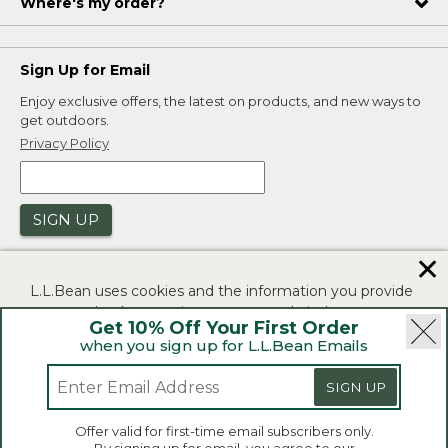
Where's my order?
Sign Up for Email
Enjoy exclusive offers, the latest on products, and new ways to
get outdoors.
Privacy Policy
SIGN UP
✕
L.L.Bean uses cookies and the information you provide
to us at check-out to improve our website's
Get 10% Off Your First Order
functionality, analyze how customers use our website,
when you sign up for L.L.Bean Emails
and to provide more relevant advertising. You can read
|
|
Security
Privacy Policy
Product Recalls
more in our
privacy policy
.
SIGN UP
|
|
CA-UK Transparency Act
Accessibility
If you consent to this use please click "I agree".
L.L.Bean® is a registered trademark of L.L.Bean Inc.
Offer valid for first-time email subscribers only.
Copyright 2026.