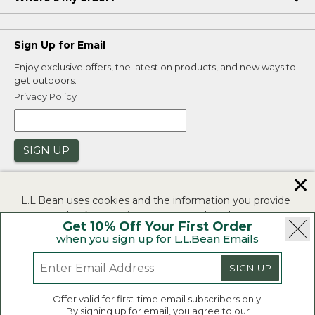
Sign Up for Email
Enjoy exclusive offers, the latest on products, and new ways to
get outdoors.
Privacy Policy
SIGN UP
✕
L.L.Bean uses cookies and the information you provide
to us at check-out to improve our website's
Get 10% Off Your First Order
functionality, analyze how customers use our website,
when you sign up for L.L.Bean Emails
and to provide more relevant advertising. You can read
|
|
Security
Privacy Policy
Product Recalls
more in our
privacy policy
.
SIGN UP
|
|
CA-UK Transparency Act
Accessibility
If you consent to this use please click "I agree".
L.L.Bean® is a registered trademark of L.L.Bean Inc.
Offer valid for first-time email subscribers only.
Copyright 2026.
By signing up for email, you agree to our
I Agree