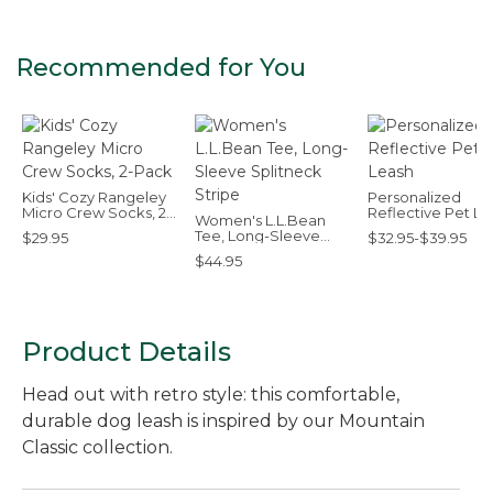
Recommended for You
Kids' Cozy Rangeley
Personalized
Micro Crew Socks, 2-
Reflective Pet Le
Women's L.L.Bean
Pack
Tee, Long-Sleeve
$29.95
$32.95-$39.95
Splitneck Stripe
$44.95
Product Details
Head out with retro style: this comfortable,
durable dog leash is inspired by our Mountain
Classic collection.