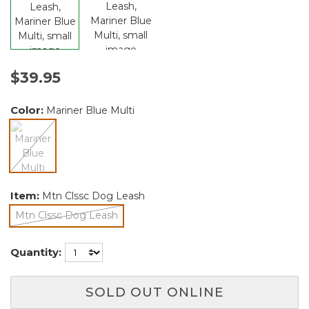
$39.95
Color:
Mariner Blue Multi
selected
Item:
Mtn Clssc Dog Leash
Mtn Clssc Dog Leash
selected
Quantity:
SOLD OUT ONLINE