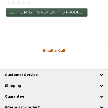
☆☆☆☆☆
No
BE THE FIRST TO REVIEW THIS PRODUCT
rating
.
value
This
action
will
open
a
modal
dialog.
Email
or
Call
Customer Service
Shipping
Guarantee
Where's my order?