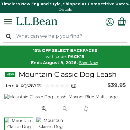
Timeless New England Style, Shipped at Competitive Rates.
Details
15% OFF SELECT BACKPACKS
with code:
PACK15
Ends August 9, 2026.
Shop Now
Mountain Classic Dog Leash
$39.95
3.1 out of 5 Customer Rating
(0)
Item #:
XQ528765
No
rating
value.
Same
page
link.