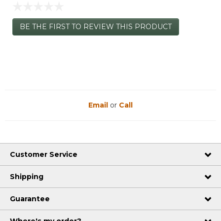
☆☆☆☆☆
No
BE THE FIRST TO REVIEW THIS PRODUCT
rating
.
value
This
action
will
open
a
modal
dialog.
Email
or
Call
Customer Service
Shipping
Guarantee