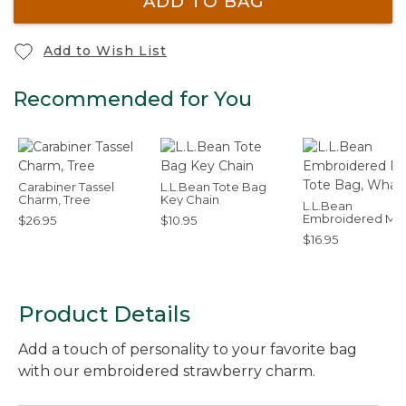
ADD TO BAG
Add to Wish List
Recommended for You
Carabiner Tassel
L.L.Bean Tote Bag
Charm, Tree
Key Chain
L.L.Bean
Embroidered Mic
$26.95
$10.95
Tote Bag, Whale
$16.95
Product Details
Add a touch of personality to your favorite bag
with our embroidered strawberry charm.