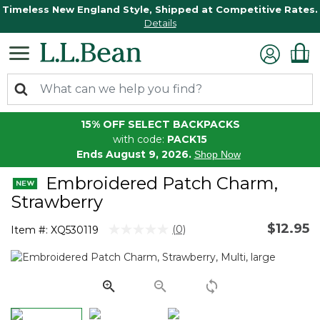
Timeless New England Style, Shipped at Competitive Rates.
Details
15% OFF SELECT BACKPACKS
with code:
PACK15
Ends August 9, 2026.
Shop Now
Embroidered Patch Charm,
Strawberry
$12.95
4.2 out of 5 Customer Rating
(0)
Item #:
XQ530119
No
rating
value.
Same
page
link.