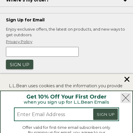
Where's my order?
Sign Up for Email
Enjoy exclusive offers, the latest on products, and new ways to
get outdoors.
Privacy Policy
SIGN UP
✕
L.L.Bean uses cookies and the information you provide
to us at check-out to improve our website's
Get 10% Off Your First Order
functionality, analyze how customers use our website,
when you sign up for L.L.Bean Emails
and to provide more relevant advertising. You can read
|
|
Security
Privacy Policy
Product Recalls
more in our
privacy policy
.
|
|
SIGN UP
CA-UK Transparency Act
Accessibility
If you consent to this use please click "I agree".
L.L.Bean® is a registered trademark of L.L.Bean Inc.
Offer valid for first-time email subscribers only.
Copyright 2026.
By signing up for email, you agree to our