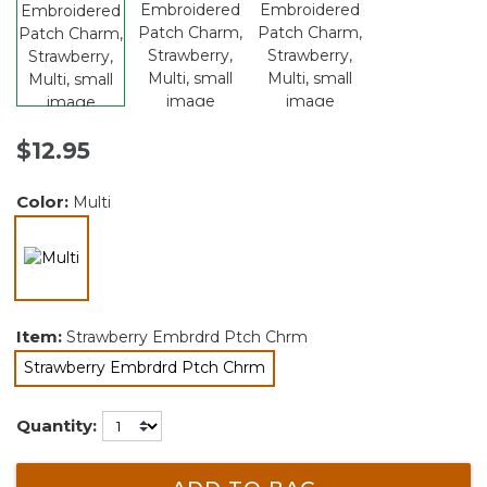
$12.95
Color:
Multi
selected
Item:
Strawberry Embrdrd Ptch Chrm
Strawberry Embrdrd Ptch Chrm
selected
Quantity: