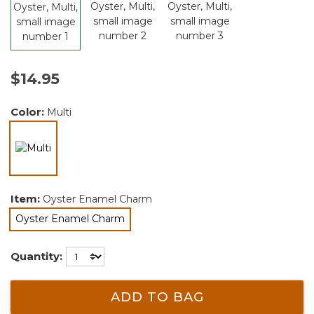
$14.95
Color:
Multi
selected
Item:
Oyster Enamel Charm
Oyster Enamel Charm
selected
Quantity:
ADD TO BAG