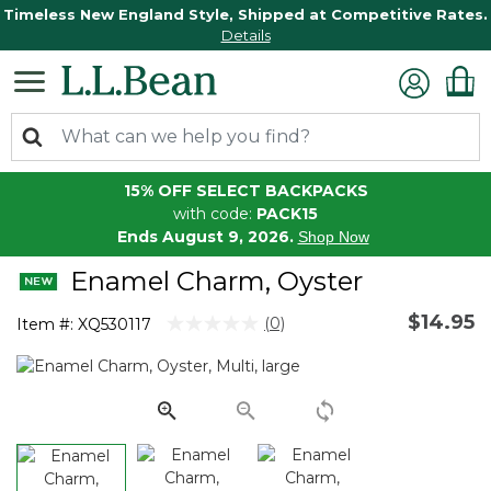
Timeless New England Style, Shipped at Competitive Rates.
Details
15% OFF SELECT BACKPACKS
with code:
PACK15
Ends August 9, 2026.
Shop Now
Enamel Charm, Oyster
$14.95
4.6 out of 5 Customer Rating
(0)
Item #:
XQ530117
No
rating
value.
Same
page
link.