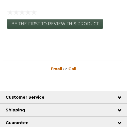
☆☆☆☆☆
No
BE THE FIRST TO REVIEW THIS PRODUCT
rating
.
value
This
action
will
open
a
modal
dialog.
Email
or
Call
Customer Service
Shipping
Guarantee