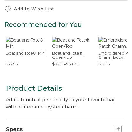
Add to Wish List
Recommended for You
Boat and Tote®, Mini
Boat and Tote®,
Embroidered Pat
Open-Top
Charm, Buoy
$27.95
$32.95-$59.95
$12.95
Product Details
Add a touch of personality to your favorite bag
with our enamel oyster charm.
Specs