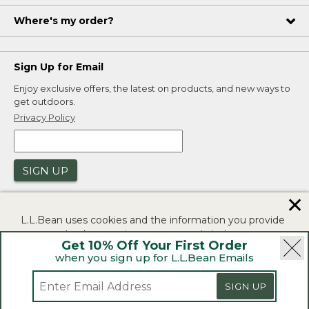
Where's my order?
Sign Up for Email
Enjoy exclusive offers, the latest on products, and new ways to
get outdoors.
Privacy Policy
SIGN UP
✕
L.L.Bean uses cookies and the information you provide
to us at check-out to improve our website's
Get 10% Off Your First Order
functionality, analyze how customers use our website,
when you sign up for L.L.Bean Emails
and to provide more relevant advertising. You can read
|
|
Security
Privacy Policy
Product Recalls
more in our
privacy policy
.
|
|
SIGN UP
CA-UK Transparency Act
Accessibility
If you consent to this use please click "I agree".