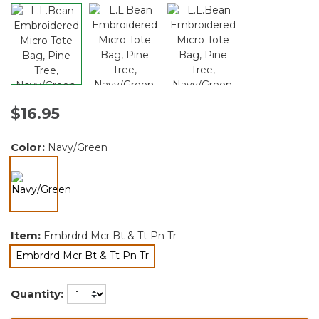
$16.95
Color:
Navy/Green
selected
Item:
Embrdrd Mcr Bt & Tt Pn Tr
Embrdrd Mcr Bt & Tt Pn Tr
selected
Quantity: