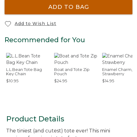
ADD TO BAG
Add to Wish List
Recommended for You
L.L.Bean Tote Bag
Boat and Tote Zip
Enamel Charm,
Key Chain
Pouch
Strawberry
$10.95
$24.95
$14.95
Product Details
The tiniest (and cutest) tote ever! This mini