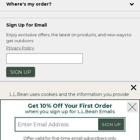
Where's my order?
Sign Up for Email
Enjoy exclusive offers, the latest on products, and new ways to
get outdoors.
Privacy Policy
SIGN UP
✕
L.L.Bean uses cookies and the information you provide
to us at check-out to improve our website's
Get 10% Off Your First Order
functionality, analyze how customers use our website,
when you sign up for L.L.Bean Emails
and to provide more relevant advertising. You can read
|
|
Security
Privacy Policy
Product Recalls
more in our
privacy policy
.
|
|
SIGN UP
CA-UK Transparency Act
Accessibility
If you consent to this use please click "I agree".
L.L.Bean® is a registered trademark of L.L.Bean Inc.
Offer valid for first-time email subscribers only.