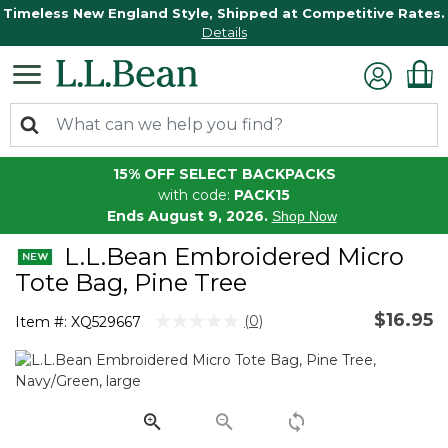
Timeless New England Style, Shipped at Competitive Rates.
Details
15% OFF SELECT BACKPACKS
with code:
PACK15
Ends August 9, 2026.
Shop Now
L.L.Bean Embroidered Micro
Tote Bag, Pine Tree
$16.95
5 out of 5 Customer Rating
(0)
Item #:
XQ529667
No
rating
value.
Same
page
link.