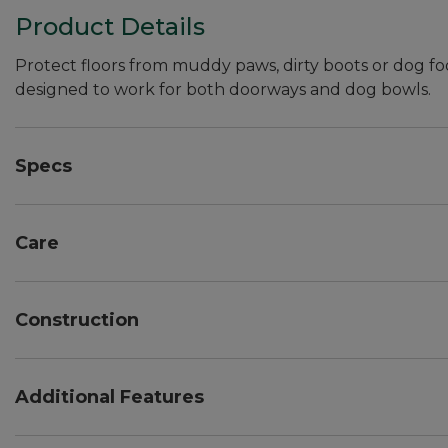
Product Details
Protect floors from muddy paws, dirty boots or dog fo
designed to work for both doorways and dog bowls.
Specs
Dimensions:: Approx. 22" x 60". Slight variance is nor
Care
Easy to clean -- vacuum, sweep or hose off.
Construction
Crush-resistant design, with thick and thin fibers fo
Thickness/door clearance: 3/8".
Additional Features
Rubber backing.
24 oz. polyester fabric is made from at least 90% re
Designed to keep surfaces clean and dry year roun