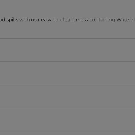
od spills with our easy-to-clean, mess-containing Waterh
mal.
r scraping dirt and containing water.
cycled polyester.
d.