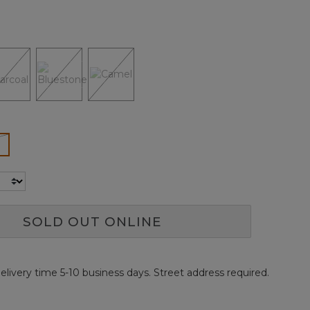
Reviews.
Same
page
link.
ected
SOLD OUT ONLINE
elivery time 5-10 business days. Street address required.