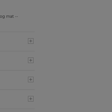
og mat --