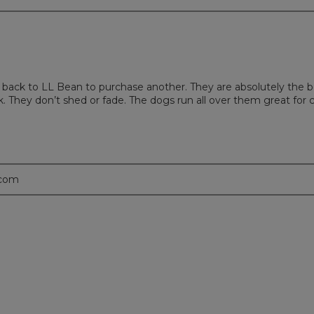
 back to LL Bean to purchase another. They are absolutely the b
They don’t shed or fade. The dogs run all over them great for c
.com