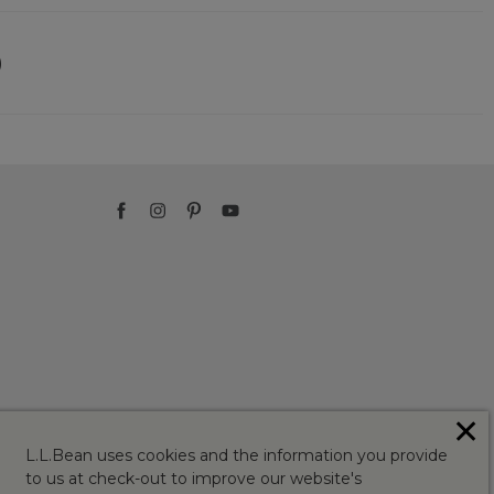
)
✕
L.L.Bean uses cookies and the information you provide
to us at check-out to improve our website's