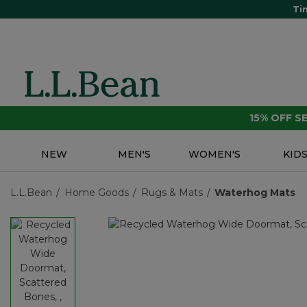
Ti
15% OFF 
NEW
MEN'S
WOMEN'S
KID
L.L.Bean
Home Goods
Rugs & Mats
Waterhog Mats