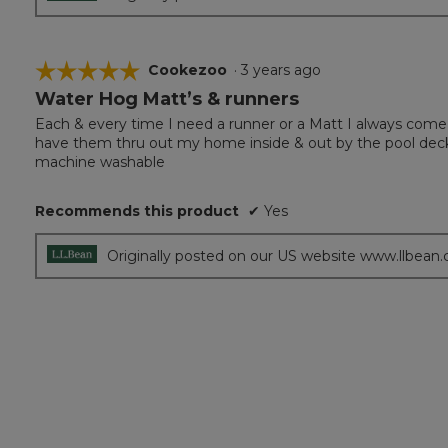
☆☆☆☆☆
☆☆☆☆☆
Cookezoo
·
3 years ago
Water Hog Matt’s & runners
5
out
Each & every time I need a runner or a Matt I always come
of
have them thru out my home inside & out by the pool deck. 
5
machine washable
stars.
Recommends this product
✔
Yes
Originally posted on our US website www.llbean