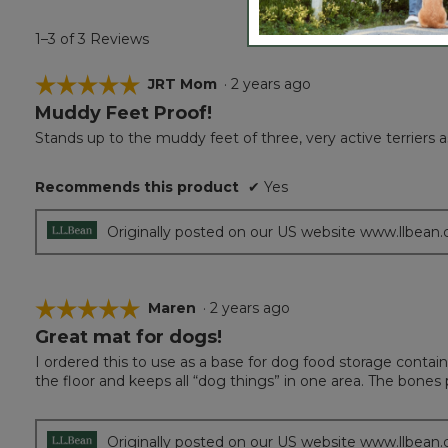
1–3 of 3 Reviews
☆☆☆☆☆
☆☆☆☆☆
JRT Mom
·
2 years ago
Muddy Feet Proof!
5
out
Stands up to the muddy feet of three, very active terriers a
of
5
Recommends this product
✔
Yes
stars.
Originally posted on our US website www.llbean
☆☆☆☆☆
☆☆☆☆☆
Maren
·
2 years ago
Great mat for dogs!
5
out
I ordered this to use as a base for dog food storage containe
of
the floor and keeps all “dog things” in one area. The bones
5
stars.
Originally posted on our US website www.llbean