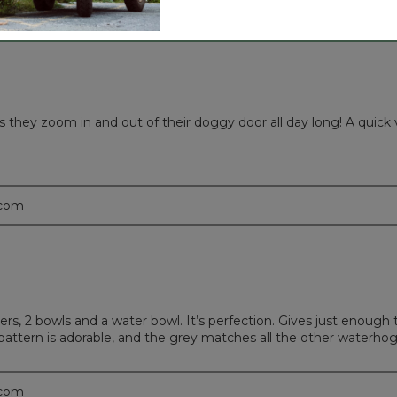
s they zoom in and out of their doggy door all day long! A quick v
.com
rs, 2 bowls and a water bowl. It’s perfection. Gives just enough t
 pattern is adorable, and the grey matches all the other waterhog
.com