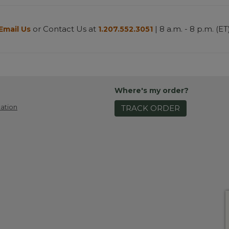
or Contact Us at
| 8 a.m. - 8 p.m. (ET
Email Us
1.207.552.3051
Where's my order?
ation
TRACK ORDER