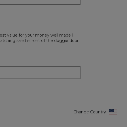
est value for your money well made I’
atching sand infront of the doggie door
Change Country