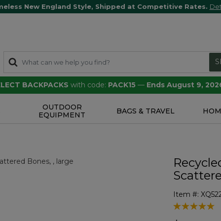
meless New England Style, Shipped at Competitive Rates.
Det
S
SELECT BACKPACKS
with code:
PACK15
—
Ends August 9, 202
OUTDOOR
S
BAGS & TRAVEL
HOM
EQUIPMENT
Recycle
Scatter
Item #:
XQ52
5 out of 5 Cu