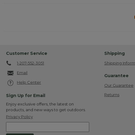
Customer Service
Shipping
1-207-552-3051
Shipping Inform
Email
Guarantee
Help Center
Our Guarantee
Returns
Sign Up for Email
Enjoy exclusive offers, the latest on
products, and new ways to get outdoors.
Privacy Policy