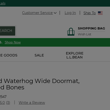
ails
Customer Service
Log In
Ship To
SHOPPING BAG
EARCH
Wish List
6.
Shop Now
EXPLORE
E GOODS
SALE
L.L.BEAN
d Waterhog Wide Doormat,
ed Bones
2547
stomer Rating
5.0
(3)
Write a Review
Read
3