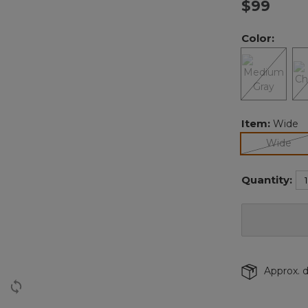
$99
Color:
Item:
Wide
sel
Wide
Quantity:
Approx. d